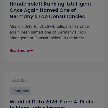
Handelsblatt Ranking: b.telligent
Once Again Named One of
Germany’s Top Consultancies
Munich, July 16, 2026—b.telligent has once
again been named one of Germany’s “Top
Management Consultancies” in the latest
Handelsblatt ranking. The technology-
independent consultancy, which specializes in
Read more
data and AI, ranks among the leading firms in
five industries. This strong result underscores
the quality of its consulting services and
highlights the growing importance of robust
data and AI applications in markets where
17.6.2026
companies need to modernize operations, make
better-informed decisions, and meet regulatory
Company
requirements.
World of Data 2026: From AI Pilots