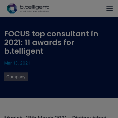
Skip to main content
FOCUS top consultant in
2021: 11 awards for
b.telligent
Mar 13, 2021
Company