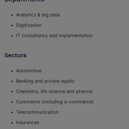
Analytics & big data
Digitization
IT consultancy and implementation
Sectors
Automotive
Banking and private equity
Chemistry, life science and pharma
Commerce (including e-commerce)
Telecommunication
Insurances