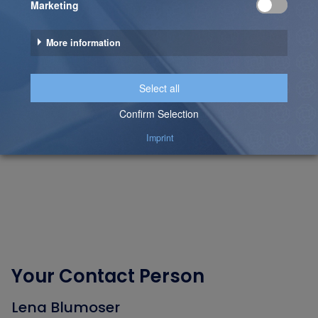
Your Contact Person
Lena Blumoser