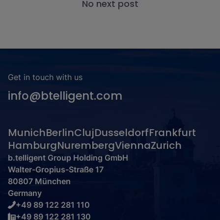
No next post
Get in touch with us
info@btelligent.com
Munich
Berlin
Cluj
Dusseldorf
Frankfurt
Hamburg
Nuremberg
Vienna
Zurich
b.telligent Group Holding GmbH
Walter-Gropius-Straße 17
80807 München
Germany
+49 89 122 281 110
+49 89 122 281 130