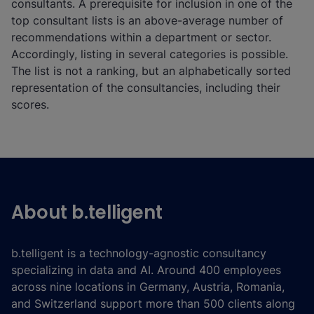
consultants. A prerequisite for inclusion in one of the
top consultant lists is an above-average number of
recommendations within a department or sector.
Accordingly, listing in several categories is possible.
The list is not a ranking, but an alphabetically sorted
representation of the consultancies, including their
scores.
About b.telligent
b.telligent is a technology-agnostic consultancy
specializing in data and AI. Around 400 employees
across nine locations in Germany, Austria, Romania,
and Switzerland support more than 500 clients along