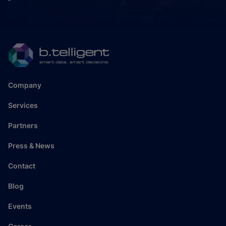
Company
Services
Partners
Press & News
Contact
Blog
Events