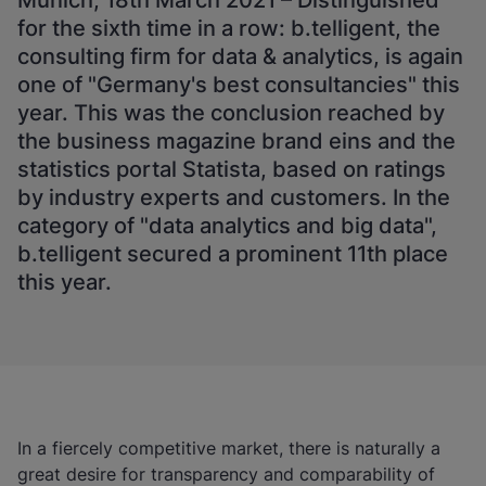
Munich, 18th March 2021 – Distinguished
for the sixth time in a row: b.telligent, the
consulting firm for data & analytics, is again
one of "Germany's best consultancies" this
year. This was the conclusion reached by
the business magazine brand eins and the
statistics portal Statista, based on ratings
by industry experts and customers. In the
category of "data analytics and big data",
b.telligent secured a prominent 11th place
this year.
In a fiercely competitive market, there is naturally a
great desire for transparency and comparability of