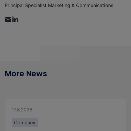
Principal Specialist Marketing & Communications
More News
17.6.2026
Company