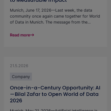
to Measurable Impact
Munich, June 17, 2026—Last week, the data
community once again came together for World
of Data in Munich. The message from the
renowned data conference on the use of AI was
clear: After numerous pilot projects, artificial
Read more
intelligence (AI) must now become firmly
embedded in companies and deliver measurable
business value. Around 650 participants from
the DACH region discussed how this can be
achieved—and why the human factor needs to
21.5.2026
move into focus—at Munich’s Nockherberg. The
conference centered on use cases, current
Company
project experience, and insights that attendees
Once-in-a-Century Opportunity: AI
can apply to their own initiatives.
—Bilal Zafar to Open World of Data
2026
Munich, May 21, 2026—Artificial intelligence is