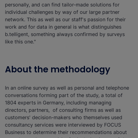
personally, and can find tailor-made solutions for
individual challenges by way of our large partner
network. This as well as our staff's passion for their
work and for data in general is what distinguishes
b.telligent, something always confirmed by surveys
like this one."
About the methodology
In an online survey as well as personal and telephone
conversations forming part of the study, a total of
1804 experts in Germany, including managing
directors, partners, of consulting firms as well as
customers' decision-makers who themselves used
consultancy services were interviewed by FOCUS
Business to determine their recommendations about