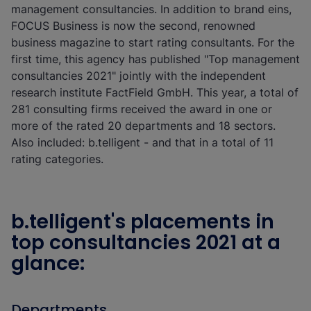
management consultancies. In addition to brand eins,
FOCUS Business is now the second, renowned
business magazine to start rating consultants. For the
first time, this agency has published "Top management
consultancies 2021" jointly with the independent
research institute FactField GmbH. This year, a total of
281 consulting firms received the award in one or
more of the rated 20 departments and 18 sectors.
Also included: b.telligent - and that in a total of 11
rating categories.
b.telligent's placements in
top consultancies 2021 at a
glance:
Departments