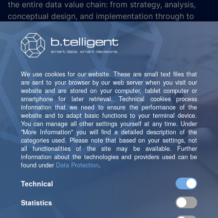
the entire data value chain: from strategy, analysis,
conceptual design, and implementation through to
operations and the continuous enhancement of
solutions. b.telligent combines business consulting,
technological implementation expertise, and deep AI
expertise to turn data into sustainable business
success.
Get to know us