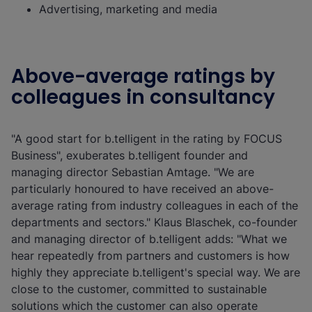
Advertising, marketing and media
Above-average ratings by
colleagues in consultancy
"A good start for b.telligent in the rating by FOCUS
Business", exuberates b.telligent founder and
managing director Sebastian Amtage. "We are
particularly honoured to have received an above-
average rating from industry colleagues in each of the
departments and sectors." Klaus Blaschek, co-founder
and managing director of b.telligent adds: "What we
hear repeatedly from partners and customers is how
highly they appreciate b.telligent's special way. We are
close to the customer, committed to sustainable
solutions which the customer can also operate