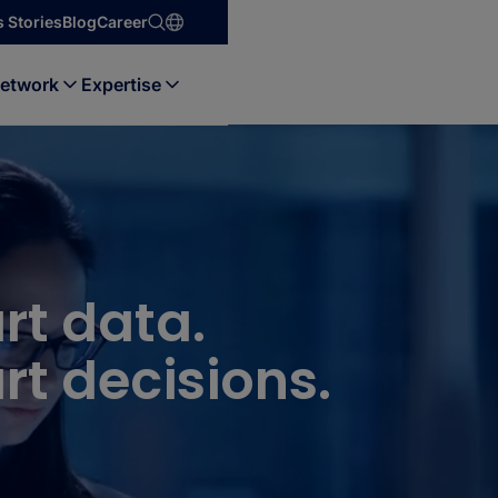
 Stories
Blog
Career
etwork
Expertise
rt data.
t decisions.