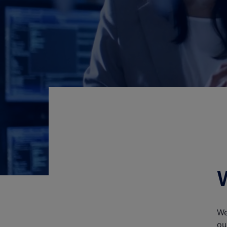
We
ou