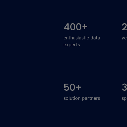
400
+
enthusiastic data
ye
experts
50
+
solution partners
sp