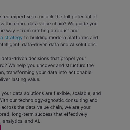
sted expertise to unlock the full potential of
ss the entire data value chain? We guide you
the way – from crafting a robust and
a strategy
to building modern platforms and
telligent, data-driven data and AI solutions.
data-driven decisions that propel your
rd? We help you uncover and structure the
on, transforming your data into actionable
liver lasting value.
your data solutions are flexible, scalable, and
With our technology-agnostic consulting and
 across the data value chain, we are your
lored, long-term success that effectively
, analytics, and AI.