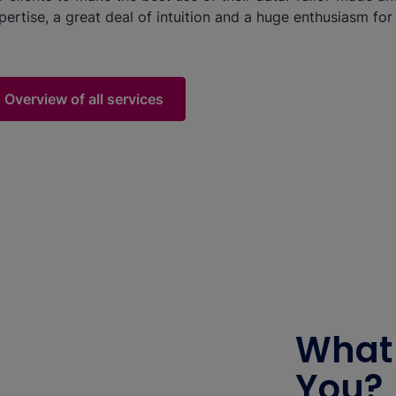
pertise, a great deal of intuition and a huge enthusiasm for d
Overview of all services
What 
You?