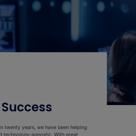
o Success
han twenty years, we have been helping
nd technology-agnostic. With great