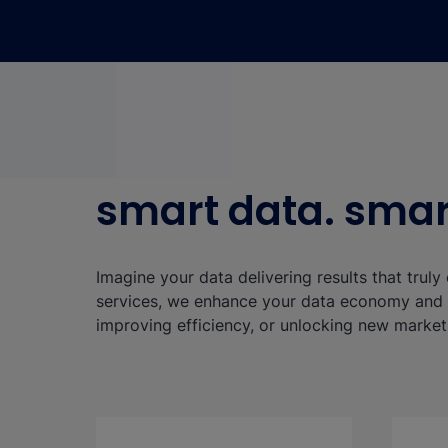
smart data. smart
Imagine your data delivering results that trul
services, we enhance your data economy and s
improving efficiency, or unlocking new market