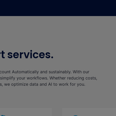
 services.
y count Automatically and sustainably. With our
implify your workflows. Whether reducing costs,
s, we optimize data and AI to work for you.