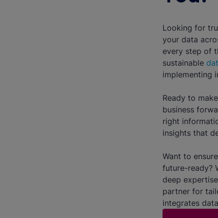
Looking for tru
your data acro
every step of 
sustainable
dat
implementing in
Ready to make 
business forwa
right informati
insights that de
Want to ensure 
future-ready? 
deep expertise
partner for tai
integrates data