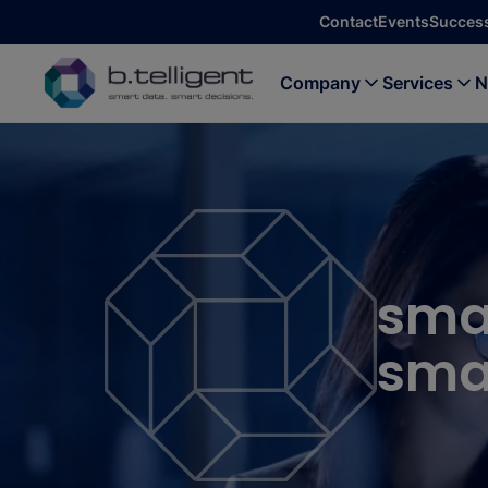
Skip to main content
Contact
Events
Success
Company
Services
N
sma
smar