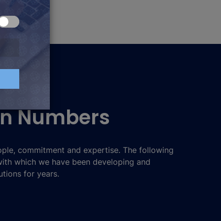
 in Numbers
ple, commitment and expertise. The following
 with which we have been developing and
tions for years.