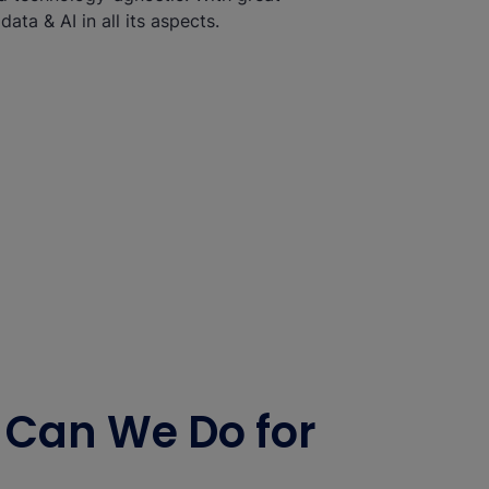
ata & AI in all its aspects.
Can We Do for