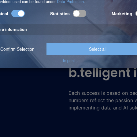
b.telligent
Each success is based on peo
numbers reflect the passion
implementing data and AI solu