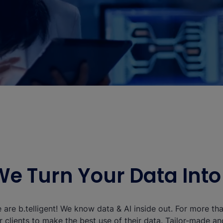
We Turn Your Data Int
 are b.telligent! We know data & AI inside out. For more t
r clients to make the best use of their data. Tailor-made a