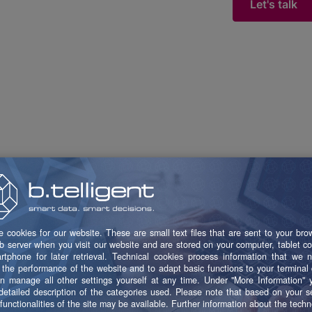
Let's talk
Trusted by