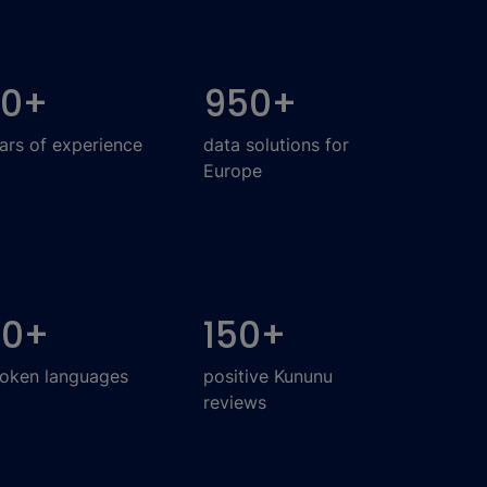
20
+
950
+
ars of experience
data solutions for
Europe
30
+
150
+
oken languages
positive Kununu
reviews