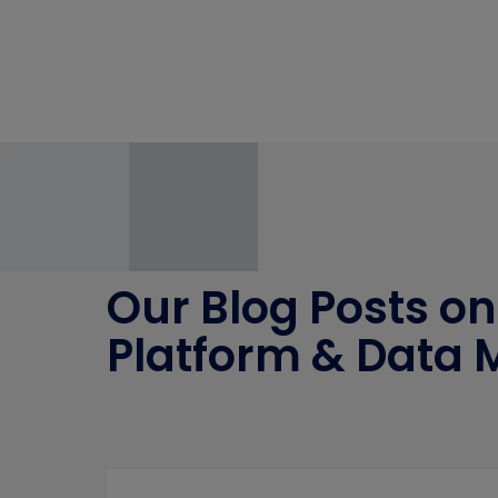
Our Blog Posts on
Platform & Data