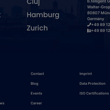
Cluj
b.telligent
Walter-Grop
t
Hamburg
80807 Mün
Germany
+49 89 12
Zurich
+49 89 12
Contact
Imprint
Blog
Data Protection
Events
ISO Certifications
ews
Career