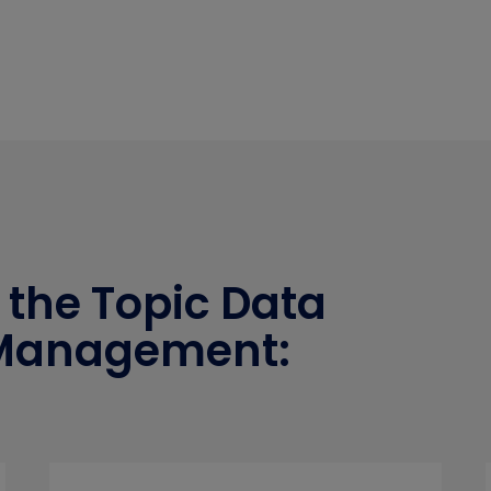
 the Topic Data
 Management: