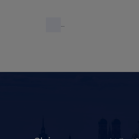
industrial devices to the cloud has been
described
here
. Also shown is how IoT
Central can be used to read an industrial
...
robot's data from an OPC-UA server,
and deposit the data in Azure Blob
Storage.