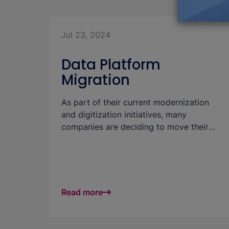
Jul 23, 2024
Data Platform
Migration
As part of their current modernization
and digitization initiatives, many
companies are deciding to move their
data warehouse (DWH) or data platform
to the cloud. This article discusses from
a technical/organizational perspective
which aspects areof particularly
important for this and which strategies
Read more
help to minimize anyrisks. Migration
should not be seen as a purely technical
exercise. "Soft" factors and business