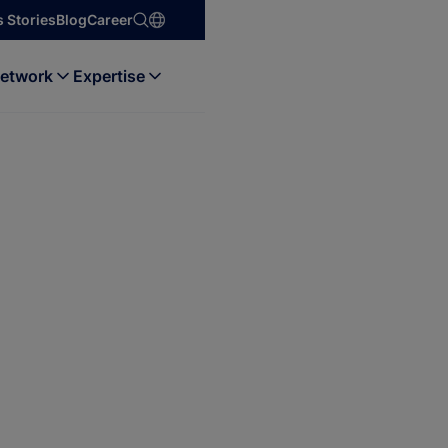
 Stories
Blog
Career
etwork
Expertise
 & Data