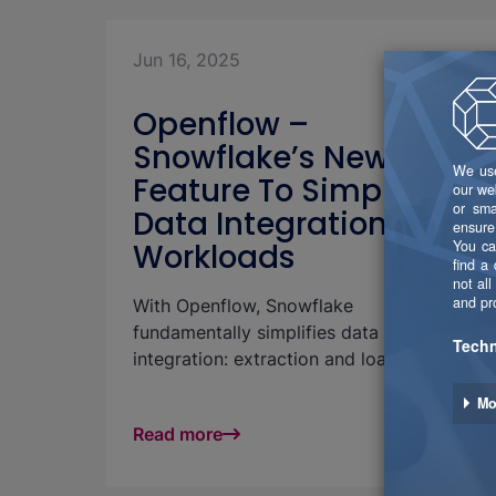
Jun 16, 2025
Openflow –
Snowflake’s New Key
Feature To Simplify
Data Integration
Workloads
With Openflow, Snowflake
fundamentally simplifies data
integration: extraction and loading
happen directly as part of the
Snowflake platform — no external ETL
Read more
tools required. This significantly reduces
integration effort and streamlines the
entire pipeline management process.