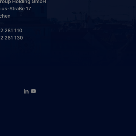
 Group Holding GmbH
ius-Straße 17
chen
2 281 110
2 281 130