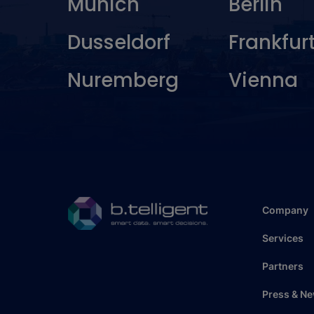
Munich
Berlin
Dusseldorf
Frankfur
Nuremberg
Vienna
Company
Services
Partners
Press & N