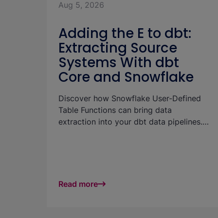
Aug 5, 2026
Adding the E to dbt:
Extracting Source
Systems With dbt
Core and Snowflake
Discover how Snowflake User-Defined
Table Functions can bring data
extraction into your dbt data pipelines.
The article shows how to pull Salesforce
data directly into Snowflake and
materialize it in dbt models without a
separate ingestion tool.
Read more