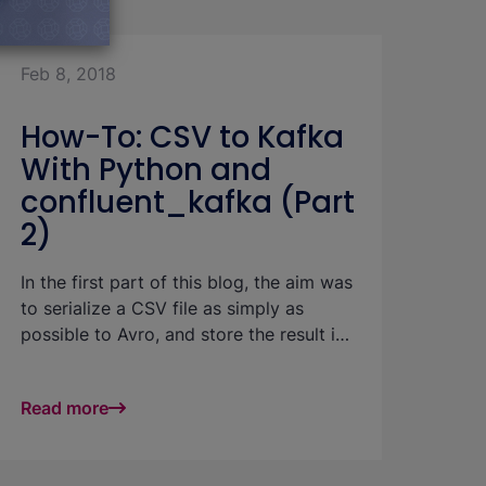
among b.telligent's customers. This blog
combination with data from other
post presents three good approaches to
source systems).
data integration (into Microsoft's Azure
Feb 8, 2018
cloud) which we recommend at
b.telligent and which are supported by
How-To: CSV to Kafka
SAP.
With Python and
confluent_kafka (Part
2)
In the first part of this blog, the aim was
to serialize a CSV file as simply as
possible to Avro, and store the result in
Kafka, the schema being registered in
the related registry.
Read more