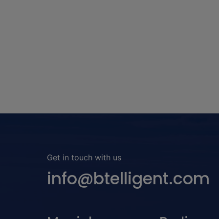
use-cases have a much higher impact.
Get in touch with us
info@btelligent.com