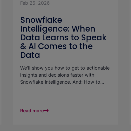
Feb 25, 2026
Snowflake
Intelligence: When
Data Learns to Speak
& AI Comes to the
Data
We'll show you how to get to actionable
insights and decisions faster with
Snowflake Intelligence. And: How to
realize use cases and increase the ROI
of your data platform: with little effort
and without technical know-how.
Read more