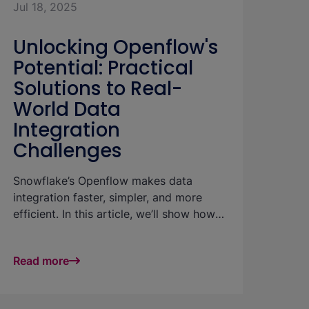
Jul 18, 2025
Unlocking Openflow's
Potential: Practical
Solutions to Real-
World Data
Integration
Challenges
Snowflake’s Openflow makes data
integration faster, simpler, and more
efficient. In this article, we’ll show how
these benefits play out in practice—
using a real-world example to highlight
Read more
strategies for handling large volumes of
small incoming files with ease and
performance.