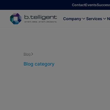
Skip to main content
Contact
Events
Success
Company
Services
N
Blog
Data Platform & Data Management
Blog category
Data Platform
Management
Back to all blog posts