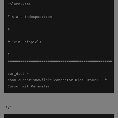
# 
cur_dict = 
conn.cursor(snowflake.connector.DictCursor)   # 
Cursor mit Parameter
try: