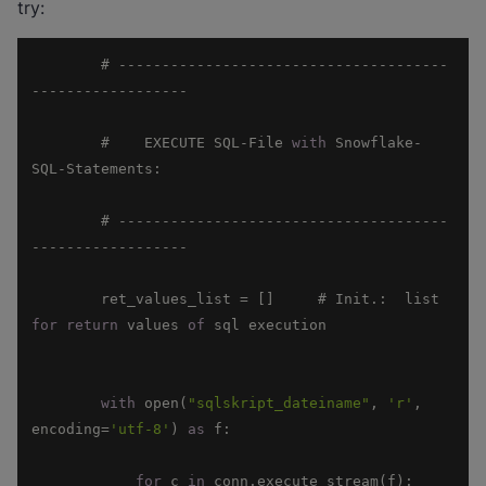
try:
        # --------------------------------------
        #    EXECUTE SQL-File 
with
 Snowflake-
        # --------------------------------------
        ret_values_list = []     # Init.:  list 
for
return
 values 
of
with
 open(
"sqlskript_dateiname"
, 
'r'
, 
encoding=
'utf-8'
) 
as
for
 c 
in
 conn.execute_stream(f):      