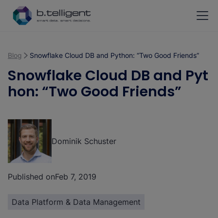
Skip to main content
Blog
Snowflake Cloud DB and Python: “Two Good Friends”
Snowflake Cloud DB and Pyt
hon: “Two Good Friends”
Dominik Schuster
Published on
Feb 7, 2019
Data Platform & Data Management