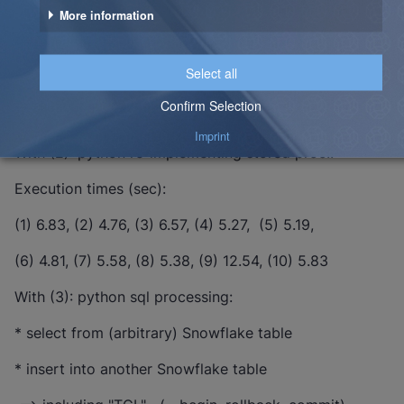
With (1): python calling javascript stored proc.:
Execution times (sec):
(1) 8.61, (2) 7.28, (3) 6.00, (4) 6.70, (5) 8.64,
(6) 14.49, (7) 7.27, (8) 7.77, (9) 8.85, (10) 8.55
With (2): python re-implementing stored proc.:
Execution times (sec):
(1) 6.83, (2) 4.76, (3) 6.57, (4) 5.27, (5) 5.19,
(6) 4.81, (7) 5.58, (8) 5.38, (9) 12.54, (10) 5.83
With (3): python sql processing:
* select from (arbitrary) Snowflake table
* insert into another Snowflake table