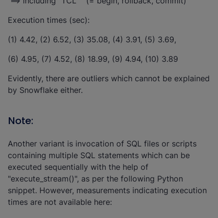
==> including "TCL" (= begin, rollback, commit)
Execution times (sec):
(1) 4.42, (2) 6.52, (3) 35.08, (4) 3.91, (5) 3.69,
(6) 4.95, (7) 4.52, (8) 18.99, (9) 4.94, (10) 3.89
Evidently, there are outliers which cannot be explained
by Snowflake either.
Note:
Another variant is invocation of SQL files or scripts
containing multiple SQL statements which can be
executed sequentially with the help of
"execute_stream()", as per the following Python
snippet. However, measurements indicating execution
times are not available here: