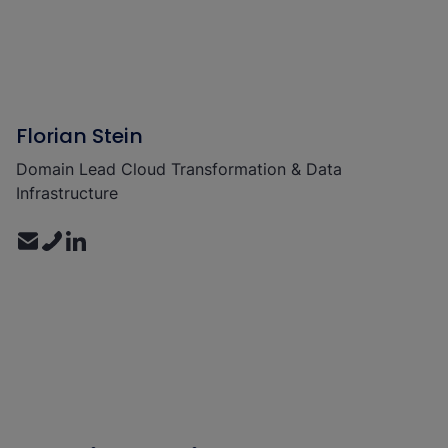
Florian Stein
Domain Lead Cloud Transformation & Data
Infrastructure