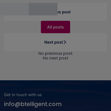
Previous post
All posts
Next post
No previous post
No next post
Get in touch with us
info@btelligent.com