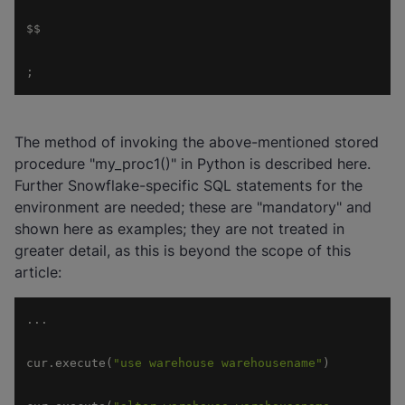
;
The method of invoking the above-mentioned stored
procedure "my_proc1()" in Python is described here.
Further Snowflake-specific SQL statements for the
environment are needed; these are "mandatory" and
shown here as examples; they are not treated in
greater detail, as this is beyond the scope of this
article:
cur.execute(
"use warehouse warehousename"