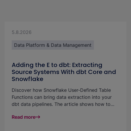
5.8.2026
Data Platform & Data Management
Adding the E to dbt: Extracting
Source Systems With dbt Core and
Snowflake
Discover how Snowflake User-Defined Table
Functions can bring data extraction into your
dbt data pipelines. The article shows how to
pull Salesforce data directly into Snowflake and
Read more
materialize it in dbt models without a separate
ingestion tool.