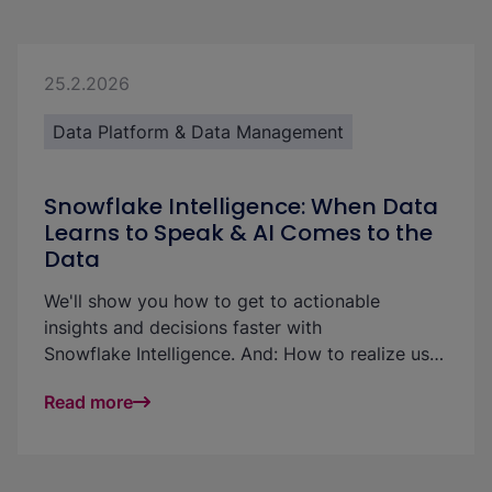
25.2.2026
Data Platform & Data Management
Snowflake Intelligence: When Data
Learns to Speak & AI Comes to the
Data
We'll show you how to get to actionable
insights and decisions faster with
Snowflake Intelligence. And: How to realize use
cases and increase the ROI of your data
Read more
platform: with little effort and without technical
know-how.