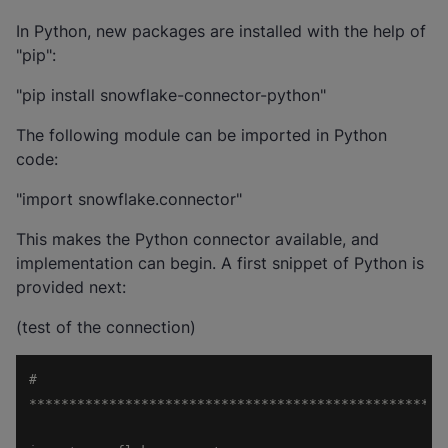
In Python, new packages are installed with the help of
"pip":
"pip install snowflake-connector-python"
The following module can be imported in Python
code:
"import snowflake.connector"
This makes the Python connector available, and
implementation can begin. A first snippet of Python is
provided next:
(test of the connection)
# 