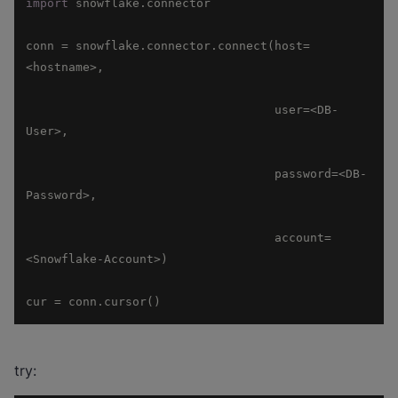
import
conn = snowflake.connector.connect(host=
                                   user=<DB-
                                   password=<DB-
                                   account=
cur = conn.cursor()
try: