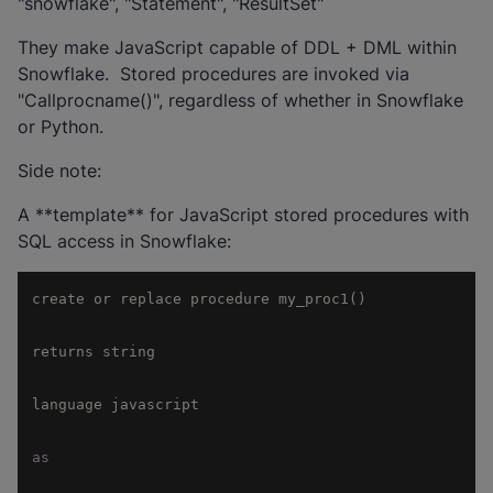
"snowflake", "Statement", "ResultSet"
They make JavaScript capable of DDL + DML within
Snowflake. Stored procedures are invoked via
"Callprocname()", regardless of whether in Snowflake
or Python.
Side note:
A **template** for JavaScript stored procedures with
SQL access in Snowflake:
as