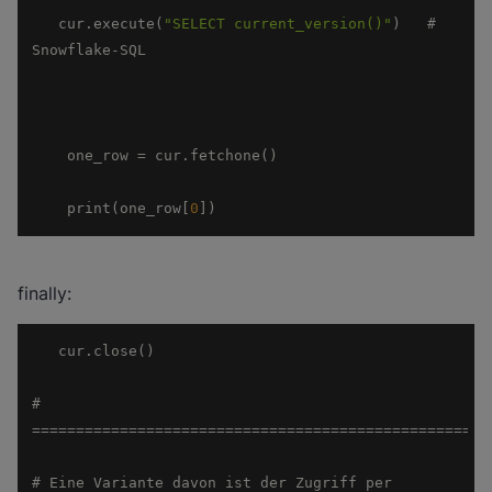
   cur.execute(
"SELECT current_version()"
)   # 
    print(one_row[
0
])
finally:
# 
# Eine Variante davon ist der Zugriff per 