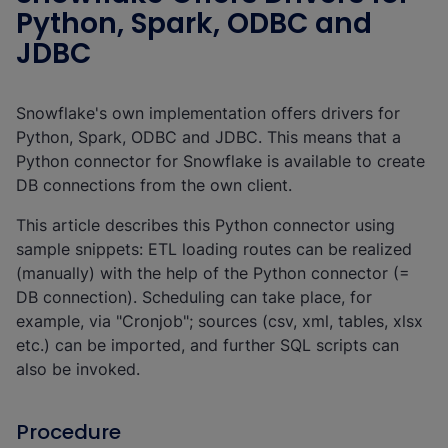
Python, Spark, ODBC and
JDBC
Snowflake's own implementation offers drivers for
Python, Spark, ODBC and JDBC. This means that a
Python connector for Snowflake is available to create
DB connections from the own client.
This article describes this Python connector using
sample snippets: ETL loading routes can be realized
(manually) with the help of the Python connector (=
DB connection). Scheduling can take place, for
example, via "Cronjob"; sources (csv, xml, tables, xlsx
etc.) can be imported, and further SQL scripts can
also be invoked.
Procedure