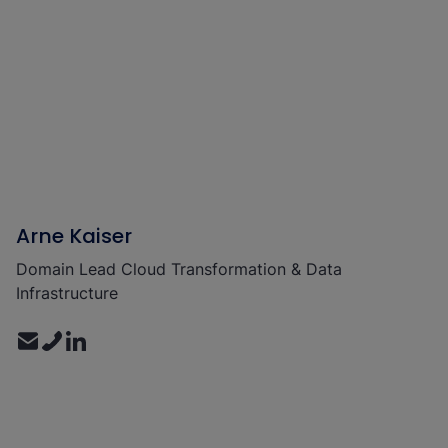
Arne Kaiser
Domain Lead Cloud Transformation & Data
Infrastructure