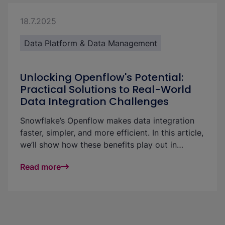
18.7.2025
Data Platform & Data Management
Unlocking Openflow's Potential:
Practical Solutions to Real-World
Data Integration Challenges
Snowflake’s Openflow makes data integration
faster, simpler, and more efficient. In this article,
we’ll show how these benefits play out in
practice—using a real-world example to
Read more
highlight strategies for handling large volumes
of small incoming files with ease and
performance.