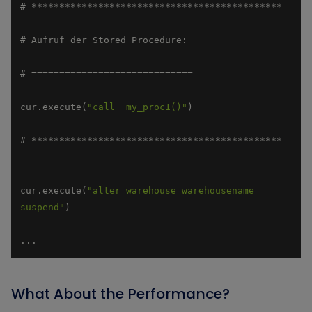
cur.execute(
"call  my_proc1()"
cur.execute(
"alter warehouse warehousename 
suspend"
...
What About the Performance?