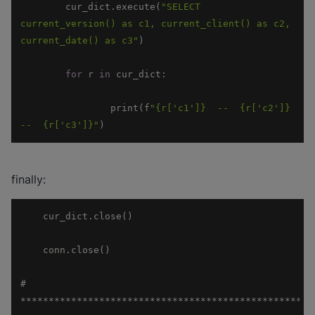
	cur_dict.execute(
"SELECT 
current_version() as c1, current_client() as c2, 
current_date() as c3"
for
 r 
in
		print(f
"{r['c1']}  --  {r['c2']}  
--  {r['c3']}"
)
finally:
# 
****************************************************