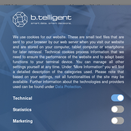
Which execution times are achieved with the variants
in Python?
The following variants exist in Python (values
determined from a "POC" project):
(1) Stored procedures in Snowflake are invoked from
Python.
(2) Stored procedures are re-implemented or
reproduced in Python, and also executed in Python.
(3) No stored procedures. Instead: SQL statements (=
SELECT) are executed directly in Snowflake from
Python, without a detour via stored procedures.
Several Passes and Test Invocations
Were Performed Here: