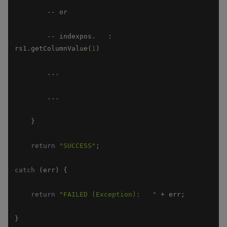
        -- indexpos.   :                          
rs1.getColumnValue(
1
return
"SUCCESS"
catch
return
"FAILED (Exception):   "