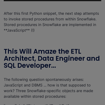
After this first Python snippet, the next step attempts
to invoke stored procedures from within Snowflake.
Stored procedures in Snowflake are implemented in
**JavaScript** (!)
This Will Amaze the ETL
Architect, Data Engineer and
SQL Developer...
The following question spontaneously arises:
JavaScript and DBMS ... how is that supposed to
work? Three Snowflake-specific objects are made
available within stored procedures: