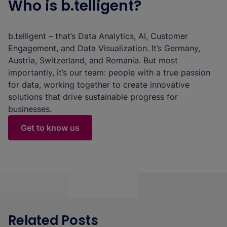
Who is b.telligent?
b.telligent – that’s Data Analytics, AI, Customer
Engagement, and Data Visualization. It’s Germany,
Austria, Switzerland, and Romania. But most
importantly, it’s our team: people with a true passion
for data, working together to create innovative
solutions that drive sustainable progress for
businesses.
Get to know us
Related Posts