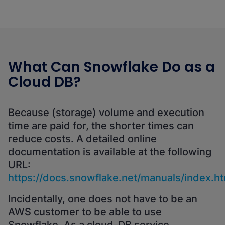
What Can Snowflake Do as a
Cloud DB?
Because (storage) volume and execution
time are paid for, the shorter times can
reduce costs. A detailed online
documentation is available at the following
URL:
https://docs.snowflake.net/manuals/index.ht
Incidentally, one does not have to be an
AWS customer to be able to use