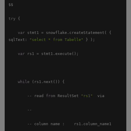
try
var
 stmt1 = snowflake.createStatement( { 
sqlText
: 
"select * from Tabelle"
var
while
        -- read 
from
 ResultSet 
"rs1"