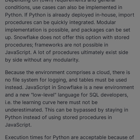
conditions, use cases can also be implemented in
Python. If Python is already deployed in-house, import
procedures can be quickly integrated. Modular
implementation is possible, and packages can be set
up. Snowflake does not offer this option with stored
procedures; frameworks are not possible in
JavaScript. A lot of procedures ultimately exist side
by side without any modularity.
Because the environment comprises a cloud, there is
no file system for logging, and tables must be used
instead. JavaScript in Snowflake is a new environment
and a new "low-level" language for SQL developers,
i.e. the learning curve here must not be
underestimated. This can be bypassed by staying in
Python instead of using stored procedures in
JavaScript.
Execution times for Python are acceptable because of