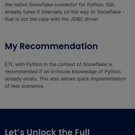
the native Snowflake connector for Python. SQL
already tunes it internally on the way to Snowflake -
that is not the case with the JDBC driver.
My Recommendation
ETL with Python in the context of Snowflake is
recommended if an in-house knowledge of Python
already exists. This also allows quick implementation
of test scenarios.
Let’s Unlock the Full