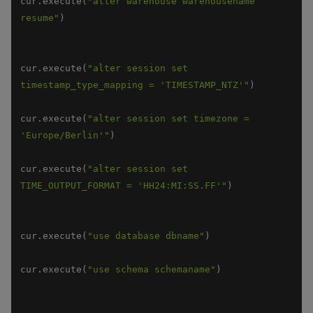
cur.execute(
"alter warehouse warehousename 
resume"
cur.execute(
"alter session set 
timestamp_type_mapping = 'TIMESTAMP_NTZ'"
cur.execute(
"alter session set timezone = 
'Europe/Berlin'"
cur.execute(
"alter session set 
TIME_OUTPUT_FORMAT = 'HH24:MI:SS.FF'"
cur.execute(
"use database dbname"
cur.execute(
"use schema schemaname"