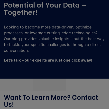
Potential of Your Data –
Together!
Looking to become more data-driven, optimize
processes, or leverage cutting-edge technologies?
Our blog provides valuable insights – but the best way
to tackle your specific challenges is through a direct
conversation.
Let’s talk – our experts are just one click away!
Want To Learn More? Contact
Us!