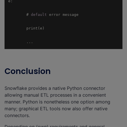
        # 
default
        ...
Conclusion
Snowflake provides a native Python connector
allowing manual ETL processes in a convenient
manner. Python is nonetheless one option among
many; graphical ETL tools now also offer native
connectors.
Depending on (own) requirements and general