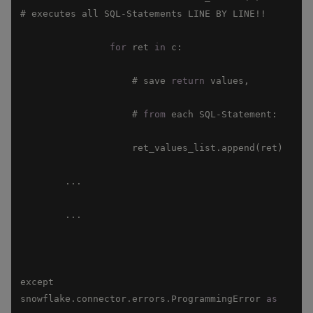
for
 ret 
in
                    # save 
return
                    # 
from
except 
snowflake.connector.errors.ProgrammingError 
as