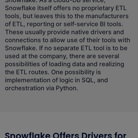
Snowflake. As a cloud-DB service,
Snowflake itself offers no proprietary ETL
tools, but leaves this to the manufacturers
of ETL, reporting or self-service BI tools.
These usually provide native drivers and
connections to allow use of their tools with
Snowflake. If no separate ETL tool is to be
used at the company, there are several
possibilities of loading data and realizing
the ETL routes. One possibility is
implementation of logic in SQL, and
orchestration via Python.
Snowflake Offers Drivers for