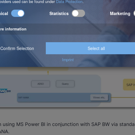
n using MS Power BI in conjunction with SAP BW via standa
ANA.