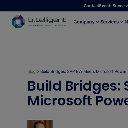
Skip to main content
Contact
Events
Success
Company
Services
N
Blog
Build Bridges: SAP BW Meets Microsoft Power 
Build Bridges:
Microsoft Powe