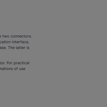
ve two connectors.
ation interface,
e. The latter is
or. For practical
nations of use