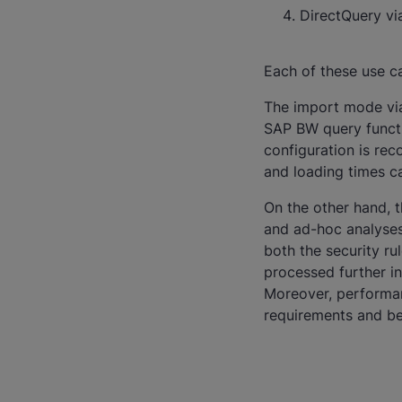
DirectQuery v
Each of these use c
The import mode via 
SAP BW query functio
configuration is re
and loading times ca
On the other hand, 
and ad-hoc analyses
both the security ru
processed further in 
Moreover, performan
requirements and be