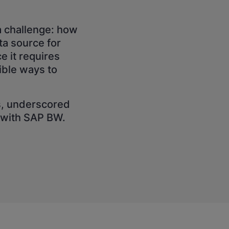
a challenge: how
a source for
e it requires
ible ways to
s, underscored
I with SAP BW.