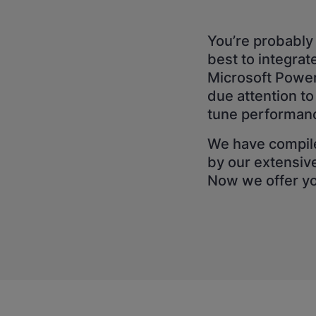
You’re probably 
best to integra
Microsoft Power 
due attention to
tune performan
We have compile
by our extensiv
Now we offer you