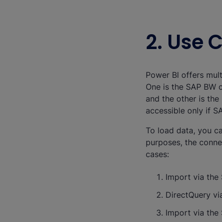
2. Use 
Power BI offers mul
One is the SAP BW c
and the other is th
accessible only if 
To load data, you ca
purposes, the conne
cases:
Import via th
DirectQuery v
Import via th