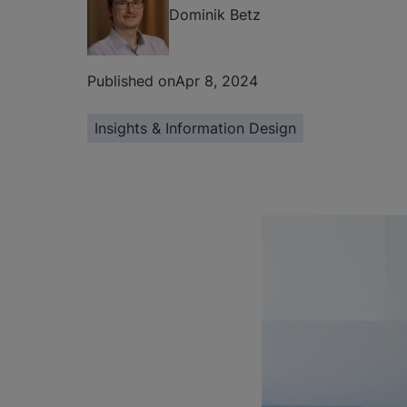
Dominik Betz
Published on
Apr 8, 2024
Insights & Information Design