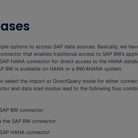
Cases
tiple options to access SAP data sources. Basically, we ha
onnector that enables traditional access to SAP BW’s applic
e SAP HANA connector for direct access to the HANA databas
SAP BW is available on HANA or a BW/4HANA system.
n select the import or DirectQuery mode for either connect
ctor and data load modus lead to the following four combi
e SAP BW connector
ia the SAP BW connector
e SAP HANA connector