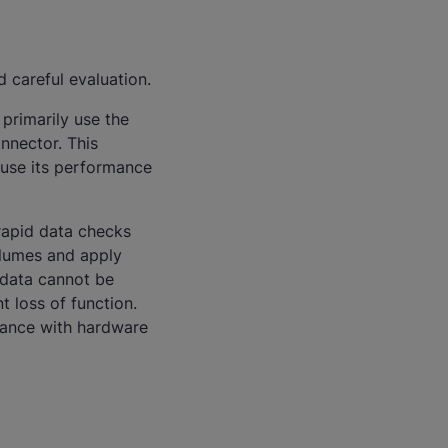
 careful evaluation.
primarily use the
onnector. This
ause its performance
rapid data checks
olumes and apply
 data cannot be
t loss of function.
iance with hardware