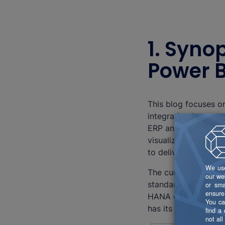
1. Syno
Power B
This blog focuses o
integration into oth
ERP and SAP Analytic
visualize, analyze,
to deliver data.
The current challeng
standard connector
HANA or BW/4HANA. 
has its pros and cons