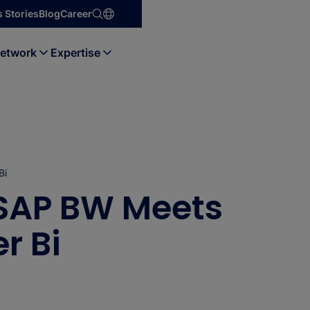
 Stories
Blog
Career
etwork
Expertise
Bi
 SAP BW Meets
r Bi