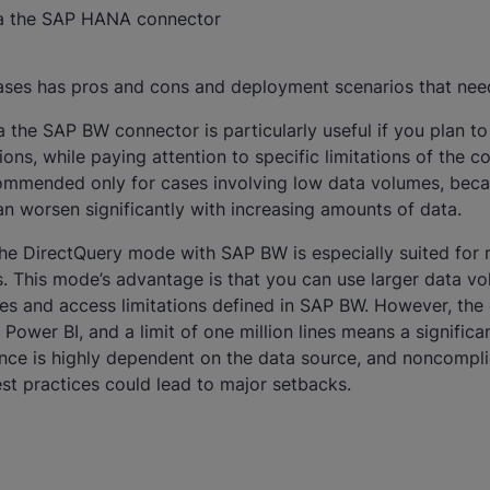
ia the SAP HANA connector
ases has pros and cons and deployment scenarios that need
the SAP BW connector is particularly useful if you plan to 
ns, while paying attention to specific limitations of the c
commended only for cases involving low data volumes, bec
n worsen significantly with increasing amounts of data.
the DirectQuery mode with SAP BW is especially suited for 
. This mode’s advantage is that you can use larger data v
les and access limitations defined in SAP BW. However, the
Power BI, and a limit of one million lines means a significan
ce is highly dependent on the data source, and noncompl
st practices could lead to major setbacks.