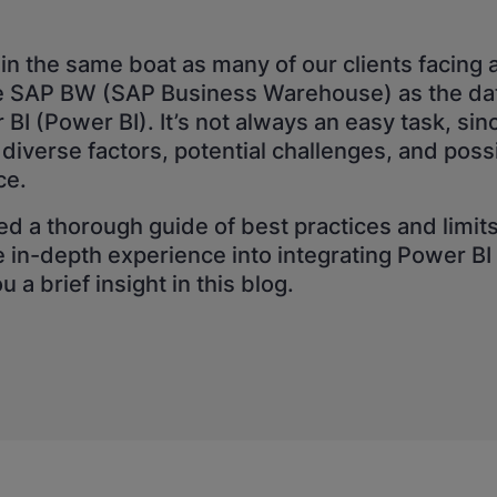
in the same boat as many of our clients facing 
te SAP BW (SAP Business Warehouse) as the dat
BI (Power BI). It’s not always an easy task, sinc
 diverse factors, potential challenges, and poss
ce.
d a thorough guide of best practices and limit
e in-depth experience into integrating Power B
 a brief insight in this blog.