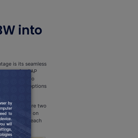
BW into
tage is its seamless
e source for SAP
the BI world to
ers numerous options
sults. There are two
or for SAP BW on
y modus, but each
.