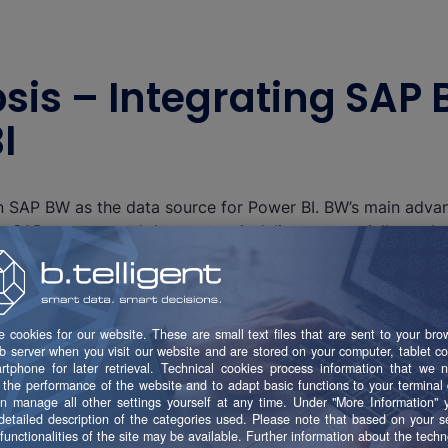
psis – Integrating SAP 
I
n SAP BW as the data source for Power BI. BW’s main advan
er SAP systems and the content it delivers, especially as th
s Cloud. For many users, Power BI is their introduction to 
 and distribute company data. For this purpose, SAP BW off
e is to connect both worlds to achieve the best possible re
s: a) the SAP BW connector and b) the SAP HANA connect
Both these connectors support the import or DirectQuer
. The figure below is a simplified illustration of the options