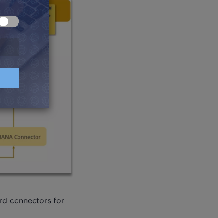
rd connectors for