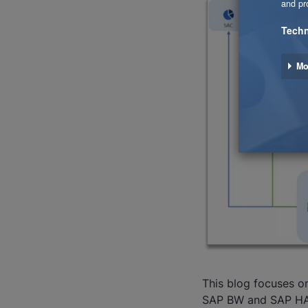
This blog focuses o
SAP BW and SAP H