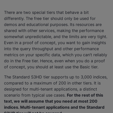
There are two special tiers that behave a bit
differently. The free tier should only be used for
demos and educational purposes. Its resources are
shared with other services, making the performance
somewhat unpredictable, and the limits are very tight.
Even in a proof of concept, you want to gain insights
into the query throughput and other performance
metrics on your specific data, which you can’t reliably
do in the Free tier. Hence, even when you do a proof
of concept, you should at least use the Basic tier.
The Standard S3HD tier supports up to 3,000 indices,
compared to a maximum of 200 in other tiers. It is
designed for multi-tenant applications, a distinct
scenario from typical use cases.
For the rest of this
text, we will assume that you need at most 200
indices. Multi-tenant applications and the Standard