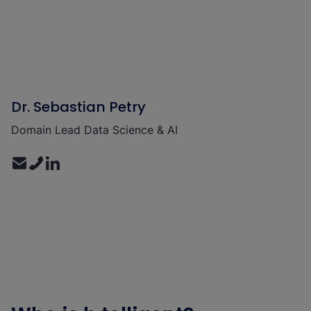
Dr. Sebastian Petry
Domain Lead Data Science & AI