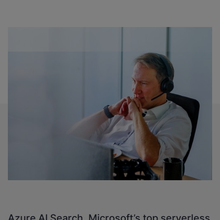
Azure AI Search, Microsoft’s top serverless