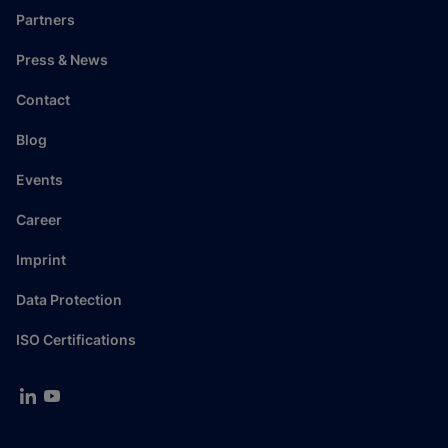
Partners
Press & News
Contact
Blog
Events
Career
Imprint
Data Protection
ISO Certifications