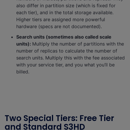
also differ in partition size (which is fixed for
each tier), and in the total storage available.
Higher tiers are assigned more powerful
hardware (specs are not documented).
Search units (sometimes also called scale
units):
Multiply the number of partitions with the
number of replicas to calculate the number of
search units. Multiply this with the fee associated
with your service tier, and you what you’ll be
billed.
Two Special Tiers: Free Tier
and Standard S3HD