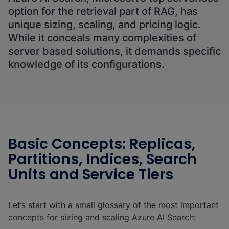
option for the retrieval part of RAG, has
unique sizing, scaling, and pricing logic.
While it conceals many complexities of
server based solutions, it demands specific
knowledge of its configurations.
Basic Concepts: Replicas,
Partitions, Indices, Search
Units and Service Tiers
Let’s start with a small glossary of the most important
concepts for sizing and scaling Azure AI Search: