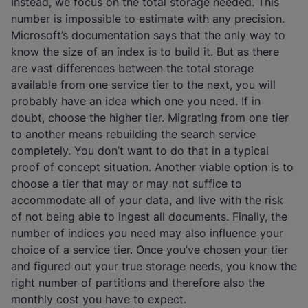
Instead, we focus on the total storage needed. This
number is impossible to estimate with any precision.
Microsoft’s documentation says that the only way to
know the size of an index is to build it. But as there
are vast differences between the total storage
available from one service tier to the next, you will
probably have an idea which one you need. If in
doubt, choose the higher tier. Migrating from one tier
to another means rebuilding the search service
completely. You don’t want to do that in a typical
proof of concept situation. Another viable option is to
choose a tier that may or may not suffice to
accommodate all of your data, and live with the risk
of not being able to ingest all documents. Finally, the
number of indices you need may also influence your
choice of a service tier. Once you’ve chosen your tier
and figured out your true storage needs, you know the
right number of partitions and therefore also the
monthly cost you have to expect.