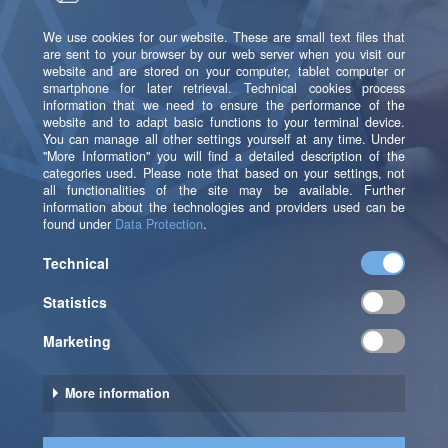
speedup is not proportional to the number of
replicas and may differ for different queries.
For a production setting, this means that all sizing and
scaling decisions need a lot of testing. You can’t
prepare by laying out a scaling strategy that will tell
you how to choose your parameters in a given
situation. Instead, you must design your architecture
to facilitate frequent, realistic, and efficient testing.
Testing takes time: Not only a migration to a different
tier takes time and effort with its complete rebuild.
Even changing the number of replicas or partitions in
the configuration may take several hours to be
completed, due to the potentially large data volumes
to be moved.
To be ready for testing, you need to prepare your
architecture and your devops-processes: