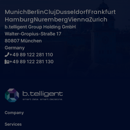
Munich
Berlin
Cluj
Dusseldorf
Frankfurt
Hamburg
Nuremberg
Vienna
Zurich
b.telligent Group Holding GmbH
Walter-Gropius-Straße 17
80807 München
Germany
+49 89 122 281 110
+49 89 122 281 130
Company
Services