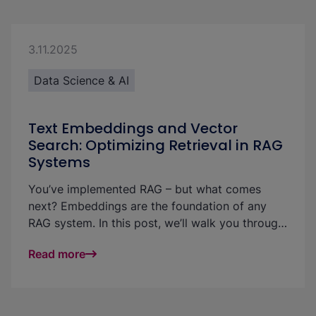
3.11.2025
Data Science & AI
Text Embeddings and Vector
Search: Optimizing Retrieval in RAG
Systems
You’ve implemented RAG – but what comes
next? Embeddings are the foundation of any
RAG system. In this post, we’ll walk you through
a CV matching use case to show how analyzing
Read more
text embeddings can make vector search more
effective — and retrieval in GenAI projects more
accurate, explainable, and fair.