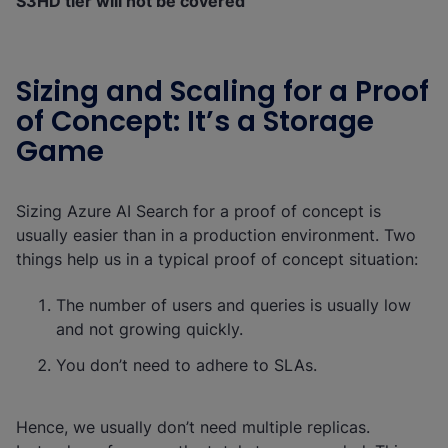
S3HD tier will not be covered
Sizing and Scaling for a Proof
of Concept: It’s a Storage
Game
Sizing Azure AI Search for a proof of concept is
usually easier than in a production environment. Two
things help us in a typical proof of concept situation:
The number of users and queries is usually low
and not growing quickly.
You don’t need to adhere to SLAs.
Hence, we usually don’t need multiple replicas.