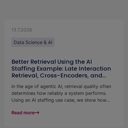
13.7.2026
Data Science & AI
Better Retrieval Using the AI
Staffing Example: Late Interaction
Retrieval, Cross-Encoders, and
LLMs Compared
In the age of agentic AI, retrieval quality often
determines how reliably a system performs.
Using an AI staffing use case, we show how
retrieval can be meaningfully improved with late
Read more
interaction retrieval, cross-encoders, and LLM-
based approaches.