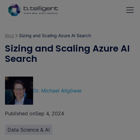
Skip to main content
Blog
Sizing and Scaling Azure AI Search
Sizing and Scaling Azure AI
Search
Dr. Michael Allgöwer
Published on
Sep 4, 2024
Data Science & AI