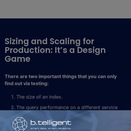
Sizing and Scaling for
Production: It’s a Design
Game
There are two important things that you can only
find out via testing:
The size of an index.
The query performance on a different service
tier, with a different number of replicas or
changes in indices. Increasing the number of
replicas helps query performance, but the