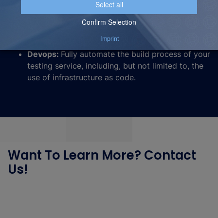
Architecture:
Plan for a traffic split / traffic copy
that routes somes of your traffic to a separate
Azure AI search service when you perform a test.
Devops:
Fully automate the build process of your
testing service, including, but not limited to, the
use of infrastructure as code.
Want To Learn More? Contact
Us!