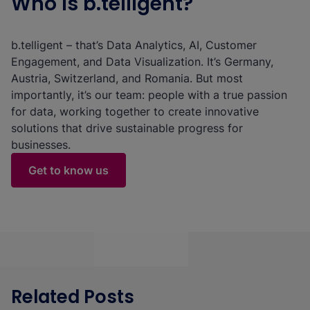
Who is b.telligent?
b.telligent – that’s Data Analytics, AI, Customer
Engagement, and Data Visualization. It’s Germany,
Austria, Switzerland, and Romania. But most
importantly, it’s our team: people with a true passion
for data, working together to create innovative
solutions that drive sustainable progress for
businesses.
Get to know us
Related Posts