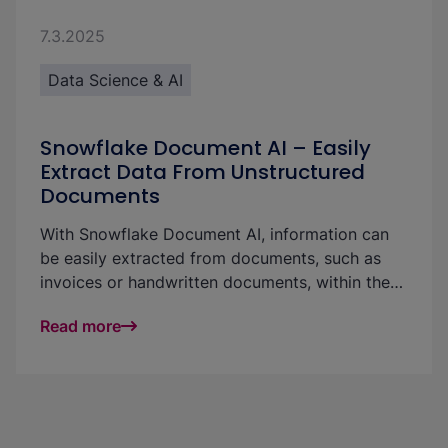
7.3.2025
Data Science & AI
Snowflake Document AI – Easily
Extract Data From Unstructured
Documents
With Snowflake Document AI, information can
be easily extracted from documents, such as
invoices or handwritten documents, within the
data platform. Document AI is straightforward
Read more
and easy to use: either via a graphical user
interface, via code in a pipeline or integrated
into a Streamlit application. In this article, we
explain the feature, describe how the
integration into the platform works and present