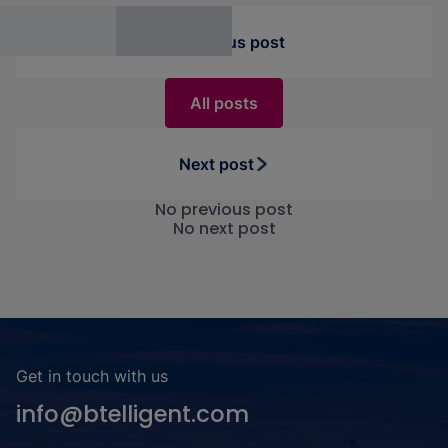
interesting application possibilities.
Previous post
All posts
Next post
No previous post
No next post
Get in touch with us
info@btelligent.com