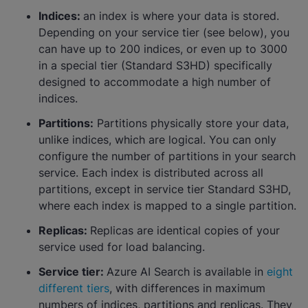
Indices:
an index is where your data is stored.
Depending on your service tier (see below), you
can have up to 200 indices, or even up to 3000
in a special tier (Standard S3HD) specifically
designed to accommodate a high number of
indices.
Partitions:
Partitions physically store your data,
unlike indices, which are logical. You can only
configure the number of partitions in your search
service. Each index is distributed across all
partitions, except in service tier Standard S3HD,
where each index is mapped to a single partition.
Replicas:
Replicas are identical copies of your
service used for load balancing.
Service tier:
Azure AI Search is available in
eight
different tiers
, with differences in maximum
numbers of indices, partitions and replicas. They