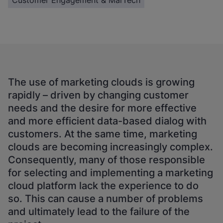
Customer Engagement & MarTech
The use of marketing clouds is growing
rapidly – driven by changing customer
needs and the desire for more effective
and more efficient data-based dialog with
customers. At the same time, marketing
clouds are becoming increasingly complex.
Consequently, many of those responsible
for selecting and implementing a marketing
cloud platform lack the experience to do
so. This can cause a number of problems
and ultimately lead to the failure of the