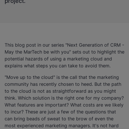
project.
This blog post in our series "Next Generation of CRM -
May the MarTech be with you" sets out to highlight the
potential hazards of using a marketing cloud and
explains what steps you can take to avoid them.
"Move up to the cloud" is the call that the marketing
community has recently chosen to heed. But the path
to the cloud is not as straightforward as you might
think. Which solution is the right one for my company?
What features are important? What costs are we likely
to incur? These are just a few of the questions that
can bring beads of sweat to the brow of even the
most experienced marketing managers. It's not hard