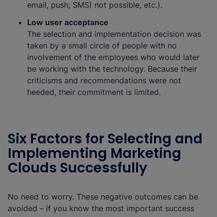
email, push, SMS) not possible, etc.).
Low user acceptance
The selection and implementation decision was
taken by a small circle of people with no
involvement of the employees who would later
be working with the technology. Because their
criticisms and recommendations were not
heeded, their commitment is limited.
Six Factors for Selecting and
Implementing Marketing
Clouds Successfully
No need to worry. These negative outcomes can be
avoided – if you know the most important success