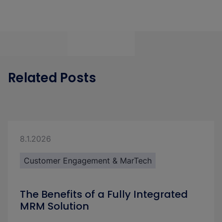
Related Posts
8.1.2026
Customer Engagement & MarTech
The Benefits of a Fully Integrated
MRM Solution