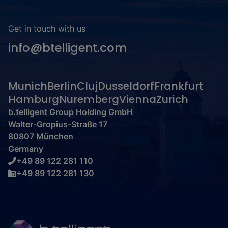
Get in touch with us
info@btelligent.com
Munich
Berlin
Cluj
Dusseldorf
Frankfurt
Hamburg
Nuremberg
Vienna
Zurich
b.telligent Group Holding GmbH
Walter-Gropius-Straße 17
80807 München
Germany
+49 89 122 281 110
+49 89 122 281 130