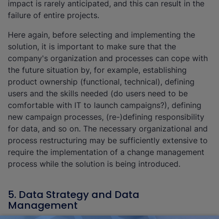
impact is rarely anticipated, and this can result in the
failure of entire projects.
Here again, before selecting and implementing the
solution, it is important to make sure that the
company's organization and processes can cope with
the future situation by, for example, establishing
product ownership (functional, technical), defining
users and the skills needed (do users need to be
comfortable with IT to launch campaigns?), defining
new campaign processes, (re-)defining responsibility
for data, and so on. The necessary organizational and
process restructuring may be sufficiently extensive to
require the implementation of a change management
process while the solution is being introduced.
5. Data Strategy and Data
Management