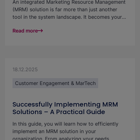
An integrated Marketing Resource Management
(MRM) solution is far more than just another
tool in the system landscape. It becomes your
central platform for managing and efficiently
Read more
utilizing marketing resources, digital assets,
budgets, campaigns, content, and approvals in
one place. This significantly improves
transparency, quality, and the ROI of your
marketing activities. In this article, we outline
different paths to successful integration and
18.12.2025
help you identify the best solution for your
Customer Engagement & MarTech
specific needs.
Successfully Implementing MRM
Solutions – A Practical Guide
In this guide, you will learn how to efficiently
implement an MRM solution in your
organization. From analyzing your needs,