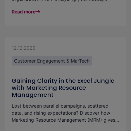
existing processes, and requirements through to
Read more
ongoing development, you will discover how to
make your marketing team more efficient and
successful step by step.
12.12.2025
Customer Engagement & MarTech
Gaining Clarity in the Excel Jungle
with Marketing Resource
Management
Lost between parallel campaigns, scattered
data, and rising expectations? Discover how
Marketing Resource Management (MRM) gives
you clarity, control, and efficiency through one