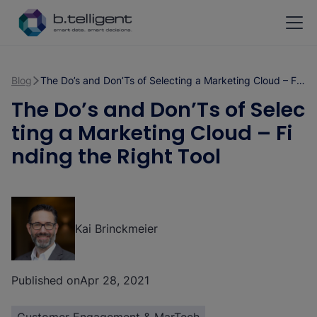
Skip to main content
Blog
The Do’s and Don’Ts of Selecting a Marketing Cloud – Finding the Right Tool
The Do’s and Don’Ts of Selec
ting a Marketing Cloud – Fi
nding the Right Tool
Kai Brinckmeier
Published on
Apr 28, 2021