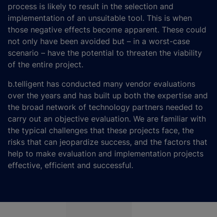
process is likely to result in the selection and
implementation of an unsuitable tool. This is when
those negative effects become apparent. These could
not only have been avoided but – in a worst-case
scenario – have the potential to threaten the viability
of the entire project.
b.telligent has conducted many vendor evaluations
over the years and has built up both the expertise and
the broad network of technology partners needed to
carry out an objective evaluation. We are familiar with
the typical challenges that these projects face, the
risks that can jeopardize success, and the factors that
help to make evaluation and implementation projects
effective, efficient and successful.