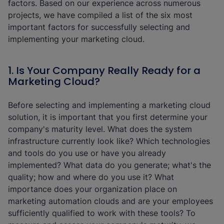
factors. Based on our experience across numerous
projects, we have compiled a list of the six most
important factors for successfully selecting and
implementing your marketing cloud.
1. Is Your Company Really Ready for a
Marketing Cloud?
Before selecting and implementing a marketing cloud
solution, it is important that you first determine your
company's maturity level. What does the system
infrastructure currently look like? Which technologies
and tools do you use or have you already
implemented? What data do you generate; what's the
quality; how and where do you use it? What
importance does your organization place on
marketing automation clouds and are your employees
sufficiently qualified to work with these tools? To