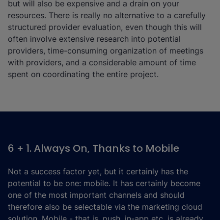
but will also be expensive and a drain on your
resources. There is really no alternative to a carefully
structured provider evaluation, even though this will
often involve extensive research into potential
providers, time-consuming organization of meetings
with providers, and a considerable amount of time
spent on coordinating the entire project.
6 + 1. Always On, Thanks to Mobile
Not a success factor yet, but it certainly has the
potential to be one: mobile. It has certainly become
one of the most important channels and should
therefore also be selectable via the marketing cloud
solution. Mobile - that is, push, in-app etc. is already