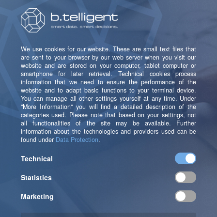
An essential step before initiating the selection and
implementation process is to develop a clear data
strategy and data management plan. This is because,
when integrating a new solution into an existing
system architecture, the issue of data reorganization
inevitably raises its head: which data is needed, in
which format and at what speed, how, when, in which
systems, and for what purposes?
It is particularly important to be clear about the type
of data, that is, what type of data is actually needed,
where will it be generated, for what purposes will it be
used, who will be technically responsible for the data?
With this knowledge, you can develop a data strategy
that will help you to select a marketing cloud solution
capable of generating or processing the data you
want.
You should also define how the data will be managed