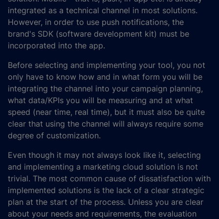
integrated as a technical channel in most solutions.
However, in order to use push notifications, the
brand's SDK (software development kit) must be
incorporated into the app.
Before selecting and implementing your tool, you not
only have to know how and in what form you will be
integrating the channel into your campaign planning,
what data/KPIs you will be measuring and at what
speed (near time, real time), but it must also be quite
clear that using the channel will always require some
degree of customization.
Even though it may not always look like it, selecting
and implementing a marketing cloud solution is not
trivial. The most common cause of dissatisfaction with
implemented solutions is the lack of a clear strategic
plan at the start of the process. Unless you are clear
about your needs and requirements, the evaluation