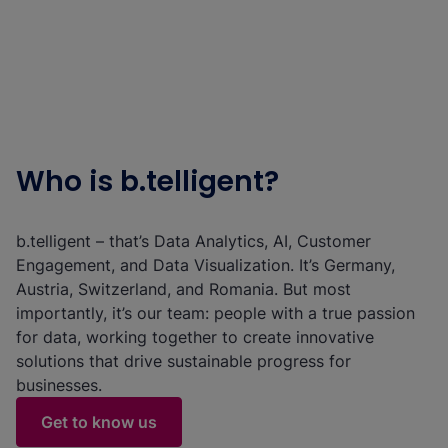
Who is b.telligent?
b.telligent – that’s Data Analytics, AI, Customer
Engagement, and Data Visualization. It’s Germany,
Austria, Switzerland, and Romania. But most
importantly, it’s our team: people with a true passion
for data, working together to create innovative
solutions that drive sustainable progress for
businesses.
Get to know us