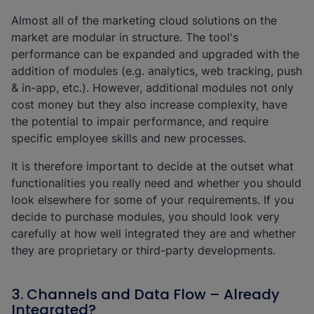
Almost all of the marketing cloud solutions on the
market are modular in structure. The tool's
performance can be expanded and upgraded with the
addition of modules (e.g. analytics, web tracking, push
& in-app, etc.). However, additional modules not only
cost money but they also increase complexity, have
the potential to impair performance, and require
specific employee skills and new processes.
It is therefore important to decide at the outset what
functionalities you really need and whether you should
look elsewhere for some of your requirements. If you
decide to purchase modules, you should look very
carefully at how well integrated they are and whether
they are proprietary or third-party developments.
3. Channels and Data Flow – Already
Integrated?