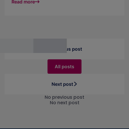
Read more
central platform. Turn chaos into measurable
success.
Previous post
All posts
Next post
No previous post
No next post