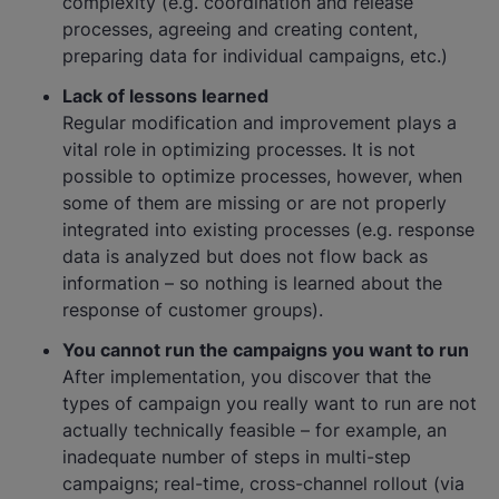
complexity (e.g. coordination and release
processes, agreeing and creating content,
preparing data for individual campaigns, etc.)
Lack of lessons learned
Regular modification and improvement plays a
vital role in optimizing processes. It is not
possible to optimize processes, however, when
some of them are missing or are not properly
integrated into existing processes (e.g. response
data is analyzed but does not flow back as
information – so nothing is learned about the
response of customer groups).
You cannot run the campaigns you want to run
After implementation, you discover that the
types of campaign you really want to run are not
actually technically feasible – for example, an
inadequate number of steps in multi-step
campaigns; real-time, cross-channel rollout (via