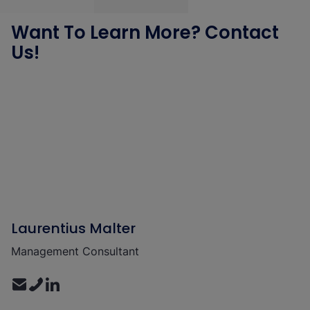
Want To Learn More? Contact
Us!
Laurentius Malter
Management Consultant