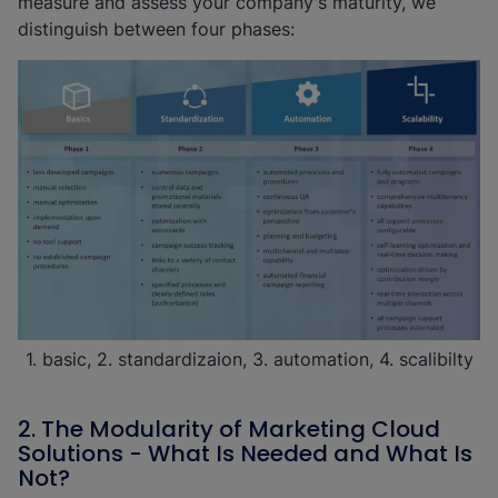
measure and assess your company's maturity, we
distinguish between four phases:
1. basic, 2. standardizaion, 3. automation, 4. scalibilty
2. The Modularity of Marketing Cloud
Solutions - What Is Needed and What Is
Not?