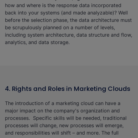
how and where is the response data incorporated
back into your systems (and made analyzable)? Well
before the selection phase, the data architecture must
be scrupulously planned on a number of levels,
including system architecture, data structure and flow,
analytics, and data storage.
4. Rights and Roles in Marketing Clouds
The introduction of a marketing cloud can have a
major impact on the company's organization and
processes. Specific skills will be needed, traditional
processes will change, new processes will emerge,
and responsibilities will shift – and more. The full