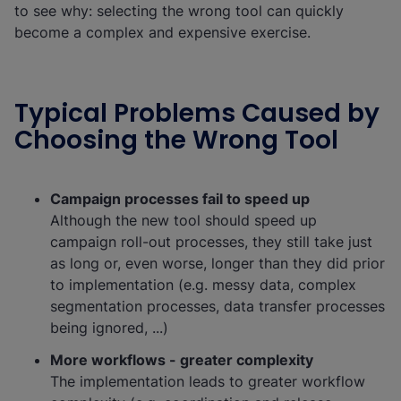
to see why: selecting the wrong tool can quickly
become a complex and expensive exercise.
Typical Problems Caused by
Choosing the Wrong Tool
Campaign processes fail to speed up
Although the new tool should speed up
campaign roll-out processes, they still take just
as long or, even worse, longer than they did prior
to implementation (e.g. messy data, complex
segmentation processes, data transfer processes
being ignored, ...)
More workflows - greater complexity
The implementation leads to greater workflow