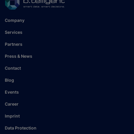
Company
Services
Partners
Press & News
Contact
Blog
Events
Career
Imprint
Data Protection