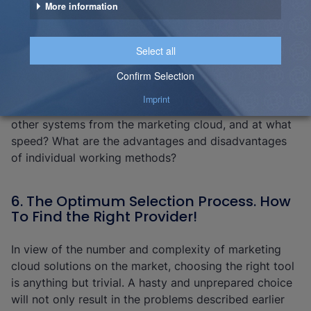
before selecting the tool. You need to know where the
data will be centrally stored and the location of the
central data logic; will it be in the data warehouse, the
data mart or in the marketing cloud itself? How
performant does the data storage have to be and
what loading speeds and types (batch vs. real-time)
are required? Which data must be made available to
other systems from the marketing cloud, and at what
speed? What are the advantages and disadvantages
of individual working methods?
6. The Optimum Selection Process. How
To Find the Right Provider!
In view of the number and complexity of marketing
cloud solutions on the market, choosing the right tool
is anything but trivial. A hasty and unprepared choice
will not only result in the problems described earlier