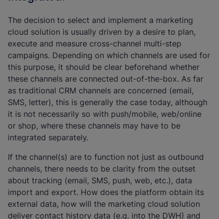
The decision to select and implement a marketing
cloud solution is usually driven by a desire to plan,
execute and measure cross-channel multi-step
campaigns. Depending on which channels are used for
this purpose, it should be clear beforehand whether
these channels are connected out-of-the-box. As far
as traditional CRM channels are concerned (email,
SMS, letter), this is generally the case today, although
it is not necessarily so with push/mobile, web/online
or shop, where these channels may have to be
integrated separately.
If the channel(s) are to function not just as outbound
channels, there needs to be clarity from the outset
about tracking (email, SMS, push, web, etc.), data
import and export. How does the platform obtain its
external data, how will the marketing cloud solution
deliver contact history data (e.g. into the DWH) and