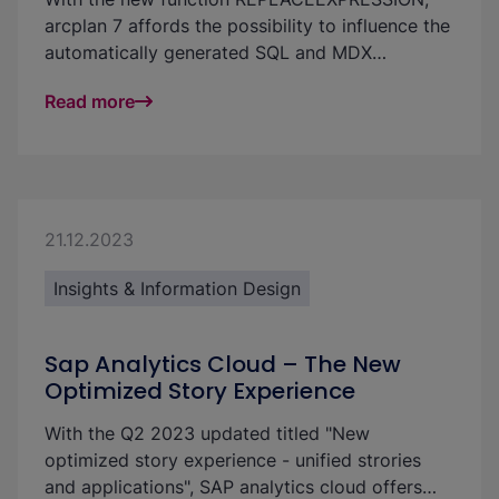
arcplan 7 affords the possibility to influence the
automatically generated SQL and MDX
statement. This has the benefit that a design
Read more
can continue to be made with “arrows” and that
one is not limited to formulas. Currently, only
simple adjustments of the query are possible
with this tool; however, there is a large impact
on the resulting possibilities.
21.12.2023
Insights & Information Design
Sap Analytics Cloud – The New
Optimized Story Experience
With the Q2 2023 updated titled "New
optimized story experience - unified strories
and applications", SAP analytics cloud offers