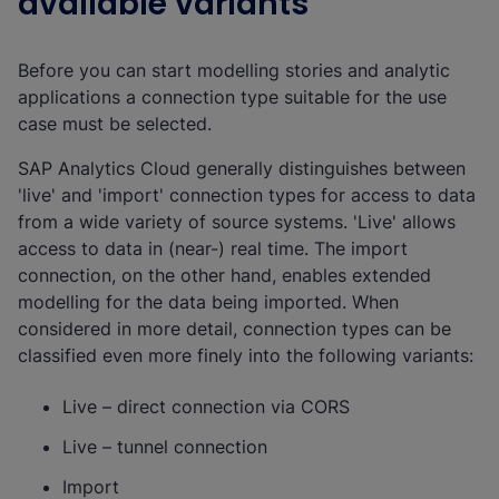
available variants
Before you can start modelling stories and analytic
applications a connection type suitable for the use
case must be selected.
SAP Analytics Cloud generally distinguishes between
'live' and 'import' connection types for access to data
from a wide variety of source systems. 'Live' allows
access to data in (near-) real time. The import
connection, on the other hand, enables extended
modelling for the data being imported. When
considered in more detail, connection types can be
classified even more finely into the following variants:
Live – direct connection via CORS
Live – tunnel connection
Import