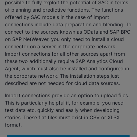
possible to fully exploit the potential of SAC in terms
of planning and predictive functions. The functions
offered by SAC models in the case of import
connections include data preparation and blending. To
connect to the sources known as OData and SAP BPC
on SAP NetWeaver, you only need to install a cloud
connector on a server in the corporate network.
Import connections for all other sources apart from
these two additionally require SAP Analytics Cloud
Agent, which must also be installed and configured in
the corporate network. The installation steps just
described are not needed for cloud data sources.
Import connections provide an option to upload files.
This is particularly helpful if, for example, you need
test data etc. quickly and easily when developing
stories. These flat files must exist in CSV or XLSX
format.