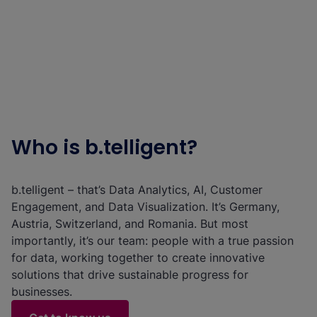
Who is b.telligent?
b.telligent – that’s Data Analytics, AI, Customer
Engagement, and Data Visualization. It’s Germany,
Austria, Switzerland, and Romania. But most
importantly, it’s our team: people with a true passion
for data, working together to create innovative
solutions that drive sustainable progress for
businesses.