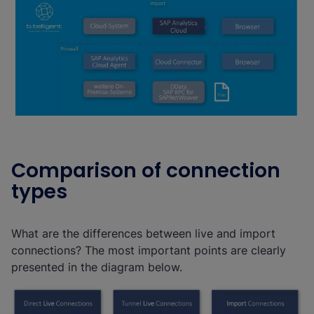
Comparison of connection
types
What are the differences between live and import
connections? The most important points are clearly
presented in the diagram below.