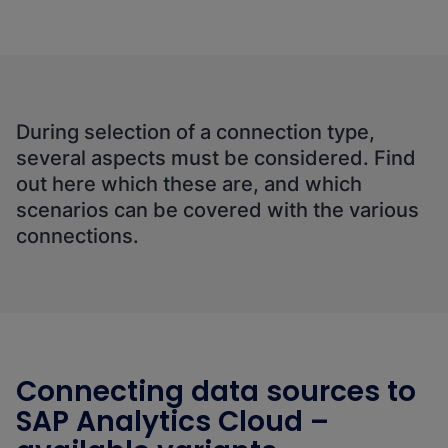
During selection of a connection type,
several aspects must be considered. Find
out here which these are, and which
scenarios can be covered with the various
connections.
Connecting data sources to
SAP Analytics Cloud –