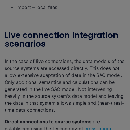
Import – local files
Live connection integration
scenarios
In the case of live connections, the data models of the
source systems are accessed directly. This does not
allow extensive adaptation of data in the SAC model.
Only additional semantics and calculations can be
generated in the live SAC model. Not intervening
heavily in the source system's data model and leaving
the data in that system allows simple and (near-) real-
time data connections.
Direct connections to source systems
are
established using the technology of
cross-origin