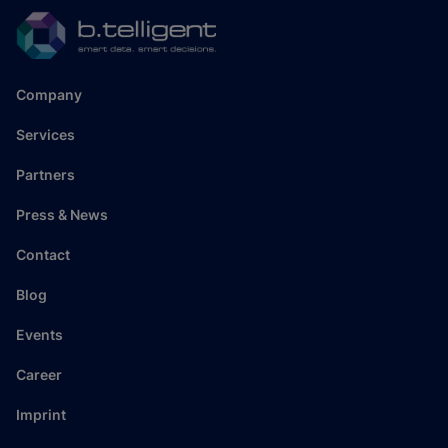
Company
Services
Partners
Press & News
Contact
Blog
Events
Career
Imprint