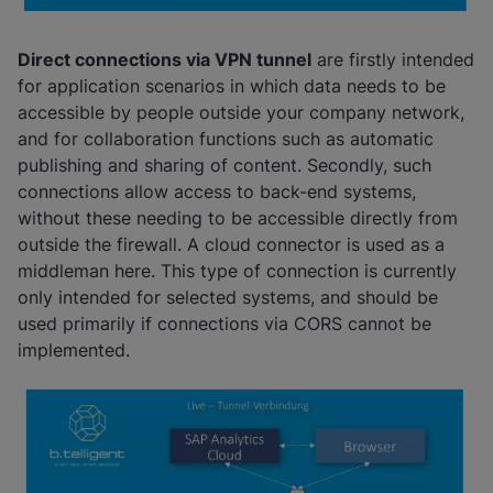
Direct connections via VPN tunne
l
are firstly intended
for application scenarios in which data needs to be
accessible by people outside your company network,
and for collaboration functions such as automatic
publishing and sharing of content. Secondly, such
connections allow access to back-end systems,
without these needing to be accessible directly from
outside the firewall. A cloud connector is used as a
middleman here. This type of connection is currently
only intended for selected systems, and should be
used primarily if connections via CORS cannot be
implemented.