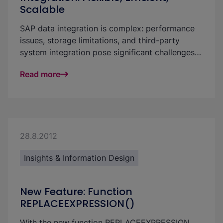
Scalable
SAP data integration is complex: performance
issues, storage limitations, and third-party
system integration pose significant challenges
for businesses. With our flexible framework, you
Read more
can create a powerful and scalable solution that
seamlessly complements SAP BW and S/4HANA
—efficient, future-proof, and cost-effective.
28.8.2012
Insights & Information Design
New Feature: Function
REPLACEEXPRESSION()
With the new function REPLACEEXPRESSION,