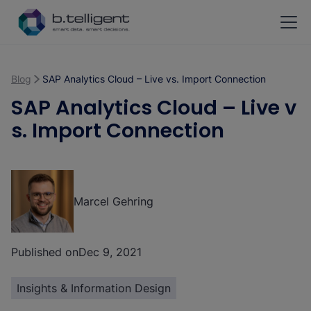
Skip to main content
Blog
SAP Analytics Cloud – Live vs. Import Connection
SAP Analytics Cloud – Live v
s. Import Connection
Marcel Gehring
Published on
Dec 9, 2021
Insights & Information Design