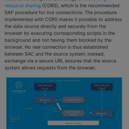
resource sharing
(CORS), which is the recommended
SAP procedure for live connections. The procedure
implemented with CORS makes it possible to address
the data source directly and securely from the
browser by executing corresponding scripts in the
background and not having them blocked by the
browser. No real connection is thus established
between SAC and the source system; instead,
exchange via a secure URL ensures that the source
system allows requests from the browser.