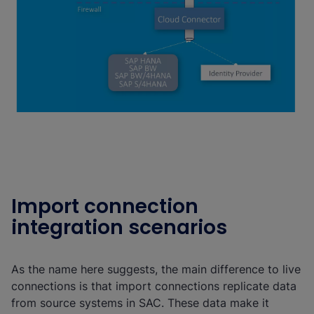
Import connection
integration scenarios
As the name here suggests, the main difference to live
connections is that import connections replicate data
from source systems in SAC. These data make it