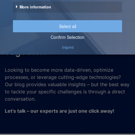
Let’s Unlock the Full
Potential of Your Data –
Together!
Looking to become more data-driven, optimize
processes, or leverage cutting-edge technologies?
Our blog provides valuable insights – but the best way
to tackle your specific challenges is through a direct
conversation.
Let’s talk – our experts are just one click away!