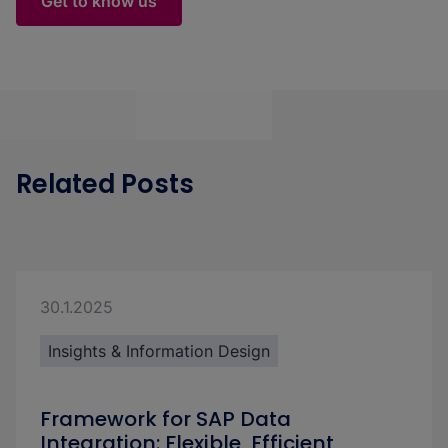
Get to know us
Related Posts
30.1.2025
Insights & Information Design
Framework for SAP Data
Integration: Flexible, Efficient,