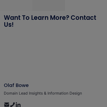
Want To Learn More? Contact
Us!
Olaf Bowe
Domain Lead Insights & Information Design