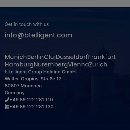
Get in touch with us
info@btelligent.com
Munich
Berlin
Cluj
Dusseldorf
Frankfurt
Hamburg
Nuremberg
Vienna
Zurich
b.telligent Group Holding GmbH
Walter-Gropius-Straße 17
80807 München
Germany
+49 89 122 281 110
+49 89 122 281 130