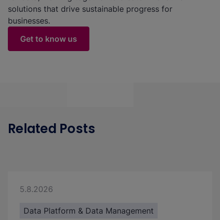
solutions that drive sustainable progress for
businesses.
Get to know us
Related Posts
5.8.2026
Data Platform & Data Management