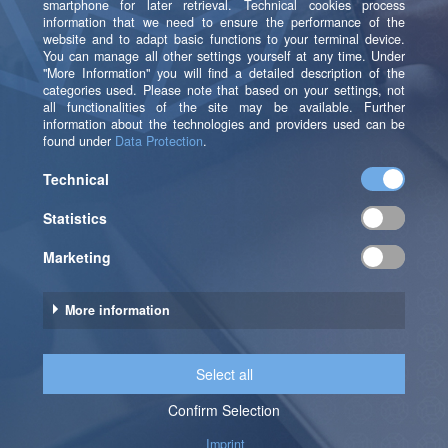
strategy, processes and database systems.
As technology-independent consultancy, b.telligent is
the right contact partner for both the development of
new and the expansion of existing software solutions.
Ultimately, b.telligent also ensures that specialists and
managers are able to fully benefit from the optimized
IT solutions. To this end, experts from the areas of
business intelligence, business process management,
CRM, e-commerce, finance and controlling and data
science are brought together in interdisciplinary
teams. They rely on a number of best practices and
reference architectures, enabling them to create
methodically individualized customer solutions.
Sources (retrived in April 2016):
[1] Cook (2002), S. 109 in Lüchinger, F. (2002),
http://bit.ly/1RUNier
[2] Pink, D. H. (1999) in [3]