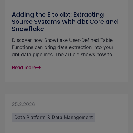
Adding the E to dbt: Extracting
Source Systems With dbt Core and
Snowflake
Discover how Snowflake User-Defined Table
Functions can bring data extraction into your
dbt data pipelines. The article shows how to
pull Salesforce data directly into Snowflake and
Read more
materialize it in dbt models without a separate
ingestion tool.
25.2.2026
Data Platform & Data Management