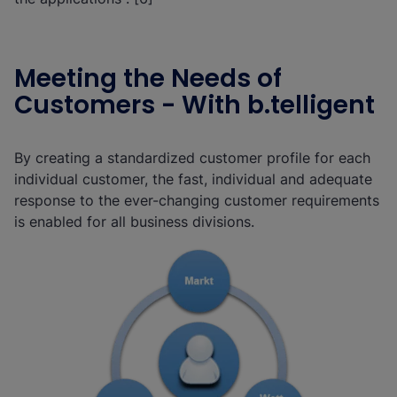
Meeting the Needs of
Customers - With b.telligent
By creating a standardized customer profile for each
individual customer, the fast, individual and adequate
response to the ever-changing customer requirements
is enabled for all business divisions.