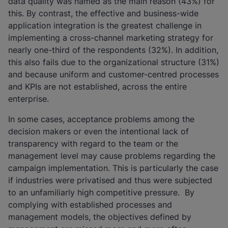
data quality was named as the main reason (43%) for
this. By contrast, the effective and business-wide
application integration is the greatest challenge in
implementing a cross-channel marketing strategy for
nearly one-third of the respondents (32%). In addition,
this also fails due to the organizational structure (31%)
and because uniform and customer-centred processes
and KPIs are not established, across the entire
enterprise.
In some cases, acceptance problems among the
decision makers or even the intentional lack of
transparency with regard to the team or the
management level may cause problems regarding the
campaign implementation. This is particularly the case
if industries were privatised and thus were subjected
to an unfamiliarly high competitive pressure. By
complying with established processes and
management models, the objectives defined by