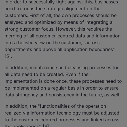
In order to successfully fight against this, businesses
need to focus the strategic alignment on the
customers. First of all, the own processes should be
analysed and optimized by means of integrating a
strong customer focus. However, this requires the
merging of all customer-centred data and information
into a holistic view on the customer, "across
departments and above all application boundaries"
[5].
In addition, maintenance and cleansing processes for
all data need to be created. Even if the
implementation is done once, these processes need to
be implemented on a regular basis in order to ensure
data stringency and consistency in the future, as well.
In addition, the "functionalities of the operation
realized via information technology must be adjusted
to the customer-centred processes and linked across
the applications". [6]