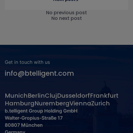
No previous post
No next post
Get in touch with us
info@btelligent.com
Munich
Berlin
Cluj
Dusseldorf
Frankfurt
Hamburg
Nuremberg
Vienna
Zurich
b.telligent Group Holding GmbH
Walter-Gropius-Straße 17
80807 München
Germany