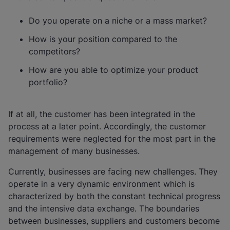
Do you operate on a niche or a mass market?
How is your position compared to the
competitors?
How are you able to optimize your product
portfolio?
If at all, the customer has been integrated in the
process at a later point. Accordingly, the customer
requirements were neglected for the most part in the
management of many businesses.
Currently, businesses are facing new challenges. They
operate in a very dynamic environment which is
characterized by both the constant technical progress
and the intensive data exchange. The boundaries
between businesses, suppliers and customers become