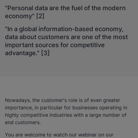
"Personal data are the fuel of the modern
economy" [2]
"In a global information-based economy,
data about customers are one of the most
important sources for competitive
advantage." [3]
Nowadays, the customer's role is of even greater
importance, in particular for businesses operating in
highly competitive industries with a large number of
end customers.
You are welcome to watch our webinar on our