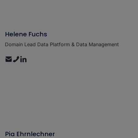
Helene Fuchs
Domain Lead Data Platform & Data Management
Pia Ehrnlechner