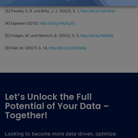
[3] Ponelis, S. R. und Britz, J. J. (2002), S. 1,
http://bit.ly/1qzHRen
[4] Experian (2015),
http://bit.ly/1RUSgYE
[5] Fridgen, M. und Heinrich, B. (2002), S. 5,
http://bit.ly/1MjQfIA
[6] Klier, M. (2007), S. 14,
http://bit.ly/23hN5MQ
Let’s Unlock the Full
Potential of Your Data –
Together!
Looking to become more data-driven, optimize