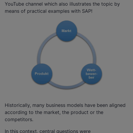
YouTube channel which also illustrates the topic by
means of practical examples with SAP!
Historically, many business models have been aligned
according to the market, the product or the
competitors.
In this context, central questions were