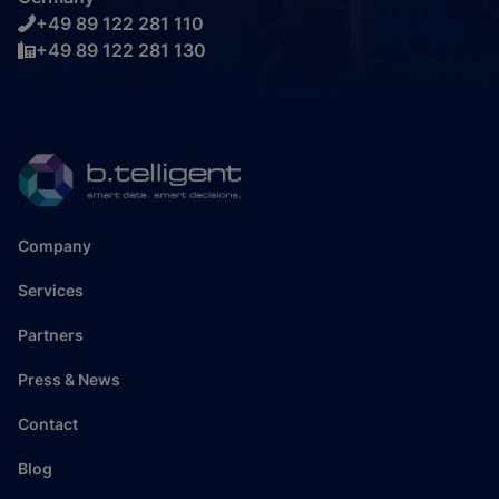
+49 89 122 281 110
+49 89 122 281 130
Company
Services
Partners
Press & News
Contact
Blog