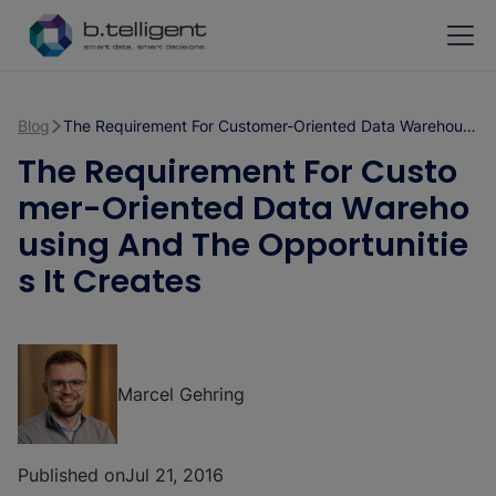
Skip to main content
Blog
The Requirement For Customer-Oriented Data Warehousing And The Opportunities It Creates
The Requirement For Custo
mer-Oriented Data Wareho
using And The Opportunitie
s It Creates
Marcel Gehring
Published on
Jul 21, 2016