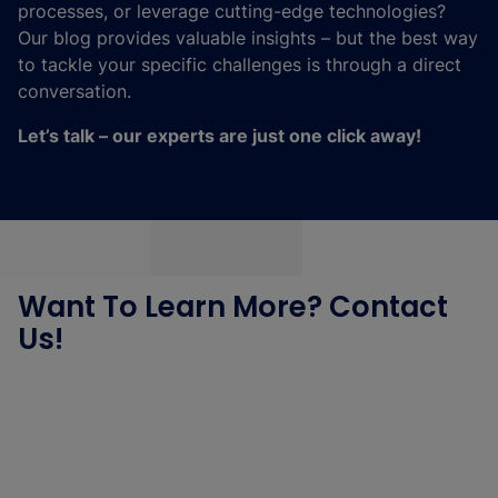
processes, or leverage cutting-edge technologies?
Our blog provides valuable insights – but the best way
to tackle your specific challenges is through a direct
conversation.
Let’s talk – our experts are just one click away!
Want To Learn More? Contact
Us!