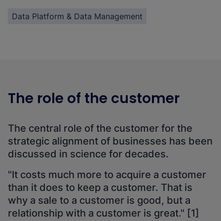
Data Platform & Data Management
The role of the customer
The central role of the customer for the
strategic alignment of businesses has been
discussed in science for decades.
"It costs much more to acquire a customer
than it does to keep a customer. That is
why a sale to a customer is good, but a
relationship with a customer is great." [1]