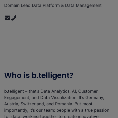
Domain Lead Data Platform & Data Management
Who is b.telligent?
b.telligent – that’s Data Analytics, AI, Customer
Engagement, and Data Visualization. It’s Germany,
Austria, Switzerland, and Romania. But most
importantly, it’s our team: people with a true passion
for data, working together to create innovative