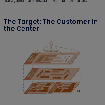
management are missed more and more often.
The Target: The Customer in
the Center