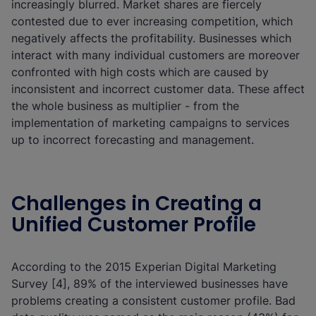
increasingly blurred. Market shares are fiercely
contested due to ever increasing competition, which
negatively affects the profitability. Businesses which
interact with many individual customers are moreover
confronted with high costs which are caused by
inconsistent and incorrect customer data. These affect
the whole business as multiplier - from the
implementation of marketing campaigns to services
up to incorrect forecasting and management.
Challenges in Creating a
Unified Customer Profile
According to the 2015 Experian Digital Marketing
Survey [4], 89% of the interviewed businesses have
problems creating a consistent customer profile. Bad