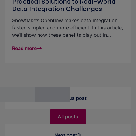
Practical Solutions to Real-World
Data Integration Challenges
Snowflake’s Openflow makes data integration
faster, simpler, and more efficient. In this article,
we’ll show how these benefits play out in
practice—using a real-world example to
Read more
highlight strategies for handling large volumes
of small incoming files with ease and
performance.
Previous post
All posts
Next post