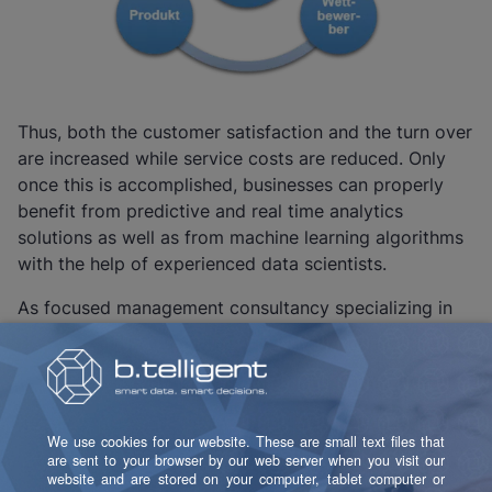
Thus, both the customer satisfaction and the turn over
are increased while service costs are reduced. Only
once this is accomplished, businesses can properly
benefit from predictive and real time analytics
solutions as well as from machine learning algorithms
with the help of experienced data scientists.
As focused management consultancy specializing in
the introduction and development of business
intelligence, customer relationship management, DWH
and big data, b.telligent actively assists many industry
leaders from the telecommunications, financial
services, trade and manufacturing industries which
want to build up a strong customer focus in their