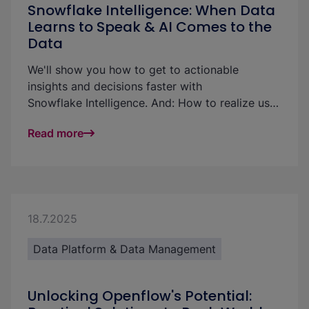
Snowflake Intelligence: When Data
Learns to Speak & AI Comes to the
Data
We'll show you how to get to actionable
insights and decisions faster with
Snowflake Intelligence. And: How to realize use
cases and increase the ROI of your data
Read more
platform: with little effort and without technical
know-how.
18.7.2025
Data Platform & Data Management
Unlocking Openflow's Potential: