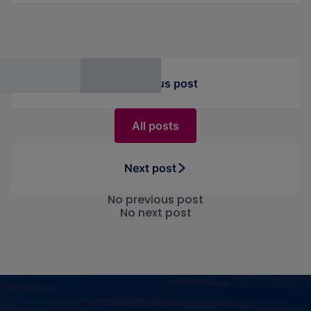
performance.
Previous post
All posts
Next post
No previous post
No next post