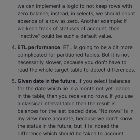
we can implement a logic to not keep rows with
zero balance; instead, in selects, we should count
absence of a row as zero. Another example: if
we keep track of statuses of account, then
"Inactive" could be such a default value.
ETL performance
. ETL is going to be a bit more
complicated for partitioned tables. But it is not
necessarily slower, because you don't have to
read the whole target table to detect differences.
Given date in the future
. If you select balances
for the date which lie in a month not yet loaded
in the table, then you receive no rows. If you use
a classical interval table then the result is
balances for the last loaded date. "No rows" is in
my view more accurate, because we don't know
the status in the future, but it is indeed the
difference which should be taken to account.