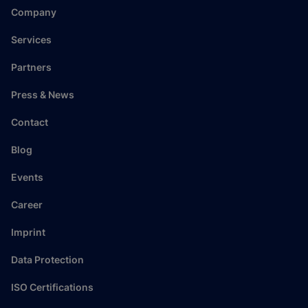
Company
Services
Partners
Press & News
Contact
Blog
Events
Career
Imprint
Data Protection
ISO Certifications