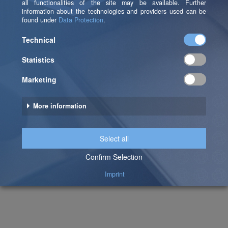
Pia Ehrnlechner
Domain Lead Data Platform & Data Management