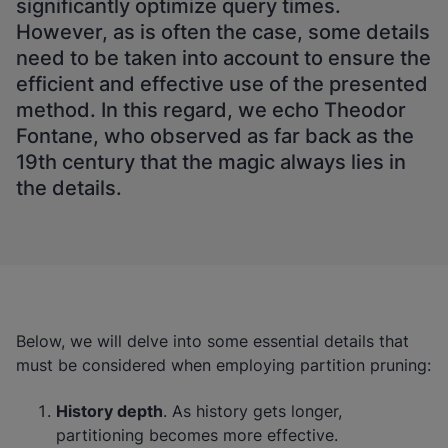
significantly optimize query times.
However, as is often the case, some details
need to be taken into account to ensure the
efficient and effective use of the presented
method. In this regard, we echo Theodor
Fontane, who observed as far back as the
19th century that the magic always lies in
the details.
Below, we will delve into some essential details that
must be considered when employing partition pruning:
History depth
. As history gets longer,
partitioning becomes more effective.