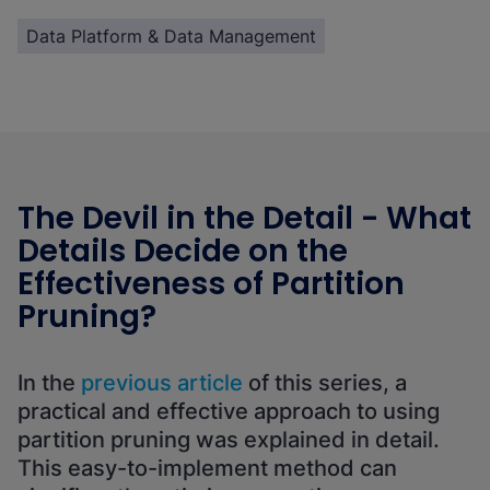
Data Platform & Data Management
The Devil in the Detail - What
Details Decide on the
Effectiveness of Partition
Pruning?
In the
previous article
of this series, a
practical and effective approach to using
partition pruning was explained in detail.
This easy-to-implement method can