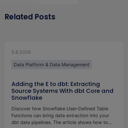
Related Posts
5.8.2026
Data Platform & Data Management
Adding the E to dbt: Extracting
Source Systems With dbt Core and
Snowflake
Discover how Snowflake User-Defined Table
Functions can bring data extraction into your
dbt data pipelines. The article shows how to