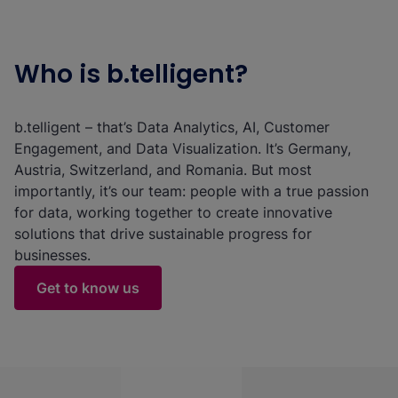
Who is b.telligent?
b.telligent – that’s Data Analytics, AI, Customer
Engagement, and Data Visualization. It’s Germany,
Austria, Switzerland, and Romania. But most
importantly, it’s our team: people with a true passion
for data, working together to create innovative
solutions that drive sustainable progress for
businesses.
Get to know us