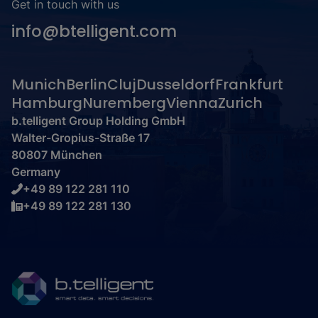
Get in touch with us
info@btelligent.com
Munich
Berlin
Cluj
Dusseldorf
Frankfurt
Hamburg
Nuremberg
Vienna
Zurich
b.telligent Group Holding GmbH
Walter-Gropius-Straße 17
80807 München
Germany
+49 89 122 281 110
+49 89 122 281 130