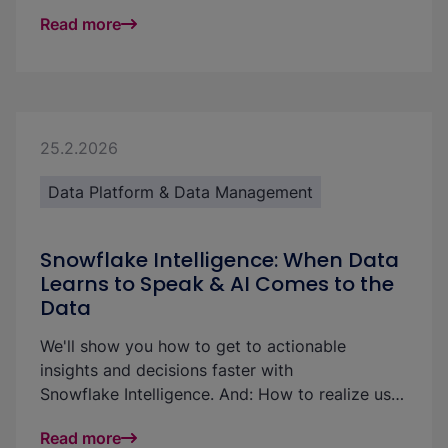
pull Salesforce data directly into Snowflake and
Read more
materialize it in dbt models without a separate
ingestion tool.
25.2.2026
Data Platform & Data Management
Snowflake Intelligence: When Data
Learns to Speak & AI Comes to the
Data
We'll show you how to get to actionable
insights and decisions faster with
Snowflake Intelligence. And: How to realize use
cases and increase the ROI of your data
Read more
platform: with little effort and without technical