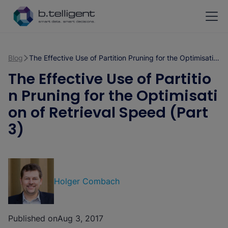
Skip to main content
Blog
The Effective Use of Partition Pruning for the Optimisation of Retrieval Speed (Part 3)
The Effective Use of Partitio
n Pruning for the Optimisati
on of Retrieval Speed (Part
3)
Holger Combach
Published on
Aug 3, 2017