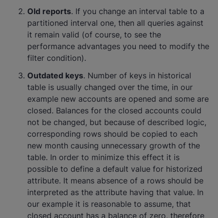
Old reports
. If you change an interval table to a
partitioned interval one, then all queries against
it remain valid (of course, to see the
performance advantages you need to modify the
filter condition).
Outdated keys
. Number of keys in historical
table is usually changed over the time, in our
example new accounts are opened and some are
closed. Balances for the closed accounts could
not be changed, but because of described logic,
corresponding rows should be copied to each
new month causing unnecessary growth of the
table. In order to minimize this effect it is
possible to define a default value for historized
attribute. It means absence of a rows should be
interpreted as the attribute having that value. In
our example it is reasonable to assume, that
closed account has a balance of zero, therefore