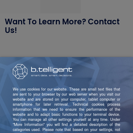
Want To Learn More? Contact
Us!
Helene Fuchs
Domain Lead Data Platform & Data Management