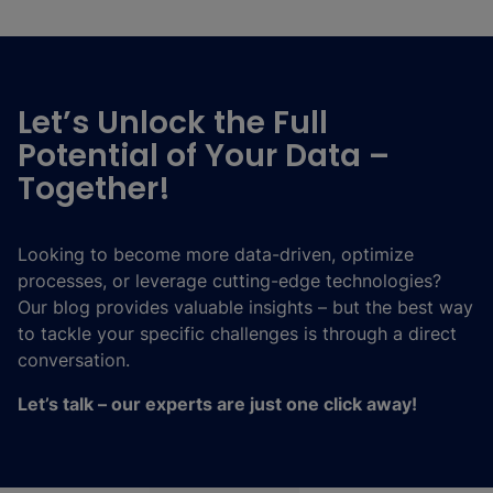
Let’s Unlock the Full
Potential of Your Data –
Together!
Looking to become more data-driven, optimize
processes, or leverage cutting-edge technologies?
Our blog provides valuable insights – but the best way
to tackle your specific challenges is through a direct
conversation.
Let’s talk – our experts are just one click away!