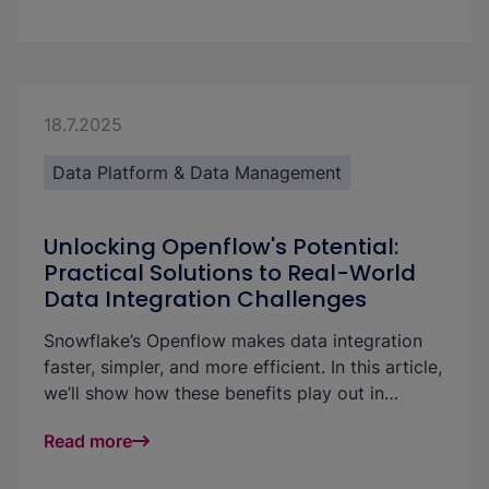
know-how.
18.7.2025
Data Platform & Data Management
Unlocking Openflow's Potential:
Practical Solutions to Real-World
Data Integration Challenges
Snowflake’s Openflow makes data integration
faster, simpler, and more efficient. In this article,
we’ll show how these benefits play out in
practice—using a real-world example to
Read more
highlight strategies for handling large volumes
of small incoming files with ease and