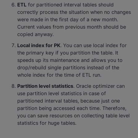
ETL
for partitioned interval tables should
correctly process the situation when no changes
were made in the first day of a new month.
Current values from previous month should be
copied anyway.
Local index for PK
. You can use local index for
the primary key if you partition the table. It
speeds up its maintenance and allows you to
drop/rebuild single partitions instead of the
whole index for the time of ETL run.
Partition level statistics
. Oracle optimizer can
use partition level statistics in case of
partitioned interval tables, because just one
partition being accessed each time. Therefore,
you can save resources on collecting table level
statistics for huge tables.