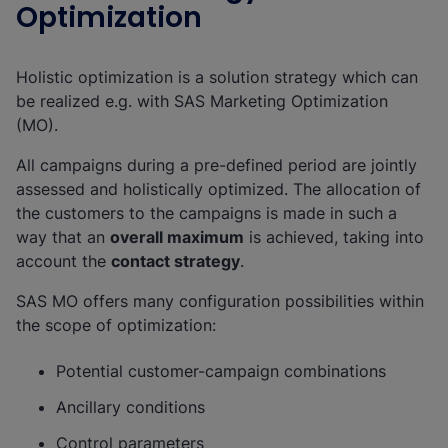
Optimization
Holistic optimization is a solution strategy which can
be realized e.g. with SAS Marketing Optimization
(MO).
All campaigns during a pre-defined period are jointly
assessed and holistically optimized. The allocation of
the customers to the campaigns is made in such a
way that an
overall maximum
is achieved, taking into
account the
contact strategy
.
SAS MO offers many configuration possibilities within
the scope of optimization:
Potential customer-campaign combinations
Ancillary conditions
Control parameters