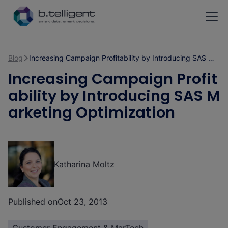
Skip to main content
Blog
Increasing Campaign Profitability by Introducing SAS Marketing Optimization
Increasing Campaign Profit
ability by Introducing SAS M
arketing Optimization
Katharina Moltz
Published on
Oct 23, 2013