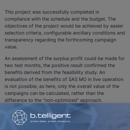
This project was successfully completed in
compliance with the schedule and the budget. The
objectives of the project would be achieved by easier
selection criteria, configurable ancillary conditions and
transparency regarding the forthcoming campaign
value.
An assessment of the surplus profit could be made for
two test months, the positive result confirmed the
benefits derived from the feasibility study. An
evaluation of the benefits of SAS MO in live operation
is not possible, as here, only the overall value of the
campaigns can be calculated, rather than the
difference to the "non-optimized" approach.
One of the project challenges, having the analytical
model comprehended and accepted by the
departments, was successfully overcome.