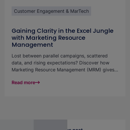
Customer Engagement & MarTech
Gaining Clarity in the Excel Jungle
with Marketing Resource
Management
Lost between parallel campaigns, scattered
data, and rising expectations? Discover how
Marketing Resource Management (MRM) gives
you clarity, control, and efficiency through one
Read more
central platform. Turn chaos into measurable
success.