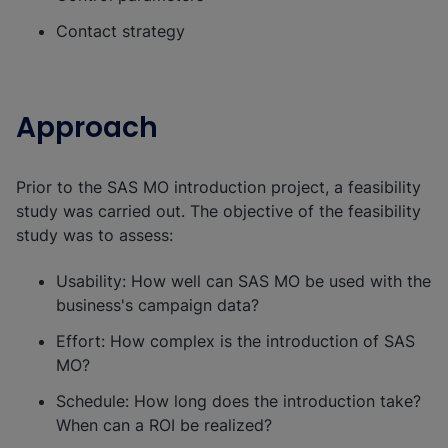
Contact strategy
Approach
Prior to the SAS MO introduction project, a feasibility
study was carried out. The objective of the feasibility
study was to assess:
Usability: How well can SAS MO be used with the
business's campaign data?
Effort: How complex is the introduction of SAS
MO?
Schedule: How long does the introduction take?
When can a ROI be realized?