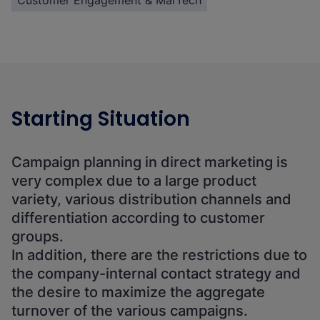
Customer Engagement & MarTech
Starting Situation
Campaign planning in direct marketing is
very complex due to a large product
variety, various distribution channels and
differentiation according to customer
groups.
In addition, there are the restrictions due to
the company-internal contact strategy and
the desire to maximize the aggregate
turnover of the various campaigns.