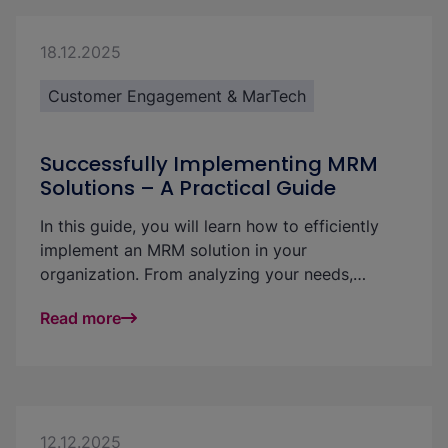
transparency, quality, and the ROI of your
marketing activities. In this article, we outline
different paths to successful integration and
18.12.2025
help you identify the best solution for your
Customer Engagement & MarTech
specific needs.
Successfully Implementing MRM
Solutions – A Practical Guide
In this guide, you will learn how to efficiently
implement an MRM solution in your
organization. From analyzing your needs,
existing processes, and requirements through to
Read more
ongoing development, you will discover how to
make your marketing team more efficient and
successful step by step.
12.12.2025