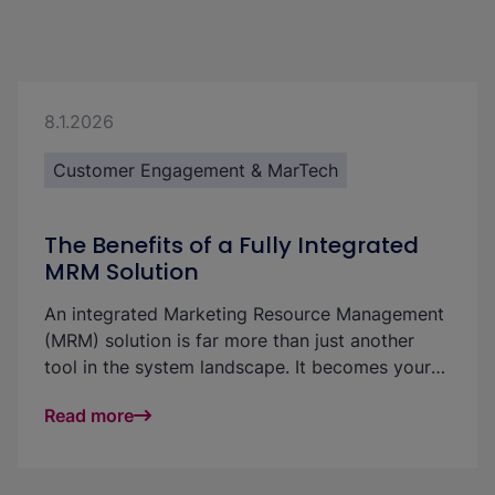
8.1.2026
Customer Engagement & MarTech
The Benefits of a Fully Integrated
MRM Solution
An integrated Marketing Resource Management
(MRM) solution is far more than just another
tool in the system landscape. It becomes your
central platform for managing and efficiently
Read more
utilizing marketing resources, digital assets,
budgets, campaigns, content, and approvals in
one place. This significantly improves