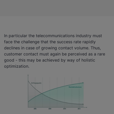
In particular the telecommunications industry must
face the challenge that the success rate rapidly
declines in case of growing contact volume. Thus,
customer contact must again be perceived as a rare
good - this may be achieved by way of holistic
optimization.