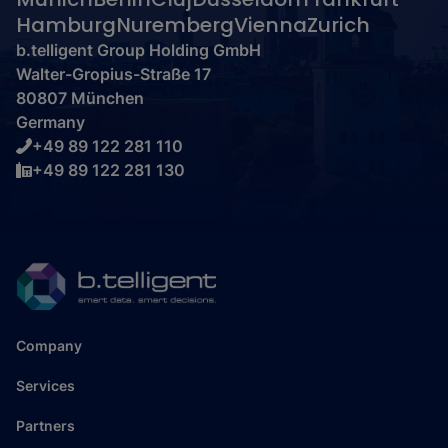
Hamburg
Nuremberg
Vienna
Zurich
b.telligent Group Holding GmbH
Walter-Gropius-Straße 17
80807 München
Germany
+49 89 122 281 110
+49 89 122 281 130
Company
Services
Partners