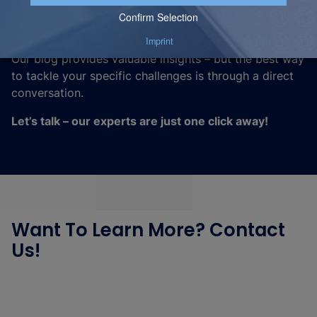
Looking to become more data-driven, optimize
processes, or leverage cutting-edge technologies?
Our blog provides valuable insights – but the best way
to tackle your specific challenges is through a direct
conversation.
Let’s talk – our experts are just one click away!
Want To Learn More? Contact
Us!