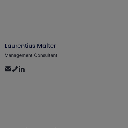
Laurentius Malter
Management Consultant