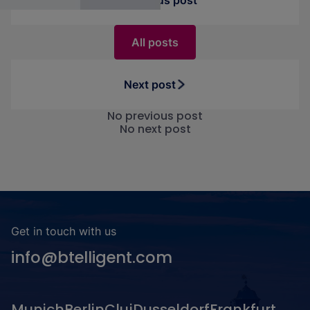
Previous post
All posts
Next post
No previous post
No next post
Get in touch with us
info@btelligent.com
Munich
Berlin
Cluj
Dusseldorf
Frankfurt