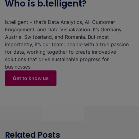
Who is b.telligent?
b.telligent – that’s Data Analytics, AI, Customer
Engagement, and Data Visualization. It’s Germany,
Austria, Switzerland, and Romania. But most
importantly, it’s our team: people with a true passion
for data, working together to create innovative
solutions that drive sustainable progress for
businesses.
Get to know us
Related Posts