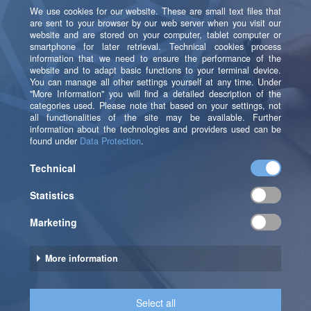
This could be achieved above all by close
coordination with and the strong integration of the
department into the project as well as an early
assumption of test operations regarding the individual
steps in the campaign process.
As a next step, the automated campaigns are to be
integrated into SAS MO in addition to the ad hoc
campaigns.
Let’s Unlock the Full
Potential of Your Data –
Together!