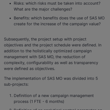
Risks: which risks must be taken into account?
What are the major challenges?
Benefits: which benefits does the use of SAS MO
create for the increase of the campaign value?
Subsequently, the project setup with project
objectives and the project schedule were defined. In
addition to the holistically optimized campaign
management with SAS MO, the reduction of
complexity, configurability as well as transparency
were defined as objectives.
The implementation of SAS MO was divided into 5
sub-projects:
Definition of a new campaign management
process (1 FTE - 6 months)