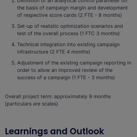
Definition of an analytical control parameter on
the basis of campaign margin and development
of respective score cards (2 FTE - 8 months)
Set-up of realistic optimization scenarios and
test of the overall process (1 FTC 3 months)
Technical integration into existing campaign
infrastructure (2 FTE 4 months)
Adjustment of the existing campaign reporting in
order to allow an improved review of the
success of a campaign (1 FTE - 3 months)
Overall project term: approximately 9 months
(particulars are scales)
Learnings and Outlook