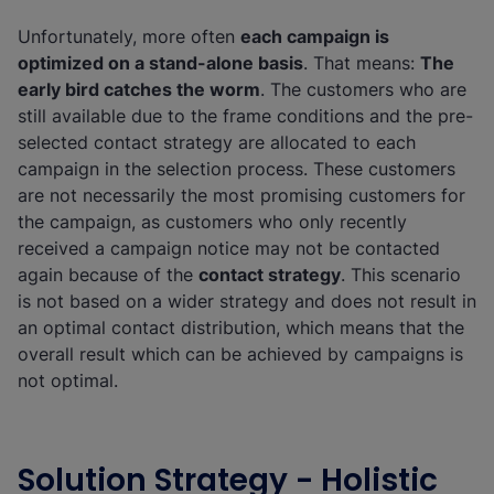
Unfortunately, more often
each campaign is
optimized on a stand-alone basis
. That means:
The
early bird catches the worm
. The customers who are
still available due to the frame conditions and the pre-
selected contact strategy are allocated to each
campaign in the selection process. These customers
are not necessarily the most promising customers for
the campaign, as customers who only recently
received a campaign notice may not be contacted
again because of the
contact strategy
. This scenario
is not based on a wider strategy and does not result in
an optimal contact distribution, which means that the
overall result which can be achieved by campaigns is
not optimal.
Solution Strategy - Holistic