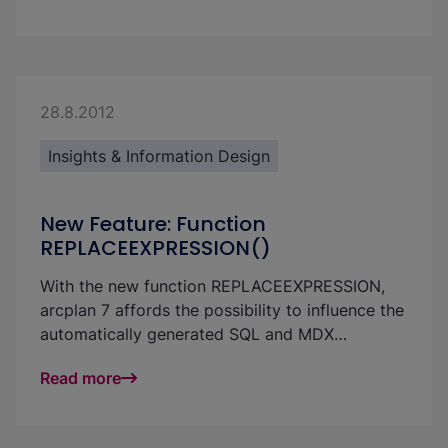
seamlessly complements SAP BW and S/4HANA
—efficient, future-proof, and cost-effective.
28.8.2012
Insights & Information Design
New Feature: Function
REPLACEEXPRESSION()
With the new function REPLACEEXPRESSION,
arcplan 7 affords the possibility to influence the
automatically generated SQL and MDX
statement. This has the benefit that a design
Read more
can continue to be made with “arrows” and that
one is not limited to formulas. Currently, only
simple adjustments of the query are possible