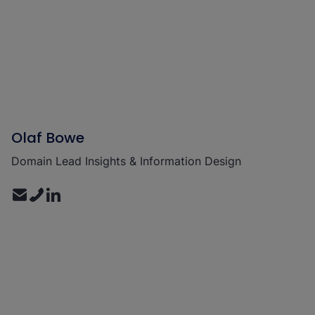
Olaf Bowe
Domain Lead Insights & Information Design