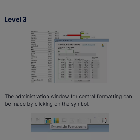
Level 3
The administration window for central formatting can
be made by clicking on the symbol.