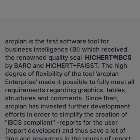
arcplan is the first software tool for
business intelligence (BI) which received
the renowned quality seal
HICHERT®IBCS
by BARC and HICHERT+FAISST. The high
degree of flexibility of the tool 'arcplan
Enterprise' made it possible to fully meet all
requirements regarding graphics, tables,
structures and comments. Since then,
arcplan has invested further development
efforts in order to simplify the creation of
"IBCS compliant" -reports for the user
(report developer) and thus save a lot of
time and resources in the course of report