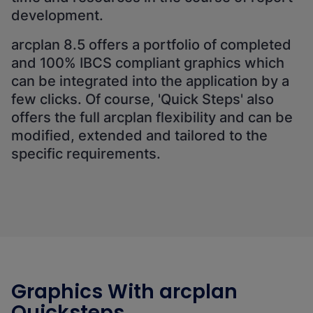
development.
arcplan 8.5 offers a portfolio of completed
and 100% IBCS compliant graphics which
can be integrated into the application by a
few clicks. Of course, 'Quick Steps' also
offers the full arcplan flexibility and can be
modified, extended and tailored to the
specific requirements.
Graphics With arcplan
Quicksteps