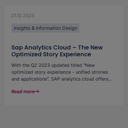
with this tool; however, there is a large impact
on the resulting possibilities.
21.12.2023
Insights & Information Design
Sap Analytics Cloud – The New
Optimized Story Experience
With the Q2 2023 updated titled "New
optimized story experience - unified strories
and applications", SAP analytics cloud offers
users new ways to develop reports and
Read more
dashboards even more flexibly and easily in an
integrated design enviroment. We'll showyou
which new features theupdate provides and
how it supports you in creating reports,