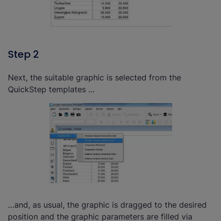
Step 2
Next, the suitable graphic is selected from the
QuickStep templates ...
…and, as usual, the graphic is dragged to the desired
position and the graphic parameters are filled via