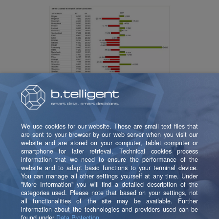
Of course, the report (the application) can be
developed and expanded as usual.
Let’s Unlock the Full
Potential of Your Data –