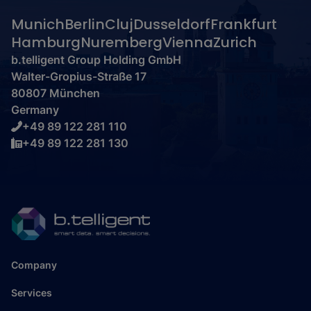
Munich
Berlin
Cluj
Dusseldorf
Frankfurt
Hamburg
Nuremberg
Vienna
Zurich
b.telligent Group Holding GmbH
Walter-Gropius-Straße 17
80807 München
Germany
+49 89 122 281 110
+49 89 122 281 130
Company
Services