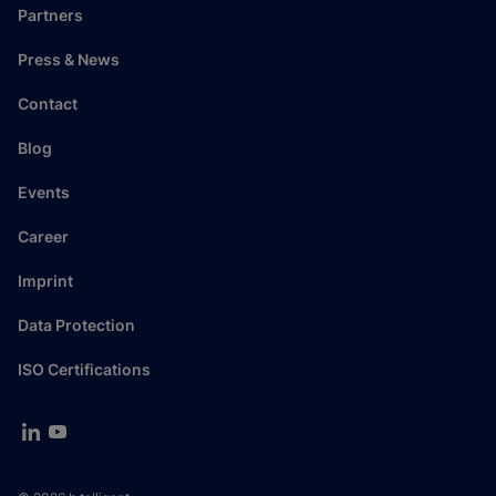
Partners
Press & News
Contact
Blog
Events
Career
Imprint
Data Protection
ISO Certifications