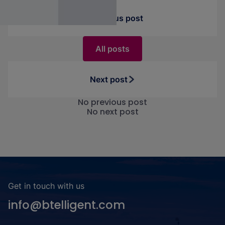
Previous post
All posts
Next post
No previous post
No next post
Get in touch with us
info@btelligent.com