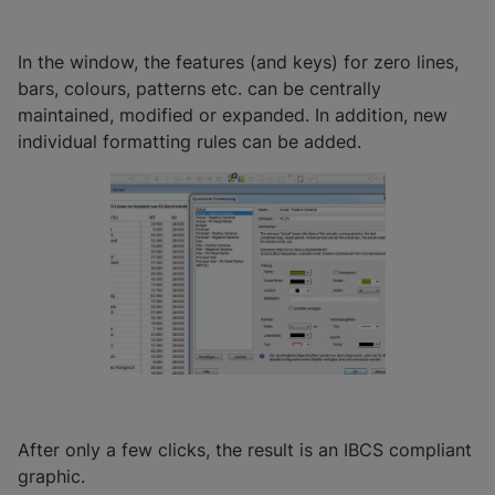
In the window, the features (and keys) for zero lines,
bars, colours, patterns etc. can be centrally
maintained, modified or expanded. In addition, new
individual formatting rules can be added.
After only a few clicks, the result is an IBCS compliant
graphic.