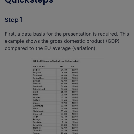
Step 1
First, a data basis for the presentation is required. This
example shows the gross domestic product (GDP)
compared to the EU average (variation).