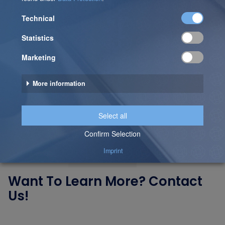
Together!
Looking to become more data-driven, optimize
processes, or leverage cutting-edge technologies?
Our blog provides valuable insights – but the best way
to tackle your specific challenges is through a direct
conversation.
Let’s talk – our experts are just one click away!
Want To Learn More? Contact
Us!