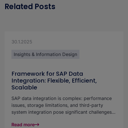
Related Posts
30.1.2025
Insights & Information Design
Framework for SAP Data
Integration: Flexible, Efficient,
Scalable
SAP data integration is complex: performance
issues, storage limitations, and third-party
system integration pose significant challenges
for businesses. With our flexible framework, you
Read more
can create a powerful and scalable solution that