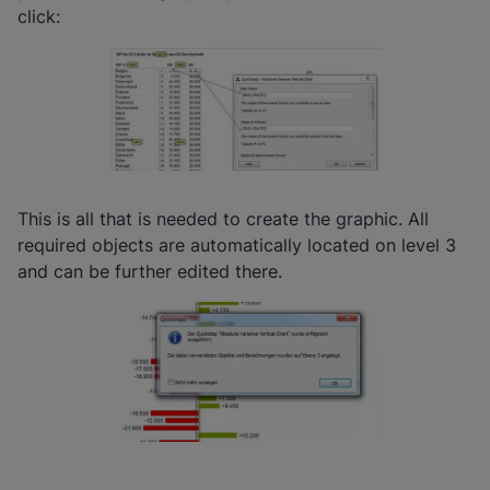
click:
This is all that is needed to create the graphic. All
required objects are automatically located on level 3
and can be further edited there.