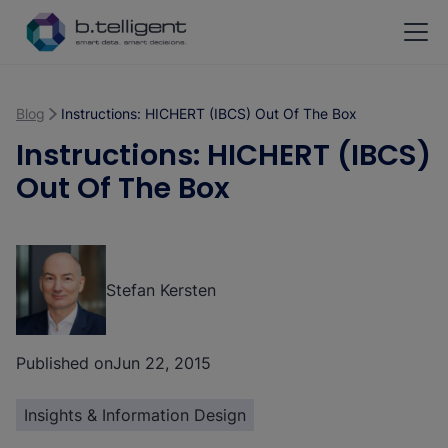
Skip to main content
Blog
Instructions: HICHERT (IBCS) Out Of The Box
Instructions: HICHERT (IBCS)
Out Of The Box
Stefan Kersten
Published on
Jun 22, 2015
Insights & Information Design