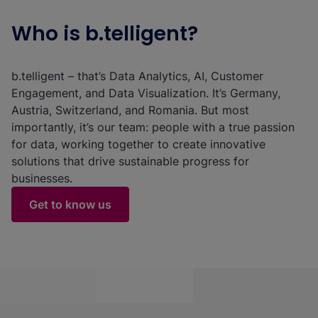
Who is b.telligent?
b.telligent – that’s Data Analytics, AI, Customer
Engagement, and Data Visualization. It’s Germany,
Austria, Switzerland, and Romania. But most
importantly, it’s our team: people with a true passion
for data, working together to create innovative
solutions that drive sustainable progress for
businesses.
Get to know us