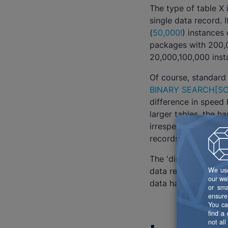
The type of table X
single data record. 
(
50,000!
) instances
packages with 200,0
20,000,100,000 inst
Of course, standard
BINARY SEARCH
[SC
difference in speed 
larger tables, the h
irrespective of siz
records.
The 'disadvantage' o
data records. If it 
data has been aggre