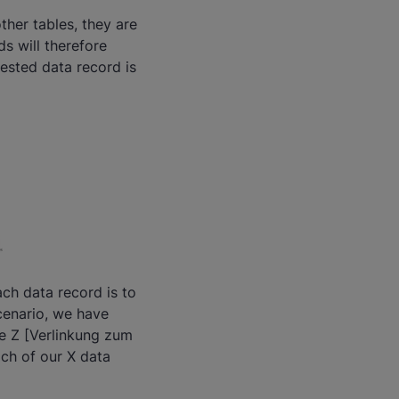
ther tables, they are
s will therefore
uested data record is
ach data record is to
cenario, we have
le Z [Verlinkung zum
ach of our X data