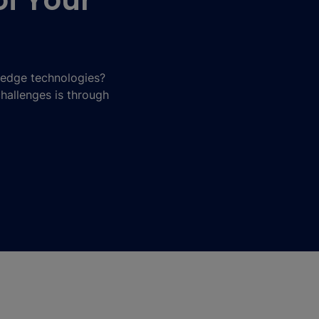
of Your
-edge technologies?
challenges is through