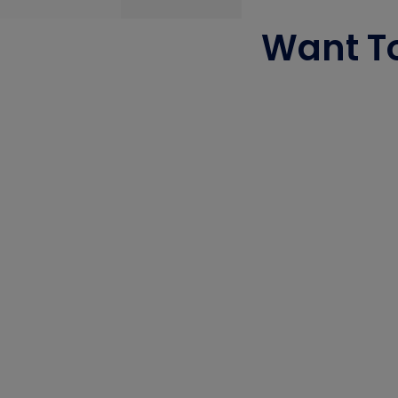
Want To