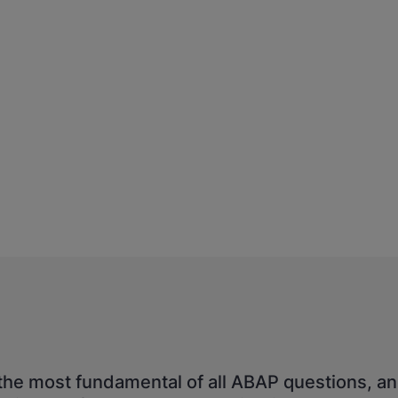
the most fundamental of all ABAP questions, an