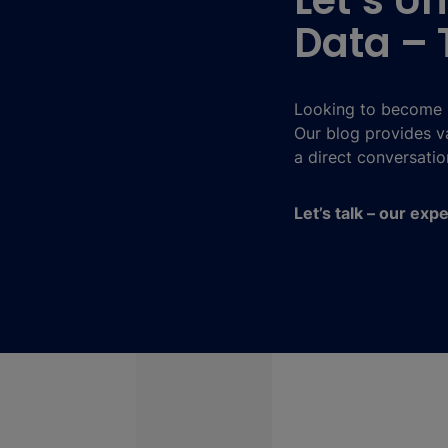
Let’s Un
Data – 
Looking to become m
Our blog provides va
a direct conversatio
Let’s talk – our exp