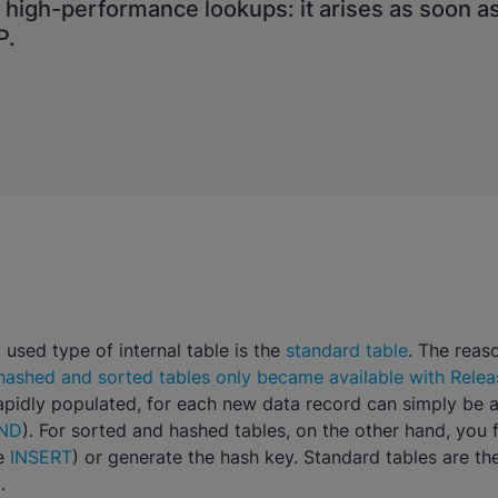
f high-performance lookups: it arises as soon a
P.
sed type of internal table is the
standard table
. The reaso
hashed and sorted tables only became available with Relea
rapidly populated, for each new data record can simply be 
ND
). For sorted and hashed tables, on the other hand, you f
ee
INSERT
) or generate the hash key. Standard tables are th
.