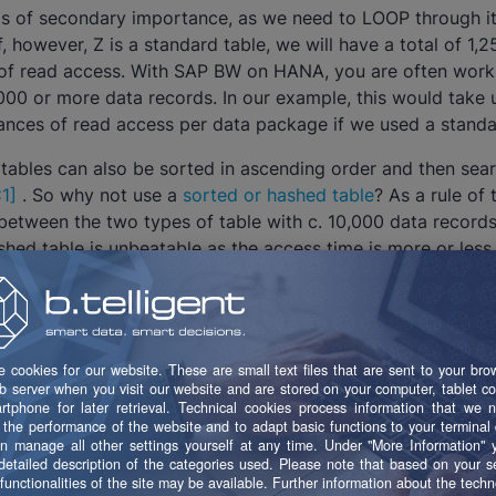
 is of secondary importance, as we need to LOOP through i
If, however, Z is a standard table, we will have a total of 1
 of read access. With SAP BW on HANA, you are often work
00 or more data records. In our example, this would take 
ances of read access per data package if we used a standar
 tables can also be sorted in ascending order and then sea
1]
. So why not use a
sorted or hashed table
? As a rule of 
between the two types of table with c. 10,000 data records.
ashed table is unbeatable as the access time is more or less
e. Performance problems do not generally occur with fewer 
f hashed tables is, however, that they are only supposed t
is not possible to generate a unique table key, for example 
gated, you should use sorted tables.