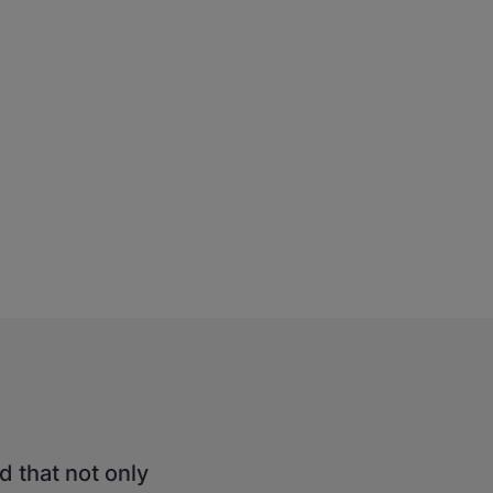
d that not only