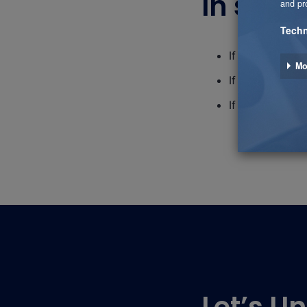
In short
If you need an 
If you need to 
If you need to 