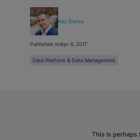
Kay Dietze
Published on
Apr 6, 2017
Data Platform & Data Management
This is perhaps 