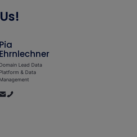
Us!
Pia
Ehrnlechner
Domain Lead Data
Platform & Data
Management