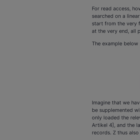
For read access, how
searched on a linear
start from the very 
at the very end, all
The example below il
Imagine that we have
be supplemented wit
only loaded the rele
Artikel 4], and the 
records. Z thus also