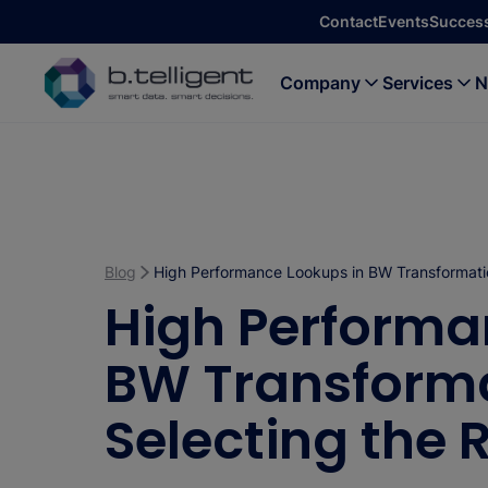
Skip to main content
Contact
Events
Success
Company
Services
N
Blog
High Performance Lookups in BW Transformatio
High Performa
BW Transforma
Selecting the 