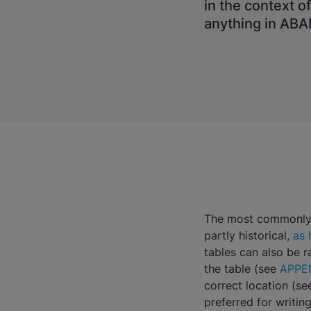
in the context o
anything in ABA
The most commonly u
partly historical,
as 
tables can also be 
the table (see
APPE
correct location (s
preferred for writing