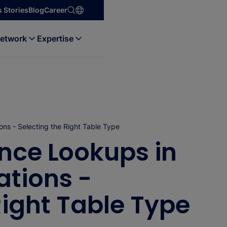
 Stories
Blog
Career
etwork
Expertise
ns - Selecting the Right Table Type
nce Lookups in
tions -
Right Table Type