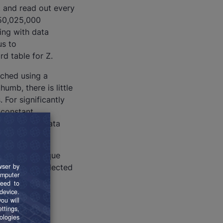
t and read out every
,250,025,000
ing with data
us to
d table for Z.
rched using a
thumb, there is little
 For significantly
 constant
than 10,000 data
o contain unique
because the selected