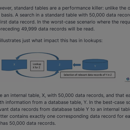
ever, standard tables are a performance killer: unlike the o
 basis. A search in a standard table with 50,000 data record
first data record. In the worst-case scenario where the req
 preceding 49,999 data records will be read.
lustrates just what impact this has in lookups:
 an internal table, X, with 50,000 data records, and that e
h information from a database table, Y. In the best-case s
vant data records from database table Y to an internal tab
latter contains exactly one corresponding data record for e
 has 50,000 data records.