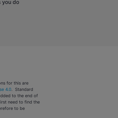
s you do
ns for this are
se 4.0
. Standard
added to the end of
irst need to find the
erefore to be