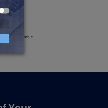
use a sorted table.