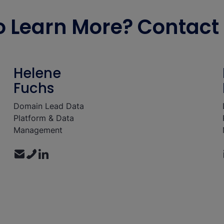
 Learn More? Contact 
Helene
Fuchs
Domain Lead Data
Platform & Data
Management