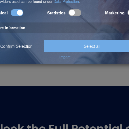
:
internal table for writing, use a standard table.
search a large internal table, use a hashed table.
search a large internal table with non-unique data records, 