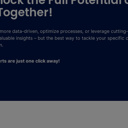
lock the Full Potential 
Together!
ore data-driven, optimize processes, or leverage cutting
luable insights – but the best way to tackle your specific 
n.
erts are just one click away!