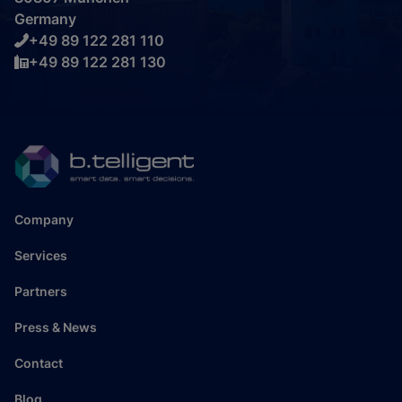
Germany
+49 89 122 281 110
+49 89 122 281 130
Company
Services
Partners
Press & News
Contact
Blog