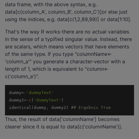
data frame, with the above syntax, e.g.
data[c(column_A', column_B', column_C')]or else just
using the indices, e.g. data[c(1,2,89,99)] or data[1:10].
That's the way R works-there are no actual variables
in the sense of a typified singular value. Instead, there
are scalars, which means vectors that have elements
of the same type. If you type "columnName<-
'column_a'" you generate a character-vector with a
length of 1, which is equivalent to "column<-
c('column_a')".
dummy<-
'dummyText'
dummy2<-
c
(
'dummyText'
identical(dummy, dummy2) 
## Ergebnis True
Thus, the result of data['columnName'] becomes
clearer since it is equal to data[c('columnName')].