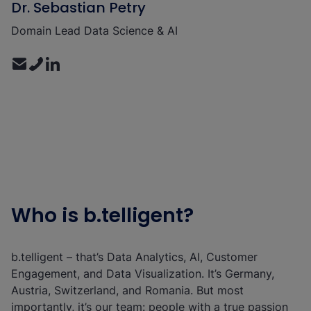
Dr. Sebastian Petry
Domain Lead Data Science & AI
Who is b.telligent?
b.telligent – that’s Data Analytics, AI, Customer
Engagement, and Data Visualization. It’s Germany,
Austria, Switzerland, and Romania. But most
importantly, it’s our team: people with a true passion