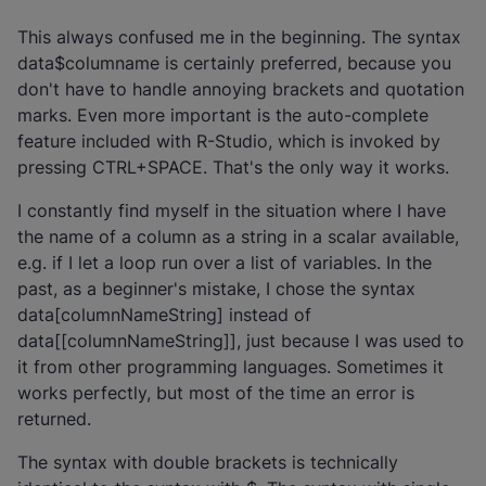
This always confused me in the beginning. The syntax
data$columname is certainly preferred, because you
don't have to handle annoying brackets and quotation
marks. Even more important is the auto-complete
feature included with R-Studio, which is invoked by
pressing CTRL+SPACE. That's the only way it works.
I constantly find myself in the situation where I have
the name of a column as a string in a scalar available,
e.g. if I let a loop run over a list of variables. In the
past, as a beginner's mistake, I chose the syntax
data[columnNameString] instead of
data[[columnNameString]], just because I was used to
it from other programming languages. Sometimes it
works perfectly, but most of the time an error is
returned.
The syntax with double brackets is technically