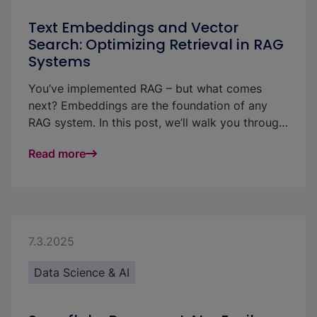
Text Embeddings and Vector
Search: Optimizing Retrieval in RAG
Systems
You’ve implemented RAG – but what comes
next? Embeddings are the foundation of any
RAG system. In this post, we’ll walk you through
a CV matching use case to show how analyzing
Read more
text embeddings can make vector search more
effective — and retrieval in GenAI projects more
accurate, explainable, and fair.
7.3.2025
Data Science & AI