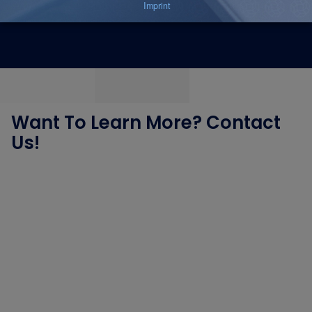
Let’s talk – our experts are just one click away!
Want To Learn More? Contact
Us!