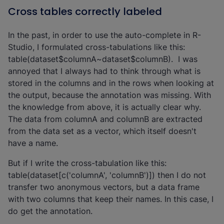
Cross tables correctly labeled
In the past, in order to use the auto-complete in R-
Studio, I formulated cross-tabulations like this:
table(dataset$columnA~dataset$columnB). I was
annoyed that I always had to think through what is
stored in the columns and in the rows when looking at
the output, because the annotation was missing. With
the knowledge from above, it is actually clear why.
The data from columnA and columnB are extracted
from the data set as a vector, which itself doesn't
have a name.
But if I write the cross-tabulation like this:
table(dataset[c('columnA', 'columnB')]) then I do not
transfer two anonymous vectors, but a data frame
with two columns that keep their names. In this case, I
do get the annotation.