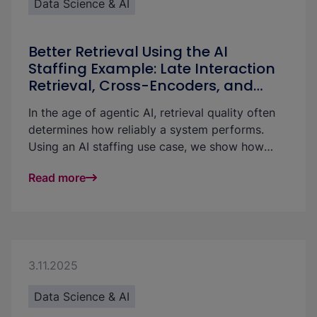
Data Science & AI
Better Retrieval Using the AI
Staffing Example: Late Interaction
Retrieval, Cross-Encoders, and
LLMs Compared
In the age of agentic AI, retrieval quality often
determines how reliably a system performs.
Using an AI staffing use case, we show how
retrieval can be meaningfully improved with late
Read more
interaction retrieval, cross-encoders, and LLM-
based approaches.
3.11.2025
Data Science & AI