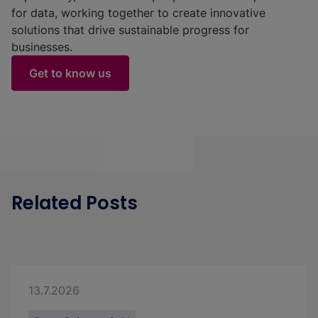
for data, working together to create innovative
solutions that drive sustainable progress for
businesses.
Get to know us
Related Posts
13.7.2026