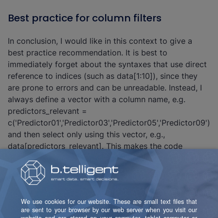
Best practice for column filters
In conclusion, I would like in this context to give a
best practice recommendation. It is best to
immediately forget about the syntaxes that use direct
reference to indices (such as data[1:10]), since they
are prone to errors and can be unreadable. Instead, I
always define a vector with a column name, e.g.
predictors_relevant =
c('Predictor01','Predictor03','Predictor05','Predictor09')
and then select only using this vector, e.g.,
data[predictors_relevant]. This makes the code
dynamic and by using descriptive names I immediately
know what I am actually selecting.
Similarly, I don't believe in using the minus syntax to
excude columns. Instead, I use setdiff and then all of
the concerned columns are readable in plaintext. For