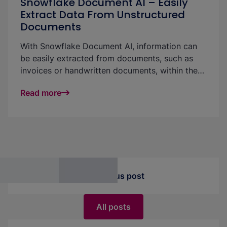
Snowflake Document AI – Easily
Extract Data From Unstructured
Documents
With Snowflake Document AI, information can
be easily extracted from documents, such as
invoices or handwritten documents, within the
data platform. Document AI is straightforward
Read more
and easy to use: either via a graphical user
interface, via code in a pipeline or integrated
into a Streamlit application. In this article, we
explain the feature, describe how the
integration into the platform works and present
interesting application possibilities.
Previous post
All posts