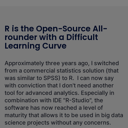
R is the Open-Source All-
rounder with a Difficult
Learning Curve
Approximately three years ago, I switched
from a commercial statistics solution (that
was similar to SPSS) to R. I can now say
with conviction that I don't need another
tool for advanced analytics. Especially in
combination with IDE "R-Studio", the
software has now reached a level of
maturity that allows it to be used in big data
science projects without any concerns.