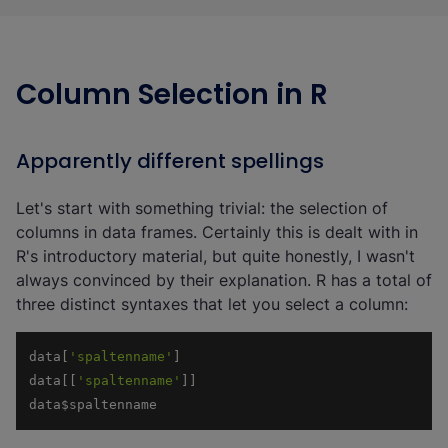
Column Selection in R
Apparently different spellings
Let's start with something trivial: the selection of
columns in data frames. Certainly this is dealt with in
R's introductory material, but quite honestly, I wasn't
always convinced by their explanation. R has a total of
three distinct syntaxes that let you select a column:
data[
'spaltenname'
data[[
'spaltenname'
data$spaltenname