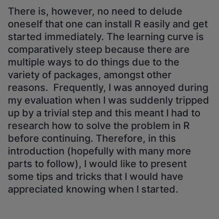
There is, however, no need to delude
oneself that one can install R easily and get
started immediately. The learning curve is
comparatively steep because there are
multiple ways to do things due to the
variety of packages, amongst other
reasons. Frequently, I was annoyed during
my evaluation when I was suddenly tripped
up by a trivial step and this meant I had to
research how to solve the problem in R
before continuing. Therefore, in this
introduction (hopefully with many more
parts to follow), I would like to present
some tips and tricks that I would have
appreciated knowing when I started.