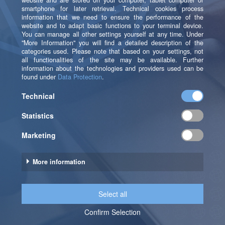
example, if I would like to use all predictors except
'predictor03': Data[setdiff(predictors_relevant,
c('Predictor03'))].
Let’s Unlock the Full
Potential of Your Data –
Together!
Looking to become more data-driven, optimize
processes, or leverage cutting-edge technologies?
Our blog provides valuable insights – but the best way
to tackle your specific challenges is through a direct
conversation.