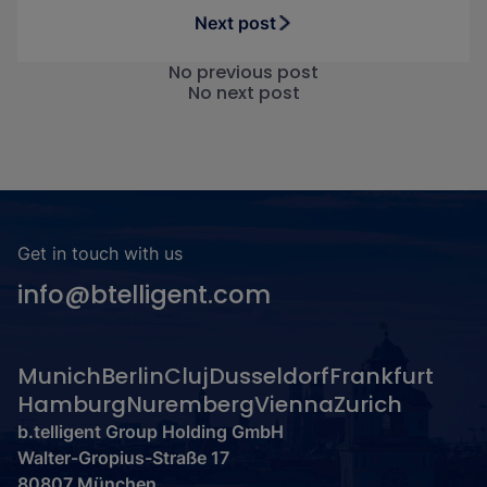
Next post
No previous post
No next post
Get in touch with us
info@btelligent.com
Munich
Berlin
Cluj
Dusseldorf
Frankfurt
Hamburg
Nuremberg
Vienna
Zurich
b.telligent Group Holding GmbH
Walter-Gropius-Straße 17
80807 München