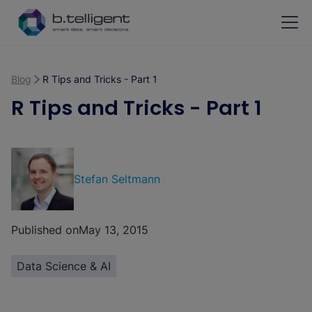
Skip to main content
Blog
R Tips and Tricks - Part 1
R Tips and Tricks - Part 1
Stefan Seltmann
Published on
May 13, 2015
Data Science & AI