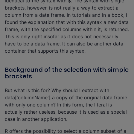
identical to the syntax with $. The syntax with single
brackets, however, is not really a way to extract a
column from a data frame. In tutorials and in a book, I
found the explanation that with this syntax a new data
frame, with the specified columns within it, is returned.
This is only right insofar as it does not necessarily
have to be a data frame. It can also be another data
container that supports this syntax.
Background of the selection with simple
brackets
But what is this for? Why should I extract with
data['columnName'] a copy of the original data frame
with only one column? In this form, the literal is
actually rather useless, because it is used as a special
case in another application.
R offers the possibility to select a column subset of a