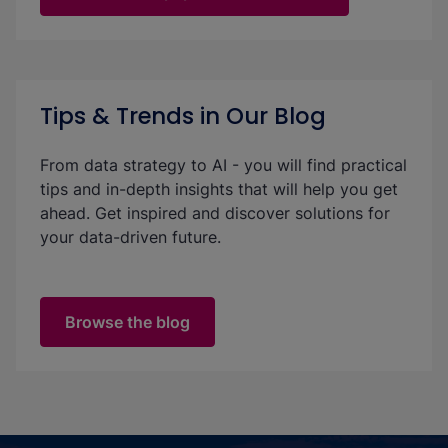
Tips & Trends in Our Blog
From data strategy to AI - you will find practical
tips and in-depth insights that will help you get
ahead. Get inspired and discover solutions for
your data-driven future.
Browse the blog