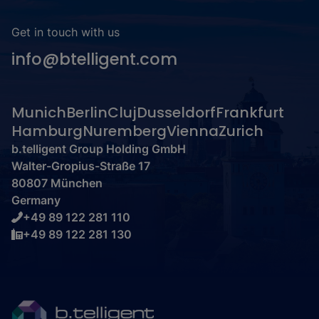
Get in touch with us
info@btelligent.com
Munich
Berlin
Cluj
Dusseldorf
Frankfurt
Hamburg
Nuremberg
Vienna
Zurich
b.telligent Group Holding GmbH
Walter-Gropius-Straße 17
80807 München
Germany
+49 89 122 281 110
+49 89 122 281 130