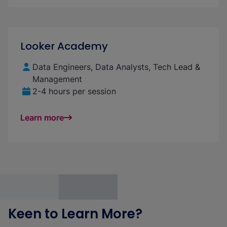
Looker Academy
Data Engineers, Data Analysts, Tech Lead &
Management
2-4 hours per session
Learn more
Keen to Learn More?