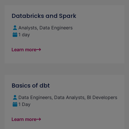
Databricks and Spark
Analysts, Data Engineers
1 day
Learn more
Basics of dbt
Data Engineers, Data Analysts, BI Developers
1 Day
Learn more