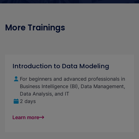
More Trainings
Introduction to Data Modeling
For beginners and advanced professionals in
Business Intelligence (BI), Data Management,
Data Analysis, and IT
2 days
Learn more