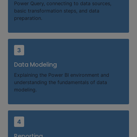
Power Query, connecting to data sources,
basic transformation steps, and data
preparation.
3
Data Modeling
Explaining the Power BI environment and
understanding the fundamentals of data
modeling.
4
Reporting