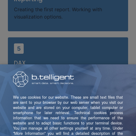
Creating the first report. Working with
visualization options.
5
DAX
What is DAX? Working with measures and
writing your first custom measures.
6
Publishing a Report