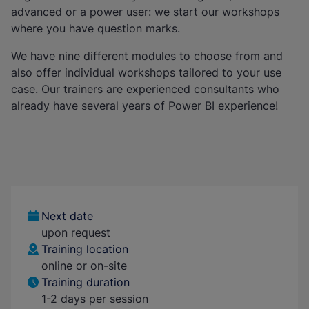
advanced or a power user: we start our workshops
where you have question marks.
We have nine different modules to choose from and
also offer individual workshops tailored to your use
case. Our trainers are experienced consultants who
already have several years of Power BI experience!
Next date
upon request
Training location
online or on-site
Training duration
1-2 days per session