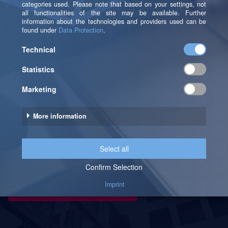
Publishing process, sharing reports, exploring
the workspace, and creating an app.
Your Path To Becoming A
Professional With Our Power BI
Trainings
Make an appointment now