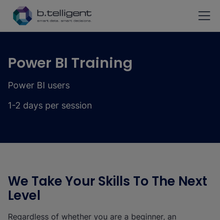
Skip to main content
Power BI Training
Power BI users
1-2 days per session
We Take Your Skills To The Next
Level
Regardless of whether you are a beginner, an