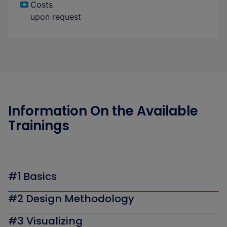
Costs
upon request
Information On the Available
Trainings
#1 Basics
#2 Design Methodology
#3 Visualizing