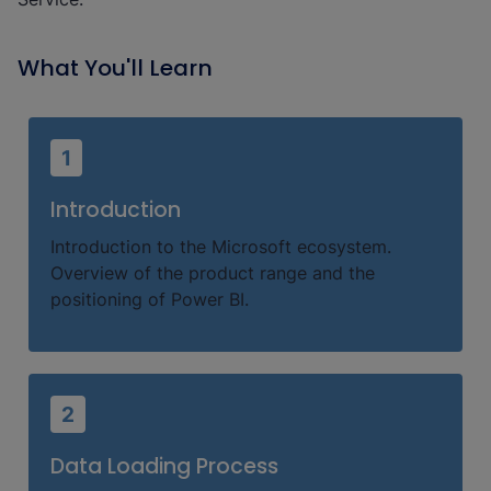
What You'll Learn
1
Introduction
Introduction to the Microsoft ecosystem.
Overview of the product range and the
positioning of Power BI.
2
Data Loading Process