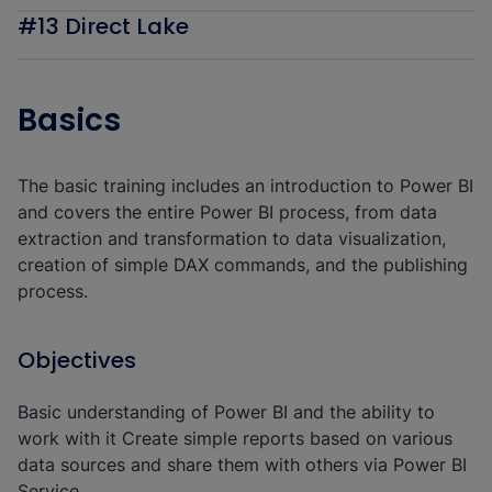
#13 Direct Lake
Basics
The basic training includes an introduction to Power BI
and covers the entire Power BI process, from data
extraction and transformation to data visualization,
creation of simple DAX commands, and the publishing
process.
Objectives
Basic understanding of Power BI and the ability to
work with it Create simple reports based on various
data sources and share them with others via Power BI
Service.