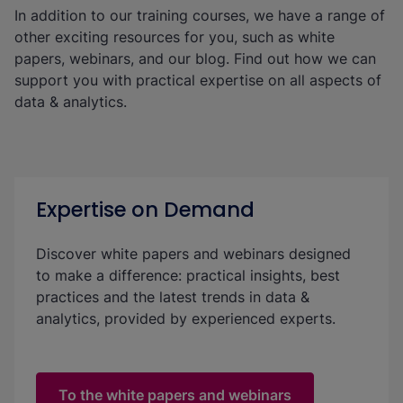
In addition to our training courses, we have a range of
other exciting resources for you, such as white
papers, webinars, and our blog. Find out how we can
support you with practical expertise on all aspects of
data & analytics.
Expertise on Demand
Discover white papers and webinars designed
to make a difference: practical insights, best
practices and the latest trends in data &
analytics, provided by experienced experts.
To the white papers and webinars