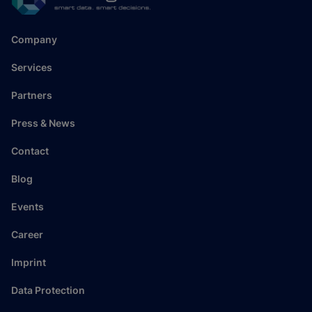
Company
Services
Partners
Press & News
Contact
Blog
Events
Career
Imprint
Data Protection