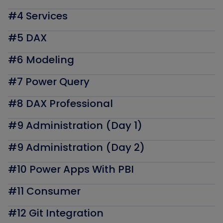
#4 Services
#5 DAX
#6 Modeling
#7 Power Query
#8 DAX Professional
#9 Administration (Day 1)
#9 Administration (Day 2)
#10 Power Apps With PBI
#11 Consumer
#12 Git Integration​