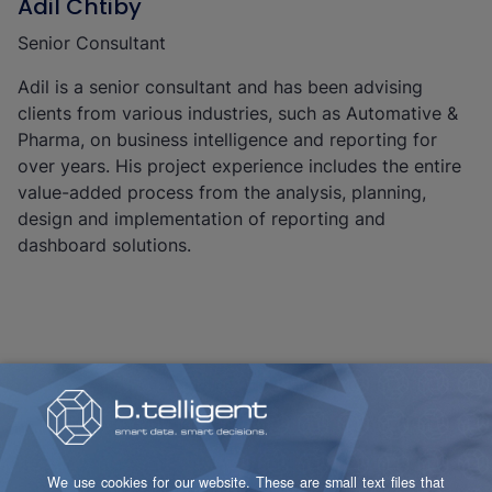
Adil Chtiby
Senior Consultant
Adil is a senior consultant and has been advising
clients from various industries, such as Automative &
Pharma, on business intelligence and reporting for
over years. His project experience includes the entire
value-added process from the analysis, planning,
design and implementation of reporting and
dashboard solutions.
Christoph Klieber