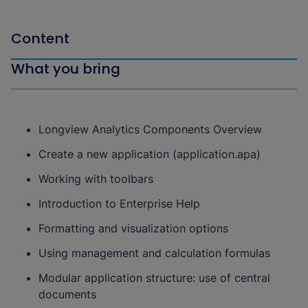
Content
What you bring
Longview Analytics Components Overview
Create a new application (application.apa)
Working with toolbars
Introduction to Enterprise Help
Formatting and visualization options
Using management and calculation formulas
Modular application structure: use of central
documents