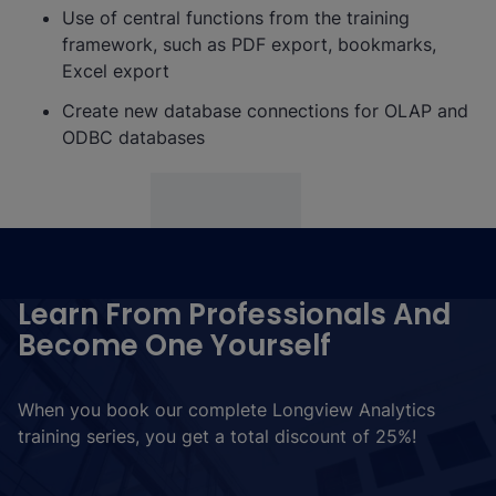
Use of central functions from the training
framework, such as PDF export, bookmarks,
Excel export
Create new database connections for OLAP and
ODBC databases
Learn From Professionals And
Become One Yourself
When you book our complete Longview Analytics
training series, you get a total discount of 25%!