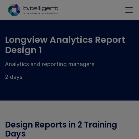
Skip to main content
Longview Analytics Report
Design 1
Analytics and reporting managers
2 days
Design Reports in 2 Training
Days