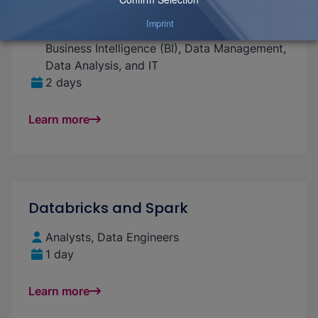
Introduction to Data Modeling
For beginners and advanced professionals in
Business Intelligence (BI), Data Management,
Data Analysis, and IT
2 days
Learn more
Databricks and Spark
Analysts, Data Engineers
1 day
Learn more