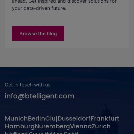
ahead. Get inspired and discover solutions for
your data-driven future.
Browse the blog
Get in touch with us
info@btelligent.com
Munich
Berlin
Cluj
Dusseldorf
Frankfurt
Hamburg
Nuremberg
Vienna
Zurich
b.telligent Group Holding GmbH