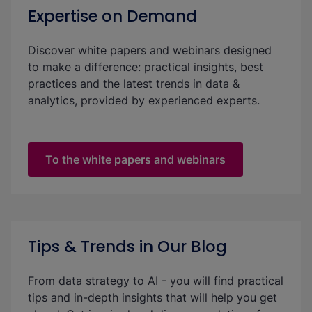
Expertise on Demand
Discover white papers and webinars designed
to make a difference: practical insights, best
practices and the latest trends in data &
analytics, provided by experienced experts.
To the white papers and webinars
Tips & Trends in Our Blog
From data strategy to AI - you will find practical
tips and in-depth insights that will help you get