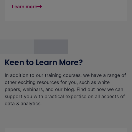
Learn more
Keen to Learn More?
In addition to our training courses, we have a range of
other exciting resources for you, such as white
papers, webinars, and our blog. Find out how we can
support you with practical expertise on all aspects of
data & analytics.