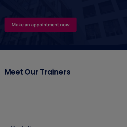
Make an appointment now
Meet Our Trainers