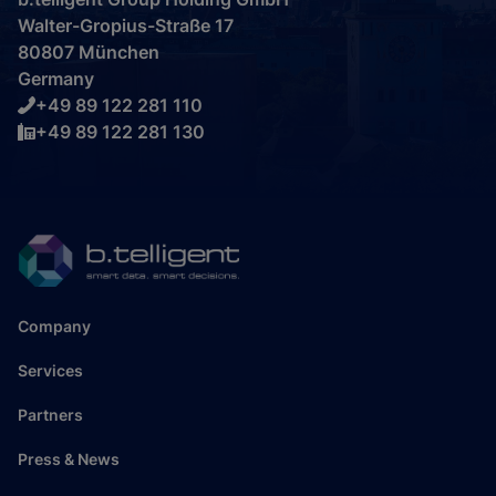
Walter-Gropius-Straße 17
80807 München
Germany
+49 89 122 281 110
+49 89 122 281 130
Company
Services
Partners
Press & News