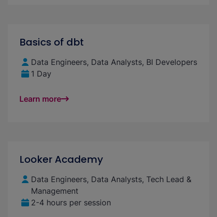
Basics of dbt
Data Engineers, Data Analysts, BI Developers
1 Day
Learn more
Looker Academy
Data Engineers, Data Analysts, Tech Lead &
Management
2-4 hours per session