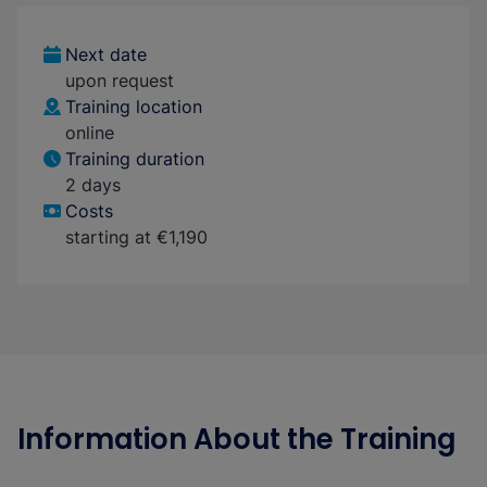
Next date
upon request
Training location
online
Training duration
2 days
Costs
starting at €1,190
Information About the Training