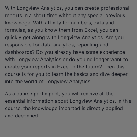
With Longview Analytics, you can create professional
reports in a short time without any special previous
knowledge. With affinity for numbers, data and
formulas, as you know them from Excel, you can
quickly get along with Longview Analytics. Are you
responsible for data analytics, reporting and
dashboards? Do you already have some experience
with Longview Analytics or do you no longer want to
create your reports in Excel in the future? Then this
course is for you to learn the basics and dive deeper
into the world of Longview Analytics.
As a course participant, you will receive all the
essential information about Longview Analytics. In this
course, the knowledge imparted is directly applied
and deepened.