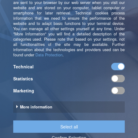
Principal Consulant
Christoph is a consultant with a focus on business
intelligence, requirements analysis and project
management at b.telligent. He has been advising
clients from a wide range of industries for over twenty
years. As an absolute Longview expert, he knows the
tool inside and out and thus generates added value
for many customers.
More Trainings