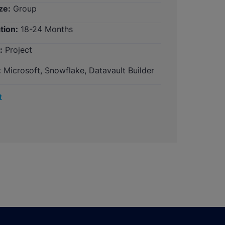
ze:
Group
tion:
18-24 Months
:
Project
:
Microsoft, Snowflake, Datavault Builder
t