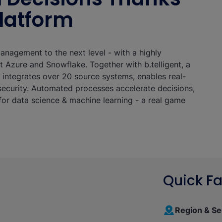
Platform
management to the next level - with a highly
 Azure and Snowflake. Together with b.telligent, a
t integrates over 20 source systems, enables real-
ecurity. Automated processes accelerate decisions,
or data science & machine learning - a real game
Quick Fa
Region & Se