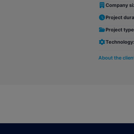
Company si
Project dura
Project type
Technology
About the clien