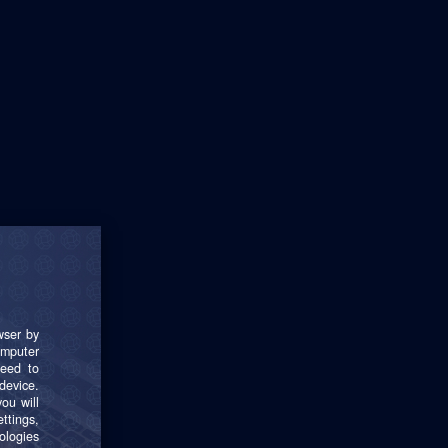
t 24 months.