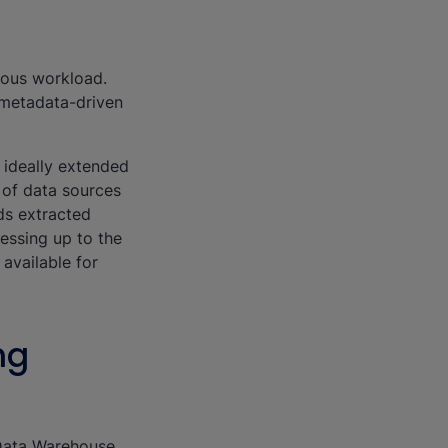
mous workload.
a metadata-driven
 ideally extended
n of data sources
ds extracted
essing up to the
available for
ng
 Data Warehouse