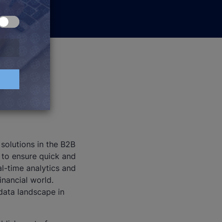
 solutions in the B2B
 to ensure quick and
al-time analytics and
inancial world.
data landscape in