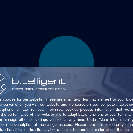
20+
ems were integrated into the new SFS data platform in jus