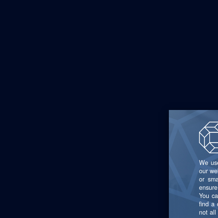
source syst