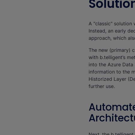
Solutio
A "classic" solutio
Instead, an early de
approach, which als
The new (primary) c
with b.telligent’s m
into the Azure Data
information to the 
Historized Layer (De
further use.
Automate
Architect
Next, the b.tellige