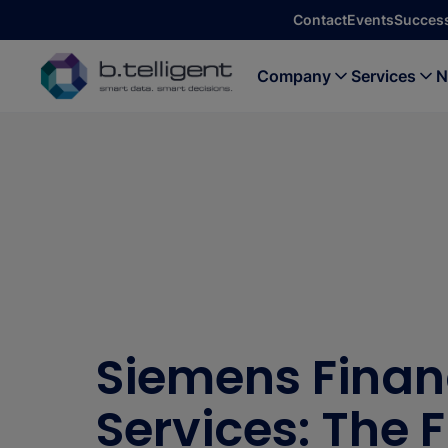
Skip to main content
Contact
Events
Success
Company
Services
N
Siemens Finan
Services: The 