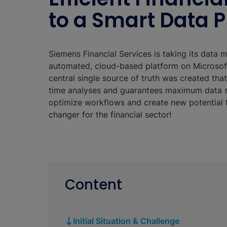
to a Smart Data 
Siemens Financial Services is taking its data 
automated, cloud-based platform on Microsoft
central single source of truth was created tha
time analyses and guarantees maximum data s
optimize workflows and create new potential f
changer for the financial sector!
Content
Initial Situation & Challenge