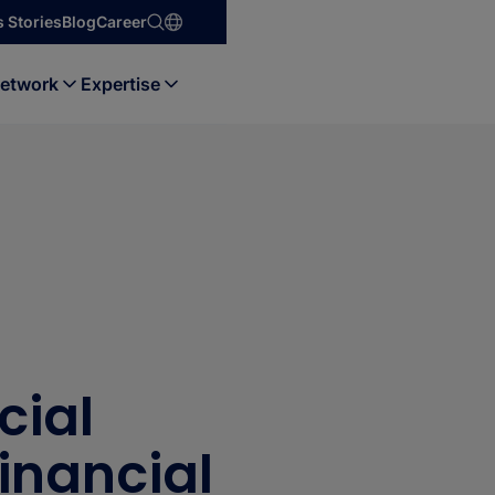
 Stories
Blog
Career
etwork
Expertise
cial
Financial