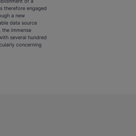
ablishment of a
es therefore engaged
rough a new
iable data source
t, the immense
with several hundred
icularly concerning