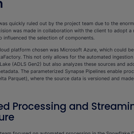
n
n was quickly ruled out by the project team due to the enor
cision was made in collaboration with the client to adopt 
o influenced the selection of components.
loud platform chosen was Microsoft Azure, which could be
etaFactory. This not only allows for the automated ingestio
 Lake (ADLS Gen2) but also analyzes these sources and ad
metadata. The parameterized Synapse Pipelines enable proc
lta Parquet), where the source data is versioned and made 
d Processing and Streami
ure
nt team focused on automated processing in the Snowflake