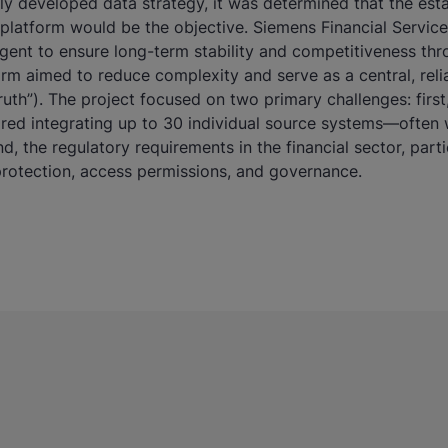
ly developed data strategy, it was determined that the est
platform would be the objective. Siemens Financial Servic
ligent to ensure long-term stability and competitiveness th
orm aimed to reduce complexity and serve as a central, rel
ruth”). The project focused on two primary challenges: firs
uired integrating up to 30 individual source systems—often 
d, the regulatory requirements in the financial sector, part
 protection, access permissions, and governance.