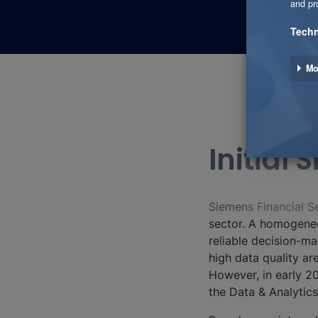
Initial
Siemens Financial Se
sector. A homogeneo
reliable decision-ma
high data quality ar
However, in early 2
the Data & Analytic