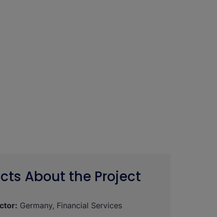
cts About the Project
ctor:
Germany, Financial Services