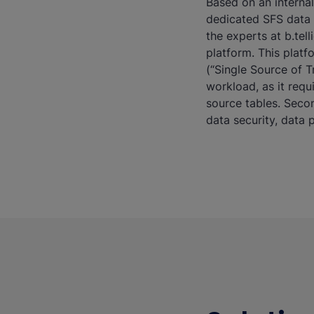
Based on an internal
dedicated SFS data 
the experts at b.tel
platform. This platf
(“Single Source of T
workload, as it req
source tables. Secon
data security, data