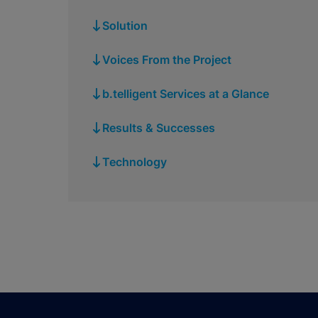
Solution
Voices From the Project
b.telligent Services at a Glance
Results & Successes
Technology