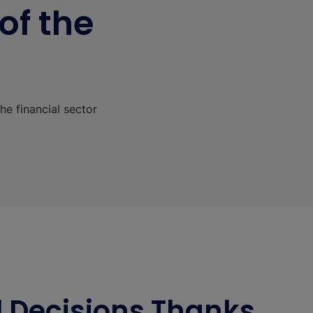
of the
he financial sector
al Decisions Thanks