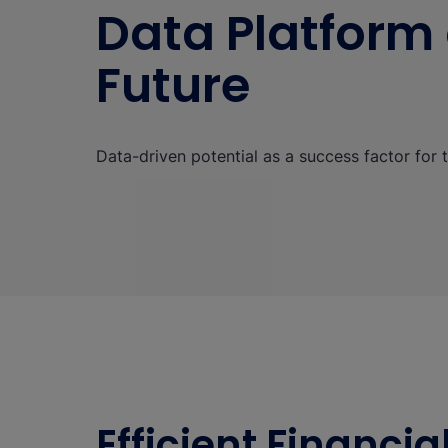
Data Platform 
Future
Data-driven potential as a success factor for t
Efficient Financi