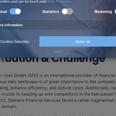
 Situation & Challenge
rvices GmbH (SFS) is an international provider of financial
us data landscape is of great importance to the company
king, enhance efficiency, and reduce costs. Additionally, re
e crucial to keeping up with competitors in the fast-paced f
022, Siemens Financial Services faced a rather fragmented 
s domain.