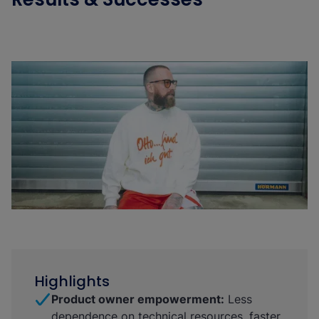
Highlights
Product owner empowerment:
Less
dependence on technical resources, faster