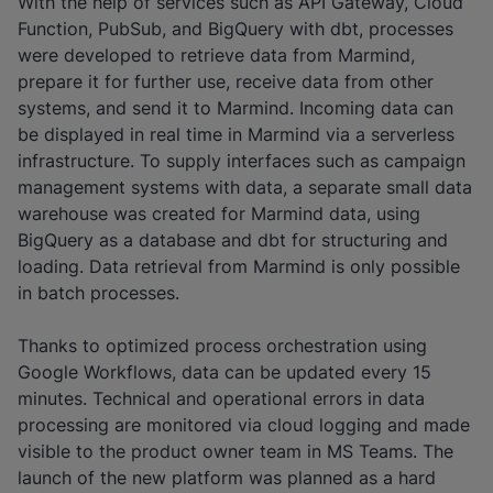
With the help of services such as API Gateway, Cloud
Function, PubSub, and BigQuery with dbt, processes
were developed to retrieve data from Marmind,
prepare it for further use, receive data from other
systems, and send it to Marmind. Incoming data can
be displayed in real time in Marmind via a serverless
infrastructure. To supply interfaces such as campaign
management systems with data, a separate small data
warehouse was created for Marmind data, using
BigQuery as a database and dbt for structuring and
loading. Data retrieval from Marmind is only possible
in batch processes.
Thanks to optimized process orchestration using
Google Workflows, data can be updated every 15
minutes. Technical and operational errors in data
processing are monitored via cloud logging and made
visible to the product owner team in MS Teams. The
launch of the new platform was planned as a hard