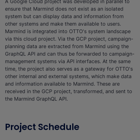
A Google Cloud project was developed in parallel to
ensure that Marmind does not exist as an isolated
system but can display data and information from
other systems and make them available to users.
Marmind is integrated into OTTO's system landscape
via this cloud project. Via the GCP project, campaign-
planning data are extracted from Marmind using the
GraphQL API and can thus be forwarded to campaign-
management systems via API interfaces. At the same
time, the project also serves as a gateway for OTTO's
other internal and external systems, which make data
and information available to Marmind. These are
received in the GCP project, transformed, and sent to
the Marmind GraphQL API.
Project Schedule