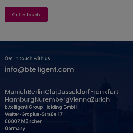
Get in touch
Get in touch with us
info@btelligent.com
Munich
Berlin
Cluj
Dusseldorf
Frankfurt
Hamburg
Nuremberg
Vienna
Zurich
b.telligent Group Holding GmbH
Walter-Gropius-Straße 17
80807 München
Germany