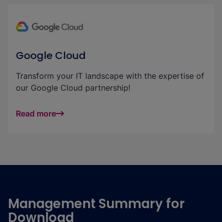
Google Cloud
Transform your IT landscape with the expertise of
our Google Cloud partnership!
Read more
Management Summary for
Download