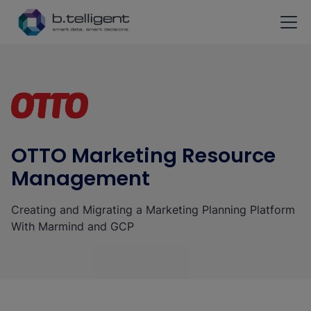
Skip to main content
OTTO Marketing Resource
Management
Creating and Migrating a Marketing Planning Platform
With Marmind and GCP