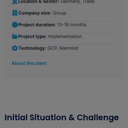
Location & Sector:
Germany, Trade
Company size:
Group
Project duration:
13-18 months
Project type:
Implementation
Technology:
GCP, Marmind
About the client
Initial Situation & Challenge