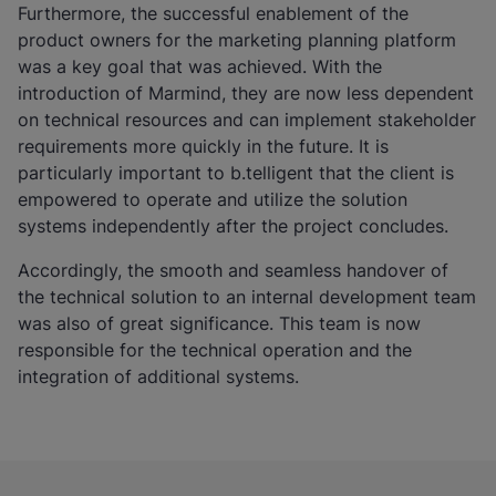
Furthermore, the successful enablement of the
product owners for the marketing planning platform
was a key goal that was achieved. With the
introduction of Marmind, they are now less dependent
on technical resources and can implement stakeholder
requirements more quickly in the future. It is
particularly important to b.telligent that the client is
empowered to operate and utilize the solution
systems independently after the project concludes.
Accordingly, the smooth and seamless handover of
the technical solution to an internal development team
was also of great significance. This team is now
responsible for the technical operation and the
integration of additional systems.