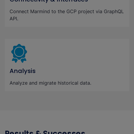
Connect Marmind to the GCP project via GraphQL
API.
Analysis
Analyze and migrate historical data.
Results & Successes