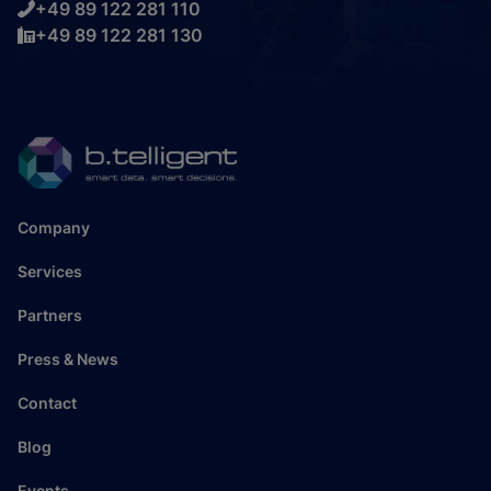
+49 89 122 281 110
+49 89 122 281 130
Company
Services
Partners
Press & News
Contact
Blog
Events