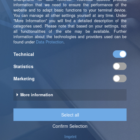
b.telligent Services at a Glance
Tender
Support in the tendering process for MRM