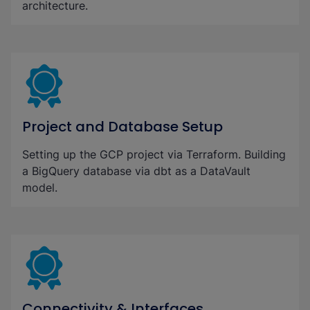
architecture.
Project and Database Setup
Setting up the GCP project via Terraform. Building
a BigQuery database via dbt as a DataVault
model.
Connectivity & Interfaces