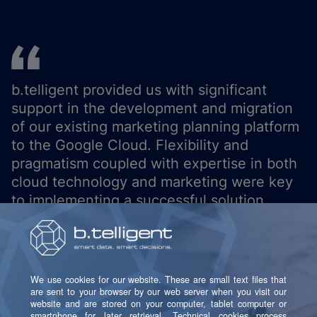
b.telligent provided us with significant
support in the development and migration
of our existing marketing planning platform
to the Google Cloud. Flexibility and
pragmatism coupled with expertise in both
cloud technology and marketing were key
to implementing a successful solution.
Antje Stieger
Senior Business Designer at OTTO GmbH
& Co KG