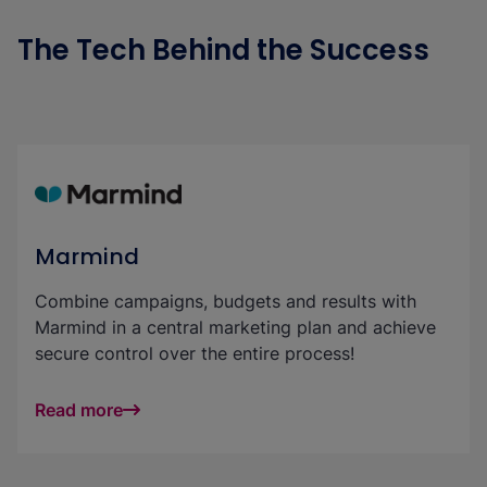
The Tech Behind the Success
Marmind
Combine campaigns, budgets and results with
Marmind in a central marketing plan and achieve
secure control over the entire process!
Read more