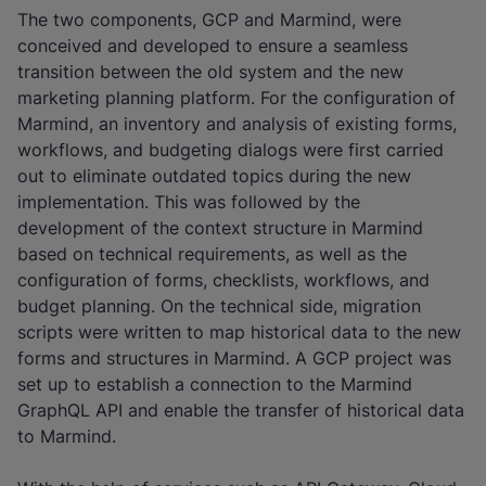
The two components, GCP and Marmind, were
conceived and developed to ensure a seamless
transition between the old system and the new
marketing planning platform. For the configuration of
Marmind, an inventory and analysis of existing forms,
workflows, and budgeting dialogs were first carried
out to eliminate outdated topics during the new
implementation. This was followed by the
development of the context structure in Marmind
based on technical requirements, as well as the
configuration of forms, checklists, workflows, and
budget planning. On the technical side, migration
scripts were written to map historical data to the new
forms and structures in Marmind. A GCP project was
set up to establish a connection to the Marmind
GraphQL API and enable the transfer of historical data
to Marmind.