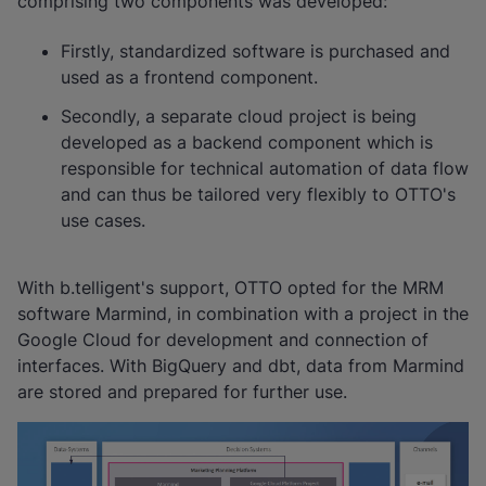
comprising two components was developed:
Firstly, standardized software is purchased and
used as a frontend component.
Secondly, a separate cloud project is being
developed as a backend component which is
responsible for technical automation of data flow
and can thus be tailored very flexibly to OTTO's
use cases.
With b.telligent's support, OTTO opted for the MRM
software Marmind, in combination with a project in the
Google Cloud for development and connection of
interfaces. With BigQuery and dbt, data from Marmind
are stored and prepared for further use.