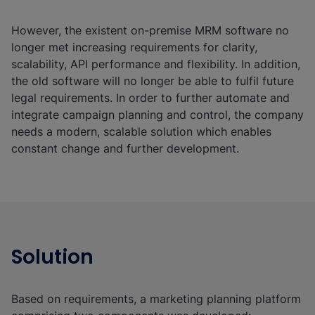
However, the existent on-premise MRM software no
longer met increasing requirements for clarity,
scalability, API performance and flexibility. In addition,
the old software will no longer be able to fulfil future
legal requirements. In order to further automate and
integrate campaign planning and control, the company
needs a modern, scalable solution which enables
constant change and further development.
Solution
Based on requirements, a marketing planning platform