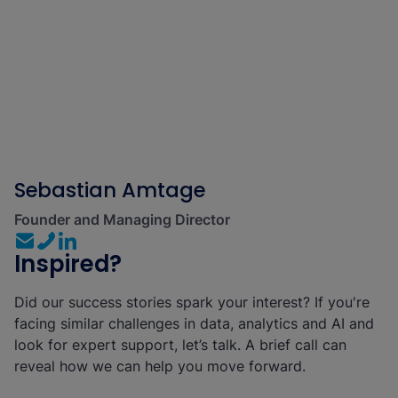
Sebastian Amtage
Founder and Managing Director
Inspired?
Did our success stories spark your interest? If you're
facing similar challenges in data, analytics and AI and
look for expert support, let’s talk. A brief call can
reveal how we can help you move forward.