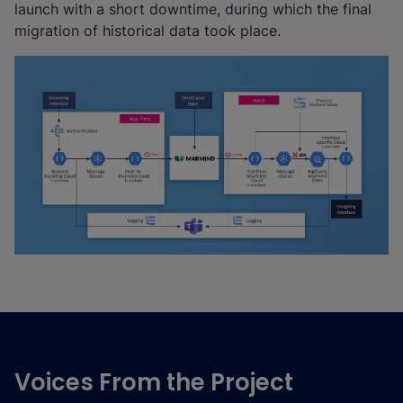
launch with a short downtime, during which the final
migration of historical data took place.
Voices From the Project