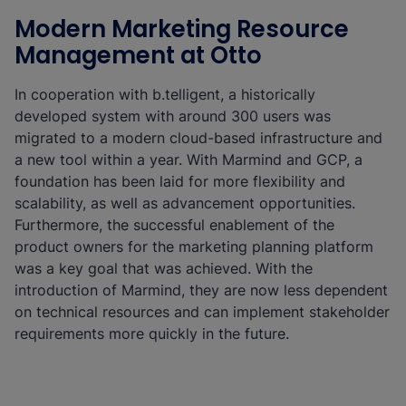
Modern Marketing Resource
Management at Otto
In cooperation with b.telligent, a historically
developed system with around 300 users was
migrated to a modern cloud-based infrastructure and
a new tool within a year. With Marmind and GCP, a
foundation has been laid for more flexibility and
scalability, as well as advancement opportunities.
Furthermore, the successful enablement of the
product owners for the marketing planning platform
was a key goal that was achieved. With the
introduction of Marmind, they are now less dependent
on technical resources and can implement stakeholder
requirements more quickly in the future.