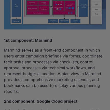
1st component: Marmind
Marmind serves as a front-end component in which
users enter campaign briefings via forms, coordinate
their tasks and processes via checklists, control
approval processes via technical workflows, and
represent budget allocation. A plan view in Marmind
provides a comprehensive marketing calendar, and
bookmarks can be used to display various planning
reports.
2nd component: Google Cloud project