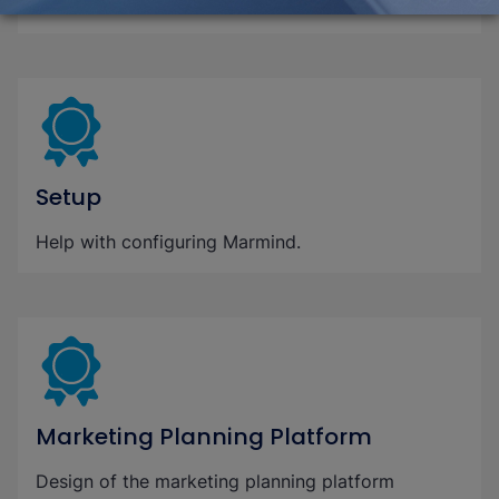
software.
Setup
Help with configuring Marmind.
Marketing Planning Platform
Design of the marketing planning platform