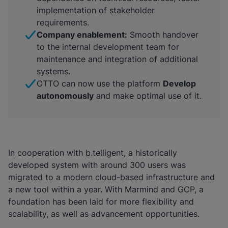
implementation of stakeholder
requirements.
Company enablement:
Smooth handover
to the internal development team for
maintenance and integration of additional
systems.
OTTO can now use the platform
Develop
autonomously
and make optimal use of it.
In cooperation with b.telligent, a historically
developed system with around 300 users was
migrated to a modern cloud-based infrastructure and
a new tool within a year. With Marmind and GCP, a
foundation has been laid for more flexibility and
scalability, as well as advancement opportunities.