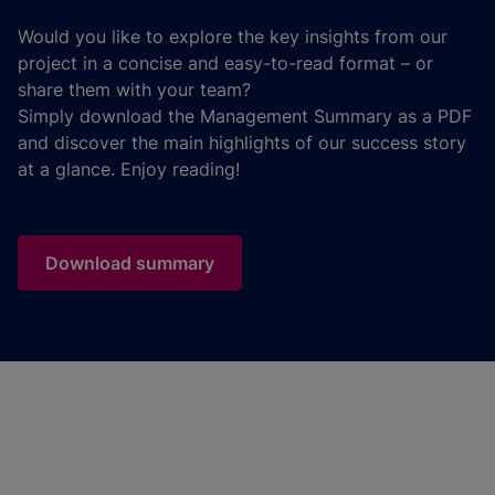
Would you like to explore the key insights from our
project in a concise and easy-to-read format – or
share them with your team?
Simply download the Management Summary as a PDF
and discover the main highlights of our success story
at a glance. Enjoy reading!
Download summary