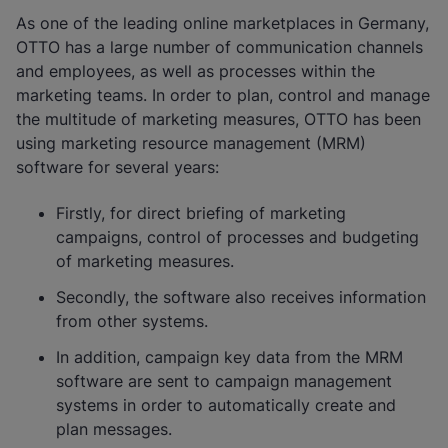
As one of the leading online marketplaces in Germany,
OTTO has a large number of communication channels
and employees, as well as processes within the
marketing teams. In order to plan, control and manage
the multitude of marketing measures, OTTO has been
using marketing resource management (MRM)
software for several years:
Firstly, for direct briefing of marketing
campaigns, control of processes and budgeting
of marketing measures.
Secondly, the software also receives information
from other systems.
In addition, campaign key data from the MRM
software are sent to campaign management
systems in order to automatically create and
plan messages.