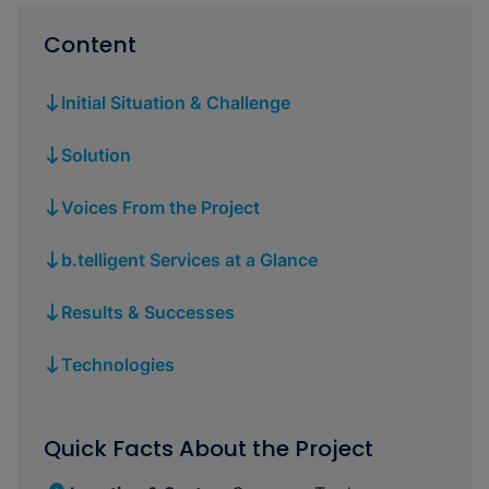
Content
Initial Situation & Challenge
Solution
Voices From the Project
b.telligent Services at a Glance
Results & Successes
Technologies
Quick Facts About the Project