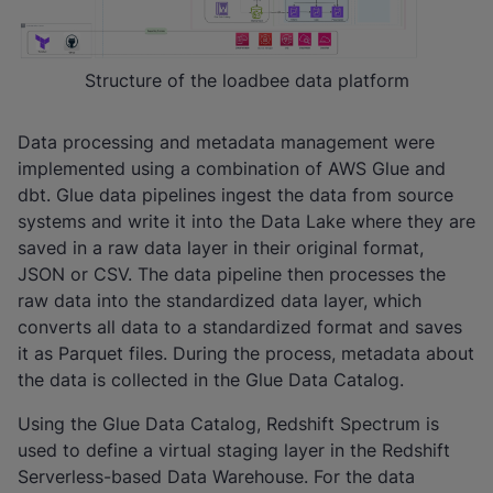
Structure of the loadbee data platform
Data processing and metadata management were
implemented using a combination of AWS Glue and
dbt. Glue data pipelines ingest the data from source
systems and write it into the Data Lake where they are
saved in a raw data layer in their original format,
JSON or CSV. The data pipeline then processes the
raw data into the standardized data layer, which
converts all data to a standardized format and saves
it as Parquet files. During the process, metadata about
the data is collected in the Glue Data Catalog.
Using the Glue Data Catalog, Redshift Spectrum is
used to define a virtual staging layer in the Redshift
Serverless-based Data Warehouse. For the data