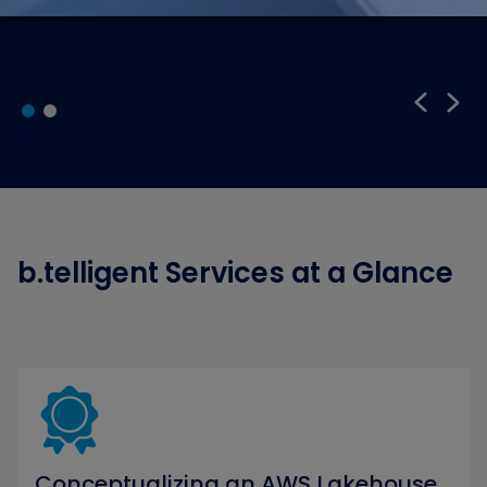
b.telligent Services at a Glance
Conceptualizing an AWS Lakehouse