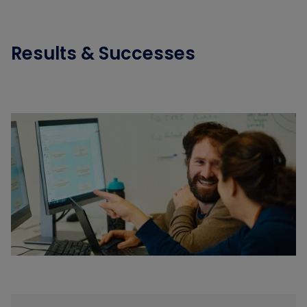
Results & Successes