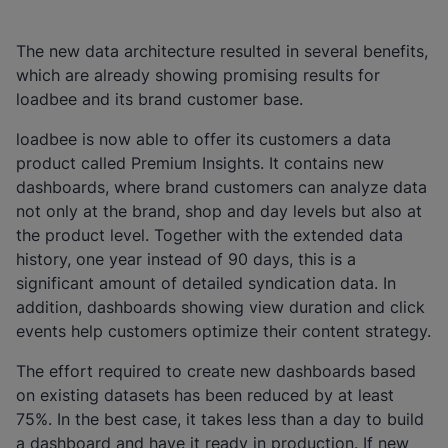
The new data architecture resulted in several benefits,
which are already showing promising results for
loadbee and its brand customer base.
loadbee is now able to offer its customers a data
product called Premium Insights. It contains new
dashboards, where brand customers can analyze data
not only at the brand, shop and day levels but also at
the product level. Together with the extended data
history, one year instead of 90 days, this is a
significant amount of detailed syndication data. In
addition, dashboards showing view duration and click
events help customers optimize their content strategy.
The effort required to create new dashboards based
on existing datasets has been reduced by at least
75%. In the best case, it takes less than a day to build
a dashboard and have it ready in production. If new