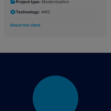
Project type:
Modernization
Technology:
AWS
About the client