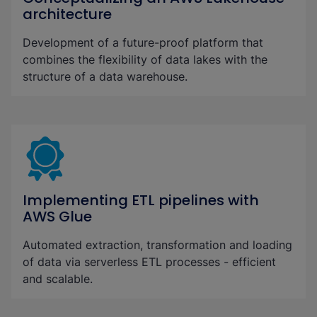
architecture
Development of a future-proof platform that
combines the flexibility of data lakes with the
structure of a data warehouse.
Implementing ETL pipelines with
AWS Glue
Automated extraction, transformation and loading
of data via serverless ETL processes - efficient
and scalable.