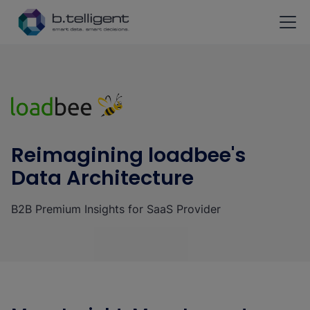
Skip to main content
Reimagining loadbee's
Data Architecture
B2B Premium Insights for SaaS Provider