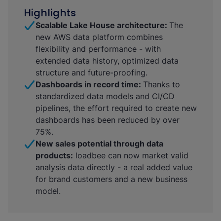
Highlights
Scalable Lake House architecture:
The
new AWS data platform combines
flexibility and performance - with
extended data history, optimized data
structure and future-proofing.
Dashboards in record time:
Thanks to
standardized data models and CI/CD
pipelines, the effort required to create new
dashboards has been reduced by over
75%.
New sales potential through data
products:
loadbee can now market valid
analysis data directly - a real added value
for brand customers and a new business
model.