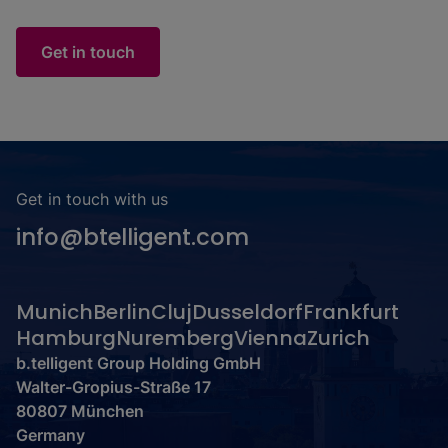
Get in touch
Get in touch with us
info@btelligent.com
Munich
Berlin
Cluj
Dusseldorf
Frankfurt
Hamburg
Nuremberg
Vienna
Zurich
b.telligent Group Holding GmbH
Walter-Gropius-Straße 17
80807 München
Germany