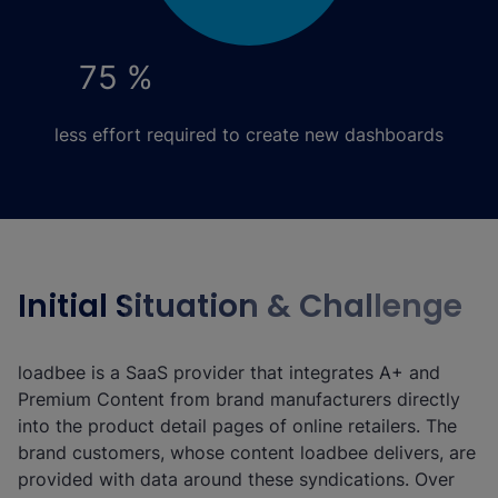
75 %
less effort required to create new dashboards
Initial Situation & Challenge
loadbee is a SaaS provider that integrates A+ and
Premium Content from brand manufacturers directly
into the product detail pages of online retailers. The
brand customers, whose content loadbee delivers, are
provided with data around these syndications. Over