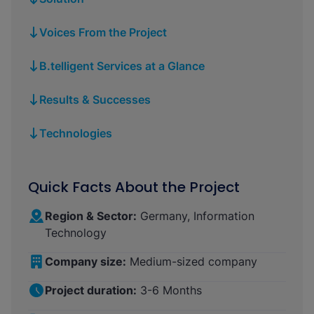
Voices From the Project
B.telligent Services at a Glance
Results & Successes
Technologies
Quick Facts About the Project
Region & Sector:
Germany, Information
Technology
Company size:
Medium-sized company
Project duration:
3-6 Months