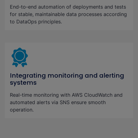
End-to-end automation of deployments and tests
for stable, maintainable data processes according
to DataOps principles.
Integrating monitoring and alerting
systems
Real-time monitoring with AWS CloudWatch and
automated alerts via SNS ensure smooth
operation.