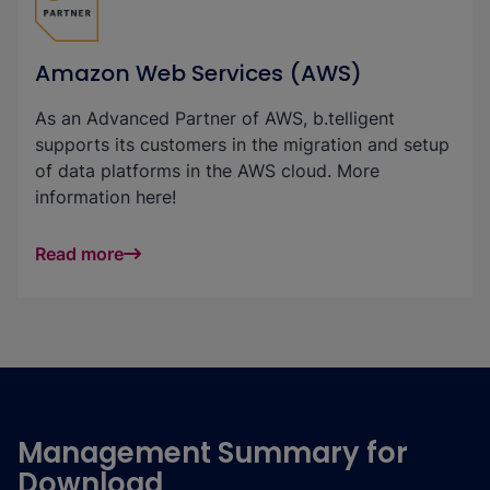
Amazon Web Services (AWS)
As an Advanced Partner of AWS, b.telligent
supports its customers in the migration and setup
of data platforms in the AWS cloud. More
information here!
Read more
Management Summary for
Download