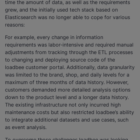
time the amount of data, as well as the requirements
grew, and the initially used tech stack based on
Elasticsearch was no longer able to cope for various
reasons:
For example, every change in information
requirements was labor-intensive and required manual
adjustments from tracking through the ETL processes
to changing and deploying source code of the
loadbee customer portal. Additionally, data granularity
was limited to the brand, shop, and daily levels for a
maximum of three months of data history. However,
customers demanded more detailed analysis options
down to the product level and a longer data history.
The existing infrastructure not only incurred high
maintenance costs but also restricted loadbee’s ability
to integrate additional datasets and use cases, such
as event analysis.
To overcome those challenges loadbee was looking