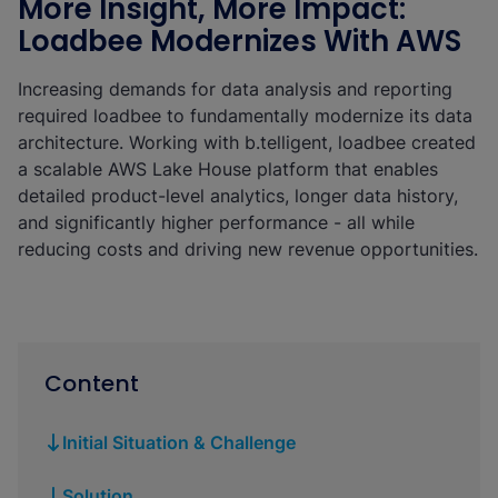
More Insight, More Impact:
Loadbee Modernizes With AWS
Increasing demands for data analysis and reporting
required loadbee to fundamentally modernize its data
architecture. Working with b.telligent, loadbee created
a scalable AWS Lake House platform that enables
detailed product-level analytics, longer data history,
and significantly higher performance - all while
reducing costs and driving new revenue opportunities.
Content
Initial Situation & Challenge
Solution