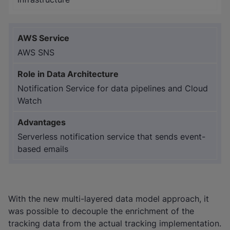
AWS SNS
Notification Service for data pipelines and Cloud
Watch
Serverless notification service that sends event-
based emails
With the new multi-layered data model approach, it
was possible to decouple the enrichment of the
tracking data from the actual tracking implementation.