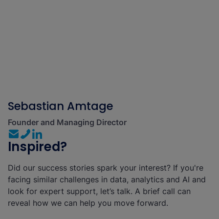
Sebastian Amtage
Founder and Managing Director
Inspired?
Did our success stories spark your interest? If you're
facing similar challenges in data, analytics and AI and
look for expert support, let’s talk. A brief call can
reveal how we can help you move forward.