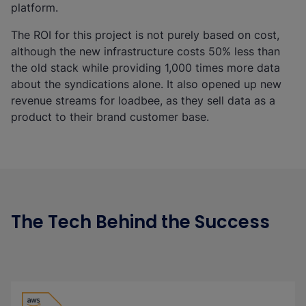
platform.
The ROI for this project is not purely based on cost,
although the new infrastructure costs 50% less than
the old stack while providing 1,000 times more data
about the syndications alone. It also opened up new
revenue streams for loadbee, as they sell data as a
product to their brand customer base.
The Tech Behind the Success