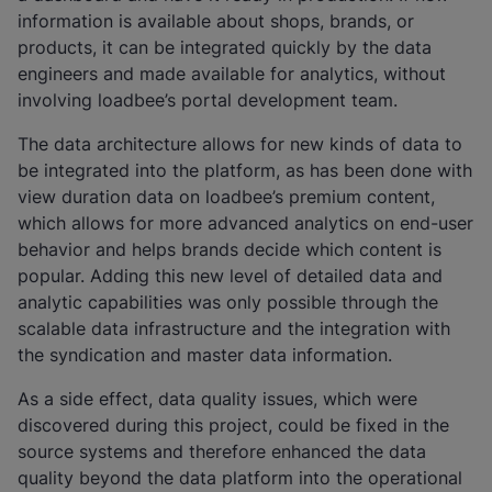
information is available about shops, brands, or
products, it can be integrated quickly by the data
engineers and made available for analytics, without
involving loadbee’s portal development team.
The data architecture allows for new kinds of data to
be integrated into the platform, as has been done with
view duration data on loadbee’s premium content,
which allows for more advanced analytics on end-user
behavior and helps brands decide which content is
popular. Adding this new level of detailed data and
analytic capabilities was only possible through the
scalable data infrastructure and the integration with
the syndication and master data information.
As a side effect, data quality issues, which were
discovered during this project, could be fixed in the
source systems and therefore enhanced the data
quality beyond the data platform into the operational