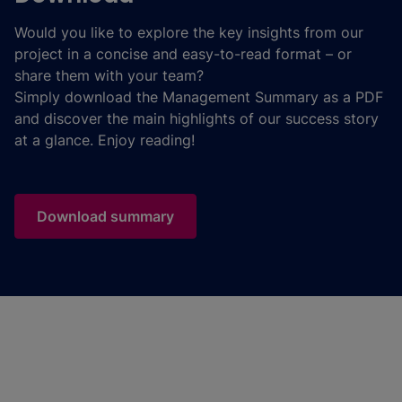
Would you like to explore the key insights from our
project in a concise and easy-to-read format – or
share them with your team?
Simply download the Management Summary as a PDF
and discover the main highlights of our success story
at a glance. Enjoy reading!
Download summary