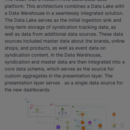
platform. This architecture combines a Data Lake with
a Data Warehouse in a seamlessly integrated solution.
The Data Lake serves as the initial ingestion sink and
long-term storage of syndication tracking data, as
well as data from additional data sources. These data
sources included master data about the brands, online
shops, and products, as well as event data on
syndication content. In the Data Warehouse,
syndication and master data are then integrated into a
core data schema, which serves as the source for
custom aggregates in the presentation layer. The
presentation layer serves as a single data source for
the new dashboards.