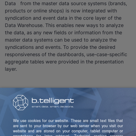
Data from the master data source systems (brands,
products or online shops) is now integrated with
syndication and event data in the core layer of the
Data Warehouse. This enables new ways to analyze
the data, as any new fields or information from the
master data systems can be used to analyze the
syndications and events. To provide the desired
responsiveness of the dashboards, use-case-specific
aggregate tables were provided in the presentation
layer.
Voices From the Project