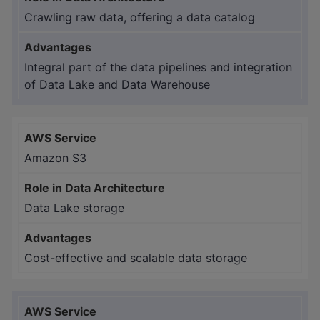
Crawling raw data, offering a data catalog
Integral part of the data pipelines and integration
of Data Lake and Data Warehouse
Amazon S3
Data Lake storage
Cost-effective and scalable data storage