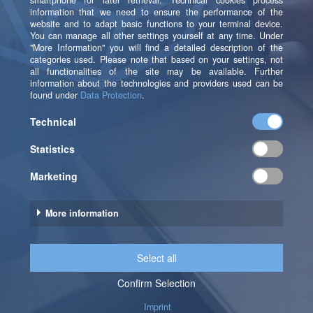
Revamping our AWS data architecture with
b.telligent has transformed our analytics
capabilities, enabling us to provide our
brand customers with deeper, product-level
insights and extended data histories. This
upgrade not only reduced the time to
create new dashboards but also opens new
revenue opportunities and significantly
enhances the value we offer.
Christian Renner
Chief Technology Officer at loadbee