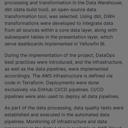
processing and transformation in the Data Warehouse,
dbt (data build tool), an open-source data
transformation tool, was selected. Using dbt, DWH
transformations were developed to integrate data
from all sources within a core data layer, along with
subsequent tables in the presentation layer, which
serve dashboards implemented in Yellowfin BI.
During the implementation of the project, DataOps
best practices were introduced, and the infrastructure,
as well as the data pipelines, were implemented
accordingly. The AWS infrastructure is defined via
code in Terraform. Deployments were done
exclusively via GitHub CI/CD pipelines. CI/CD
pipelines were also used to deploy all data pipelines.
As part of the data processing, data quality tests were
established and executed in the automated data
pipelines. Monitoring of infrastructure and data