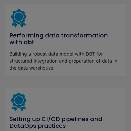
Performing data transformation
with dbt
Building a robust data model with DBT for
structured integration and preparation of data in
the data warehouse.
Setting up CI/CD pipelines and
DataOps practices