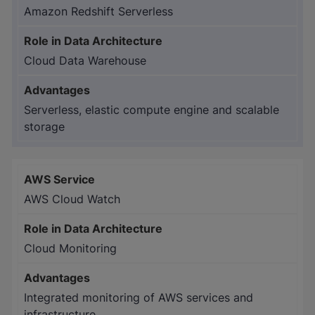
Amazon Redshift Serverless
Cloud Data Warehouse
Serverless, elastic compute engine and scalable
storage
AWS Cloud Watch
Cloud Monitoring
Integrated monitoring of AWS services and
infrastructure