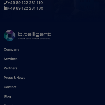
+49 89 122 281 110
+49 89 122 281 130
Company
Services
Partners
Press & News
Contact
Blog