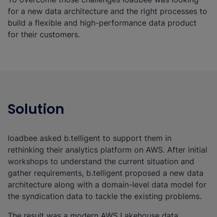
for a new data architecture and the right processes to
build a flexible and high-performance data product
for their customers.
Solution
loadbee asked b.telligent to support them in
rethinking their analytics platform on AWS. After initial
workshops to understand the current situation and
gather requirements, b.telligent proposed a new data
architecture along with a domain-level data model for
the syndication data to tackle the existing problems.
The result was a modern AWS Lakehouse data