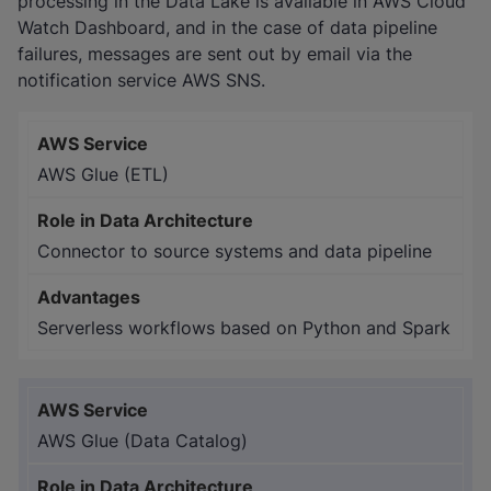
processing in the Data Lake is available in AWS Cloud
Watch Dashboard, and in the case of data pipeline
failures, messages are sent out by email via the
notification service AWS SNS.
AWS Glue (ETL)
Connector to source systems and data pipeline
Serverless workflows based on Python and Spark
AWS Glue (Data Catalog)