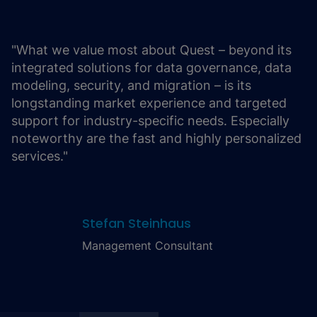
"What we value most about Quest – beyond its
integrated solutions for data governance, data
modeling, security, and migration – is its
longstanding market experience and targeted
support for industry-specific needs. Especially
noteworthy are the fast and highly personalized
services."
Stefan Steinhaus
Management Consultant