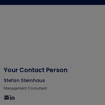
Your Contact Person
Stefan Steinhaus
Management Consultant