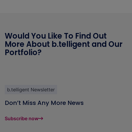
Would You Like To Find Out
More About b.telligent and Our
Portfolio?
b.telligent Newsletter
Don’t Miss Any More News
Subscribe now