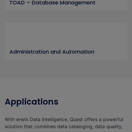
TOAD – Database Management
Administration and Automation
Applications
With erwin Data Intelligence, Quest offers a powerful
solution that combines data cataloging, data quality,