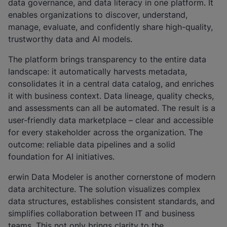
data governance, and data literacy in one platform. It
enables organizations to discover, understand,
manage, evaluate, and confidently share high-quality,
trustworthy data and AI models.
The platform brings transparency to the entire data
landscape: it automatically harvests metadata,
consolidates it in a central data catalog, and enriches
it with business context. Data lineage, quality checks,
and assessments can all be automated. The result is a
user-friendly data marketplace – clear and accessible
for every stakeholder across the organization. The
outcome: reliable data pipelines and a solid
foundation for AI initiatives.
erwin Data Modeler is another cornerstone of modern
data architecture. The solution visualizes complex
data structures, establishes consistent standards, and
simplifies collaboration between IT and business
teams. This not only brings clarity to the