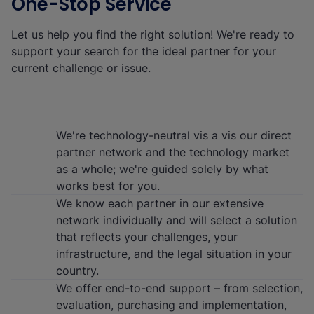
One-Stop Service
Let us help you find the right solution! We're ready to
support your search for the ideal partner for your
current challenge or issue.
We're technology-neutral vis a vis our direct
partner network and the technology market
as a whole; we're guided solely by what
works best for you.
We know each partner in our extensive
network individually and will select a solution
that reflects your challenges, your
infrastructure, and the legal situation in your
country.
We offer end-to-end support – from selection,
evaluation, purchasing and implementation,