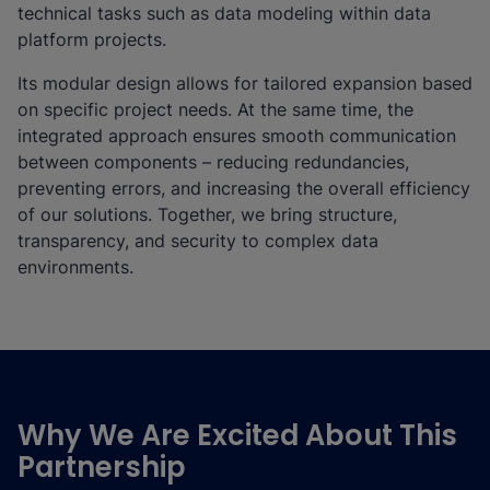
technical tasks such as data modeling within data
platform projects.
Its modular design allows for tailored expansion based
on specific project needs. At the same time, the
integrated approach ensures smooth communication
between components – reducing redundancies,
preventing errors, and increasing the overall efficiency
of our solutions. Together, we bring structure,
transparency, and security to complex data
environments.
Why We Are Excited About This
Partnership