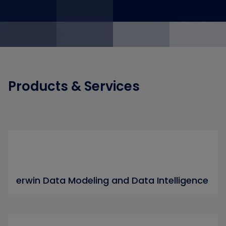
Products & Services
erwin Data Modeling and Data Intelligence