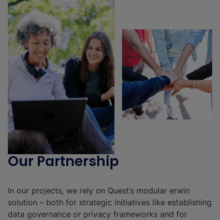
Our Partnership
In our projects, we rely on Quest’s modular erwin
solution – both for strategic initiatives like establishing
data governance or privacy frameworks and for