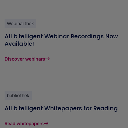
Webinarthek
All b.telligent Webinar Recordings Now
Available!
Discover webinars
b.ibliothek
All b.telligent Whitepapers for Reading
Read whitepapers