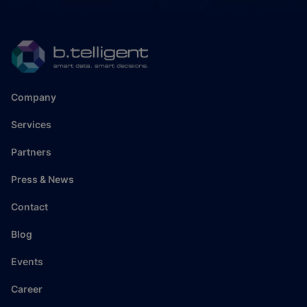
Company
Services
Partners
Press & News
Contact
Blog
Events
Career