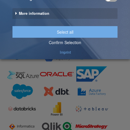
The solutions shown represent a selection of available
connectors. Additional integrations are supported –
and custom interfaces can be developed to meet
specific customer requirements.