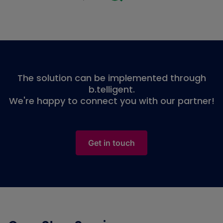
The solution can be implemented through
b.telligent.
We're happy to connect you with our partner!
Get in touch