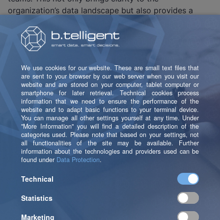
organization’s data landscape but also provides a
strong basis for data quality, governance, and
strategic decision-making. Proven over decades – and
more relevant today than ever.
Quest Can Be Combined
With These Solutions
The erwin Data Intelligence Suite from Quest offers
extensive integration capabilities and fits seamlessly
into existing IT ecosystems – from databases and
modeling tools to BI platforms, ERP systems, cloud
services, and data governance solutions.