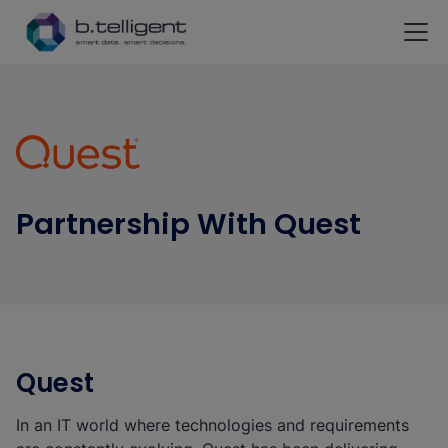
Skip to main content
Partnership With Quest
Quest
In an IT world where technologies and requirements