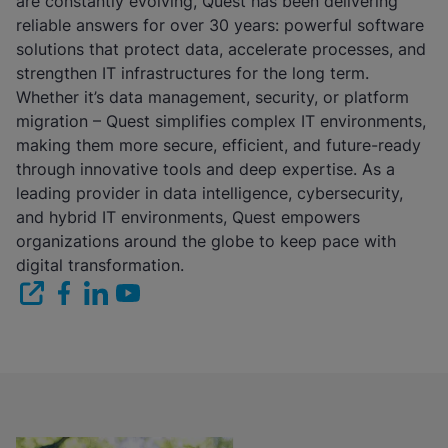
are constantly evolving, Quest has been delivering
reliable answers for over 30 years: powerful software
solutions that protect data, accelerate processes, and
strengthen IT infrastructures for the long term.
Whether it’s data management, security, or platform
migration – Quest simplifies complex IT environments,
making them more secure, efficient, and future-ready
through innovative tools and deep expertise. As a
leading provider in data intelligence, cybersecurity,
and hybrid IT environments, Quest empowers
organizations around the globe to keep pace with
digital transformation.