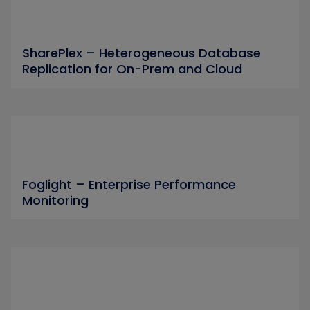
SharePlex – Heterogeneous Database
Replication for On-Prem and Cloud
Foglight – Enterprise Performance
Monitoring