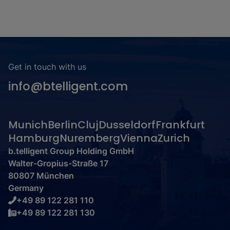
Get in touch with us
info@btelligent.com
Munich
Berlin
Cluj
Dusseldorf
Frankfurt
Hamburg
Nuremberg
Vienna
Zurich
b.telligent Group Holding GmbH
Walter-Gropius-Straße 17
80807 München
Germany
+49 89 122 281 110
+49 89 122 281 130