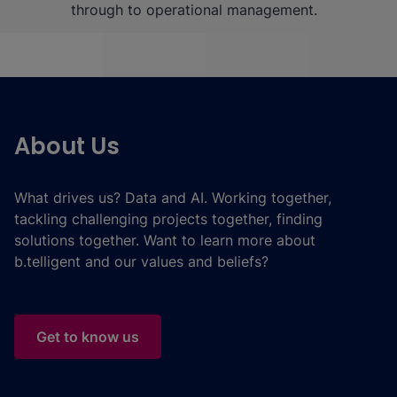
through to operational management.
About Us
What drives us? Data and AI. Working together,
tackling challenging projects together, finding
solutions together. Want to learn more about
b.telligent and our values and beliefs?
Get to know us