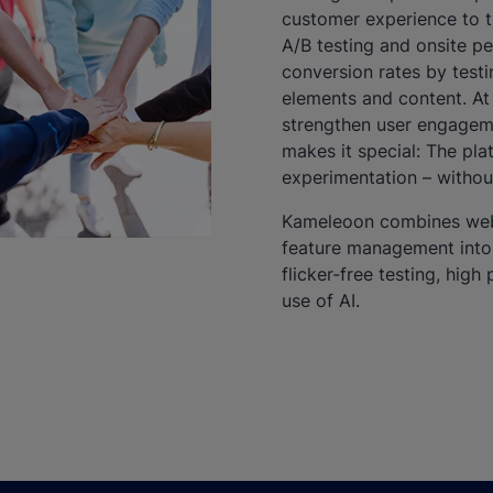
customer experience to t
A/B testing and onsite pe
conversion rates by testi
elements and content. At
strengthen user engagem
makes it special: The pla
experimentation – withou
Kameleoon combines web 
feature management into a
flicker-free testing, hi
use of AI.