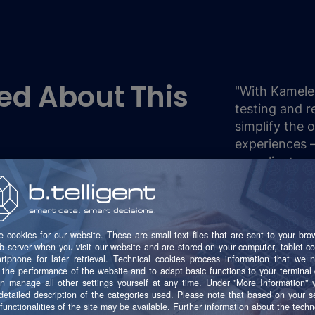
ed About This
"With Kamele
testing and r
simplify the 
experiences – 
compliant, an
M
S