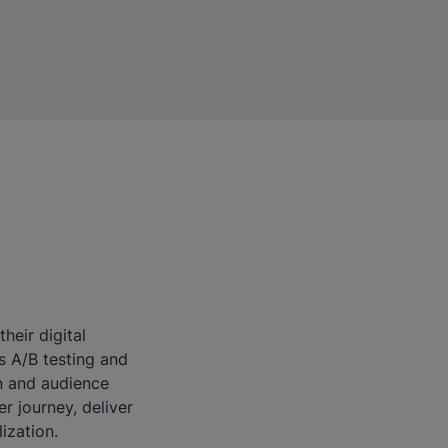
heir digital
s A/B testing and
on and audience
r journey, deliver
ization.