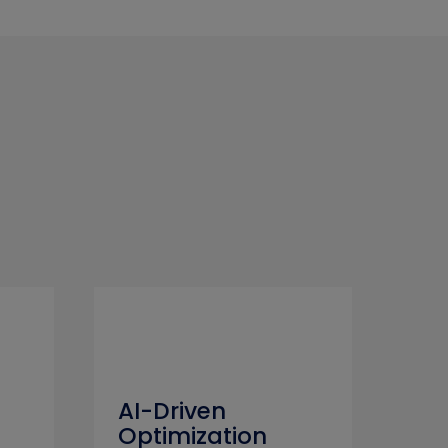
AI-Driven
Optimization