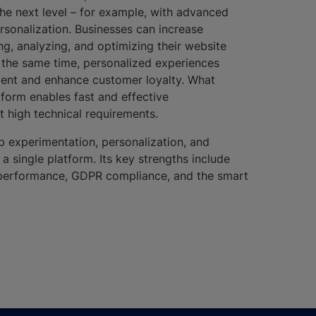
he next level – for example, with advanced
rsonalization. Businesses can increase
ng, analyzing, and optimizing their website
 the same time, personalized experiences
ent and enhance customer loyalty. What
tform enables fast and effective
t high technical requirements.
experimentation, personalization, and
 single platform. Its key strengths include
gh performance, GDPR compliance, and the smart