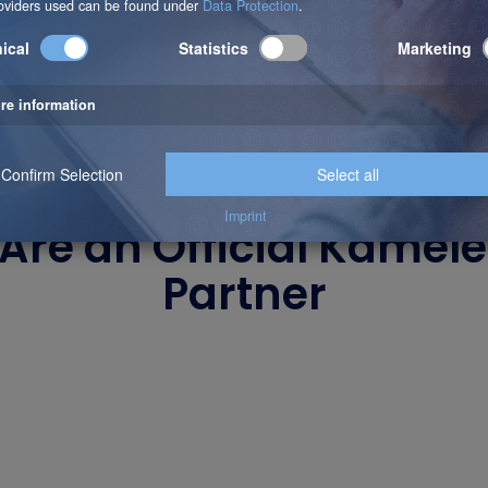
Are an Official Kamel
Partner