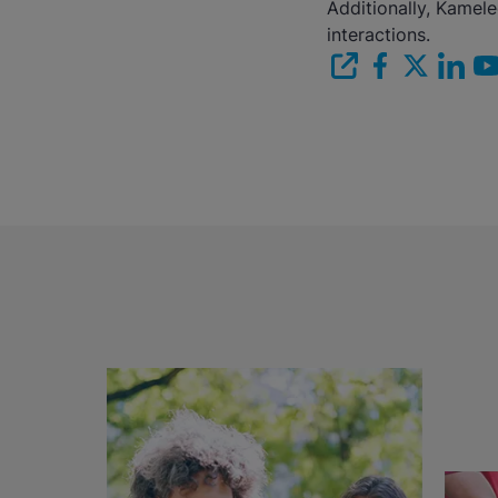
Additionally, Kamel
interactions.