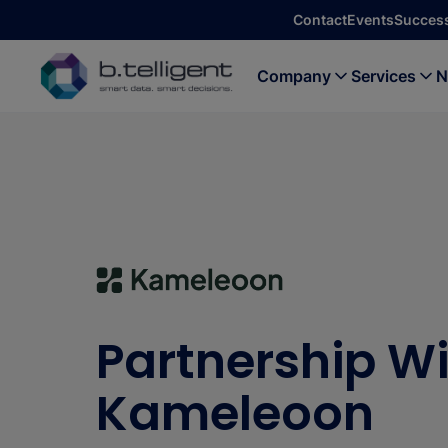
Skip to main content
Contact
Events
Success
Company
Services
N
Partnership W
Kameleoon