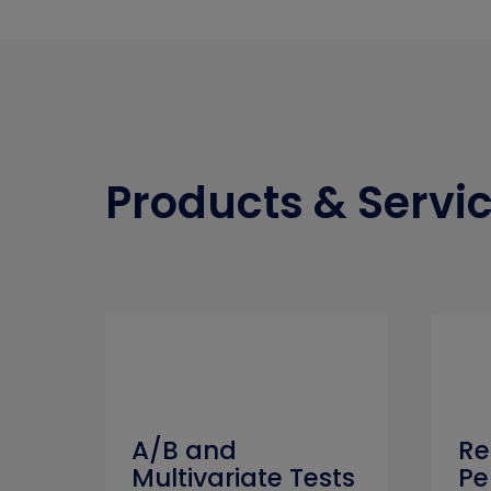
Products & Servi
A/B and
Re
Multivariate Tests
Pe