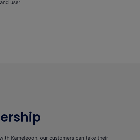
 and user
nership
with Kameleoon, our customers can take their