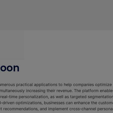
eoon
merous practical applications to help companies optimize t
multaneously increasing their revenue. The platform enable
, real-time personalization, as well as targeted segmentati
-driven optimizations, businesses can enhance the custome
t recommendations, and implement cross-channel personal