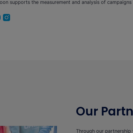
eoon supports the measurement and analysis of campaigns
Our Part
Through our partnership 