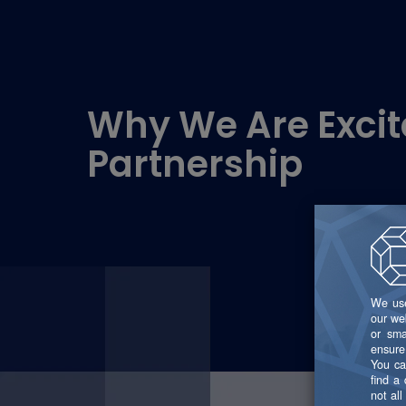
Why We Are Excit
Partnership