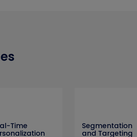
ces
al-Time
Segmentation
rsonalization
and Targeting