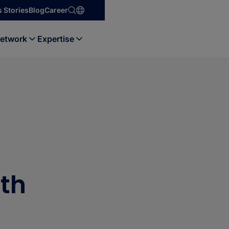
 Stories
Blog
Career
etwork
Expertise
ith