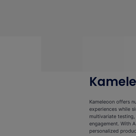
Kamel
Kameleoon offers nu
experiences while si
multivariate testing
engagement. With AI
personalized produc