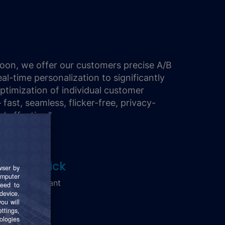
oon, we offer our customers precise A/B
eal-time personalization to significantly
optimization of individual customer
fast, seamless, flicker-free, privacy-
d effective."
arkus Frick
enior Consultant