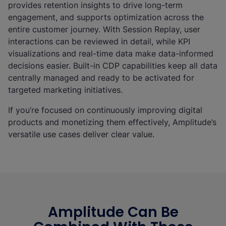
provides retention insights to drive long-term
engagement, and supports optimization across the
entire customer journey. With Session Replay, user
interactions can be reviewed in detail, while KPI
visualizations and real-time data make data-informed
decisions easier. Built-in CDP capabilities keep all data
centrally managed and ready to be activated for
targeted marketing initiatives.
If you’re focused on continuously improving digital
products and monetizing them effectively, Amplitude’s
versatile use cases deliver clear value.
Amplitude Can Be