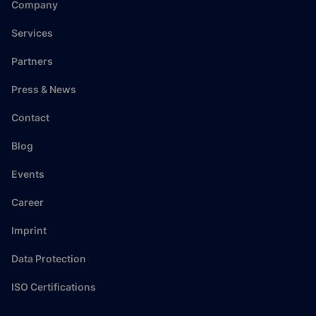
Company
Services
Partners
Press & News
Contact
Blog
Events
Career
Imprint
Data Protection
ISO Certifications