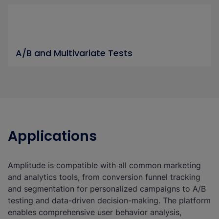
A/B and Multivariate Tests
Applications
Amplitude is compatible with all common marketing
and analytics tools, from conversion funnel tracking
and segmentation for personalized campaigns to A/B
testing and data-driven decision-making. The platform
enables comprehensive user behavior analysis,