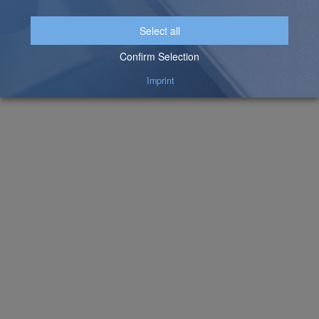
Videos About the Partnership