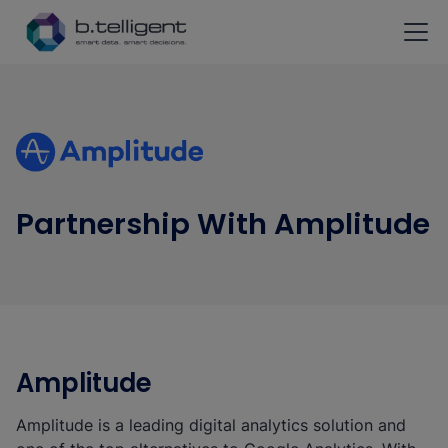
Skip to main content
Partnership With Amplitude
Amplitude
Amplitude is a leading digital analytics solution and