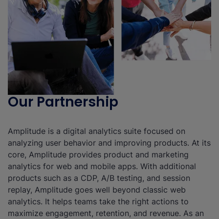
Our Partnership
Amplitude is a digital analytics suite focused on
analyzing user behavior and improving products. At its
core, Amplitude provides product and marketing
analytics for web and mobile apps. With additional
products such as a CDP, A/B testing, and session
replay, Amplitude goes well beyond classic web
analytics. It helps teams take the right actions to
maximize engagement, retention, and revenue. As an