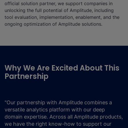
official solution partner, we support companies in
unlocking the full potential of Amplitude, including
tool evaluation, implementation, enablement, and the
ongoing optimization of Amplitude solutions.
Why We Are Excited About This
Partnership
"Our partnership with Amplitude combines a
versatile analytics platform with our deep
domain expertise. Across all Amplitude products,
we have the right know-how to support our