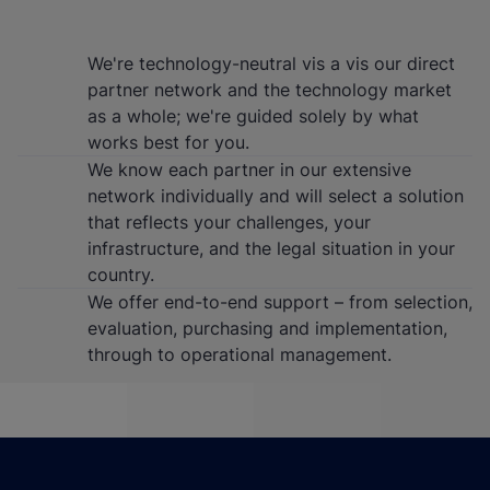
We're technology-neutral vis a vis our direct
partner network and the technology market
as a whole; we're guided solely by what
works best for you.
We know each partner in our extensive
network individually and will select a solution
that reflects your challenges, your
infrastructure, and the legal situation in your
country.
We offer end-to-end support – from selection,
evaluation, purchasing and implementation,
through to operational management.