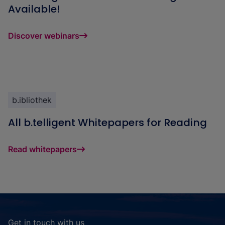
Available!
Discover webinars
b.ibliothek
All b.telligent Whitepapers for Reading
Read whitepapers
Get in touch with us