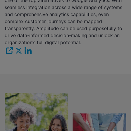
one of the top alternatives to Google Analytics. With
seamless integration across a wide range of systems
and comprehensive analytics capabilities, even
complex customer journeys can be mapped
transparently. Amplitude can be used purposefully to
drive data-informed decision-making and unlock an
organization’s full digital potential.