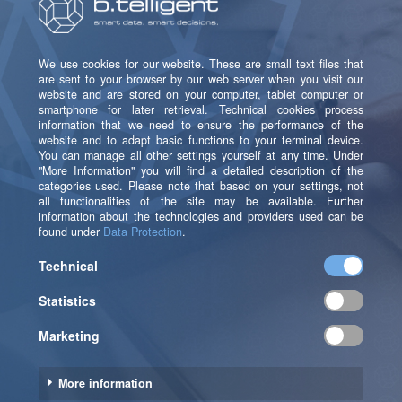
The solution can be implemented through
b.telligent.
We're happy to connect you with our partner!
Get in touch