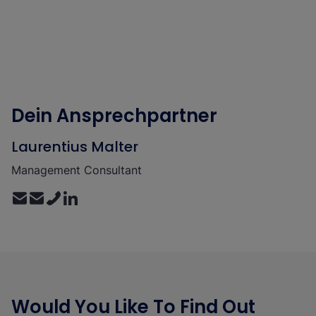
Dein Ansprechpartner
Laurentius Malter
Management Consultant
Would You Like To Find Out