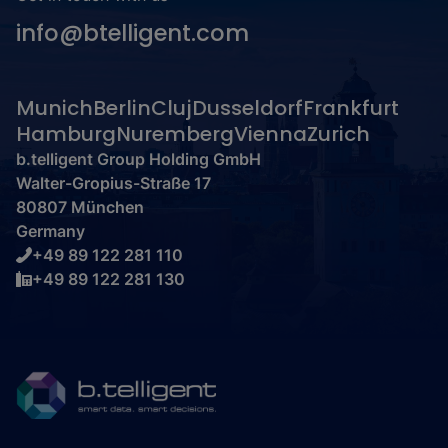
info@btelligent.com
Munich
Berlin
Cluj
Dusseldorf
Frankfurt
Hamburg
Nuremberg
Vienna
Zurich
b.telligent Group Holding GmbH
Walter-Gropius-Straße 17
80807 München
Germany
+49 89 122 281 110
+49 89 122 281 130