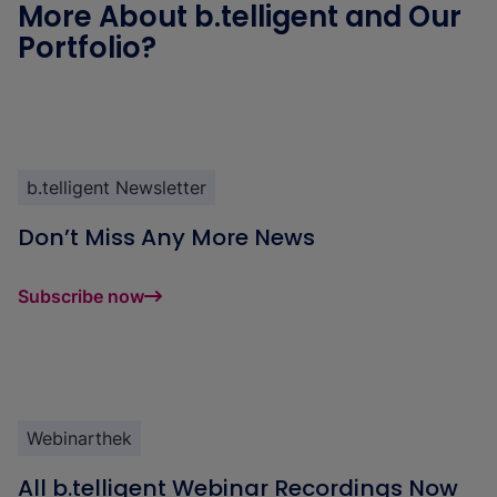
More About b.telligent and Our
Portfolio?
b.telligent Newsletter
Don’t Miss Any More News
Subscribe now
Webinarthek
All b.telligent Webinar Recordings Now