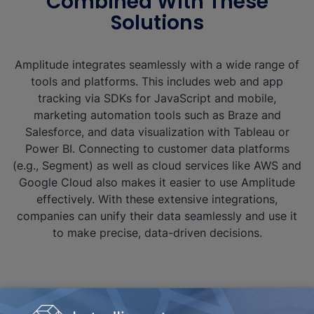
Combined With These
Solutions
Amplitude integrates seamlessly with a wide range of
tools and platforms. This includes web and app
tracking via SDKs for JavaScript and mobile,
marketing automation tools such as Braze and
Salesforce, and data visualization with Tableau or
Power BI. Connecting to customer data platforms
(e.g., Segment) as well as cloud services like AWS and
Google Cloud also makes it easier to use Amplitude
effectively. With these extensive integrations,
companies can unify their data seamlessly and use it
to make precise, data-driven decisions.