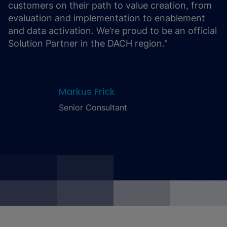
customers on their path to value creation, from
evaluation and implementation to enablement
and data activation. We’re proud to be an official
Solution Partner in the DACH region."
Markus Frick
Senior Consultant