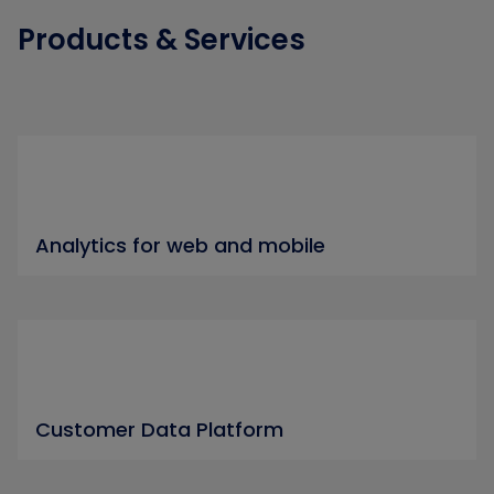
Products & Services
Analytics for web and mobile
Customer Data Platform