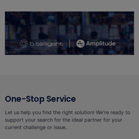
b.telligent Partner Network: Interview
With Amplitude
Watch the Video
One-Stop Service
Let us help you find the right solution! We're ready to
support your search for the ideal partner for your
current challenge or issue.