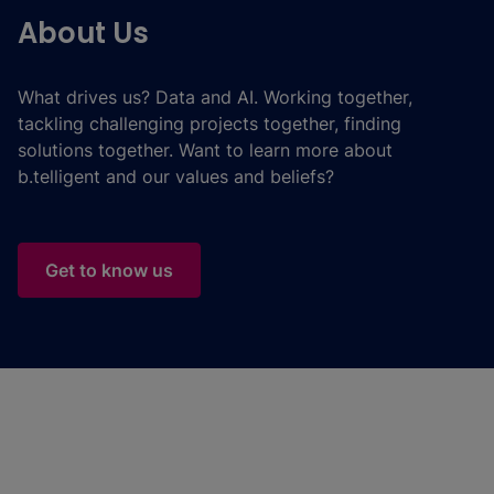
About Us
What drives us? Data and AI. Working together,
tackling challenging projects together, finding
solutions together. Want to learn more about
b.telligent and our values and beliefs?
Get to know us