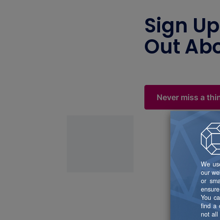
Sign Up
Out Abo
Never miss a thi