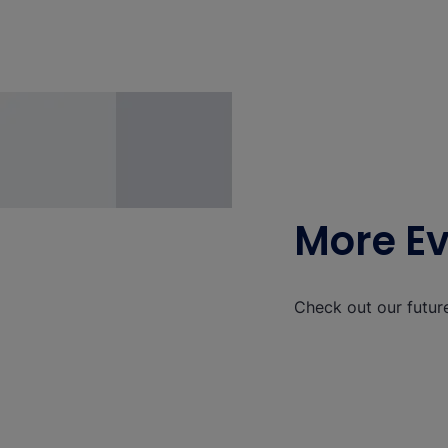
More E
Check out our futur