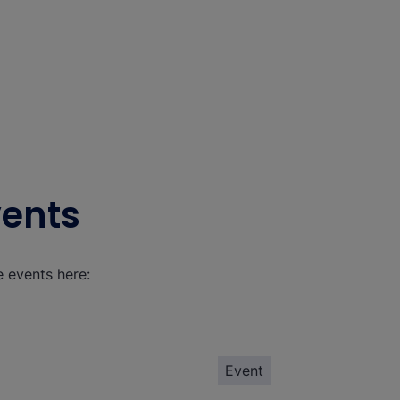
vents
e events here:
Event