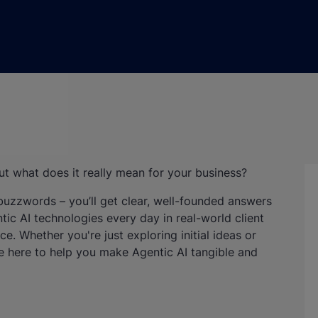
t what does it really mean for your business?
 buzzwords – you’ll get clear, well-founded answers
ic AI technologies every day in real-world client
e. Whether you're just exploring initial ideas or
e here to help you make Agentic AI tangible and