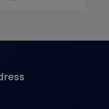
dress