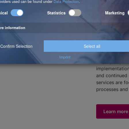
About
b.telligent is
specializing i
400 employees 
Romania and Sw
all project pha
implementation
and continued 
services are f
processes and 
Learn more