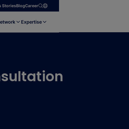
 Stories
Blog
Career
etwork
Expertise
sultation