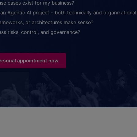
use cases exist for my business?
an Agentic AI project – both technically and organizational
rameworks, or architectures make sense?
ss risks, control, and governance?
ersonal appointment now