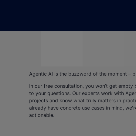
Agentic AI is the buzzword of the moment – bu
In our free consultation, you won’t get empty
to your questions. Our experts work with Agent
projects and know what truly matters in practic
already have concrete use cases in mind, we'r
actionable.