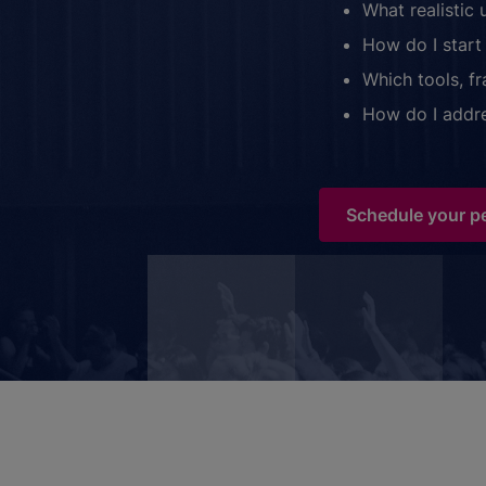
What realistic 
How do I start 
Which tools, f
How do I addre
Schedule your p