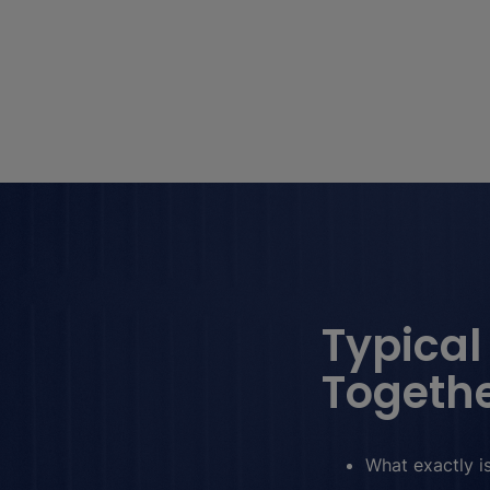
Typical
Togethe
What exactly is