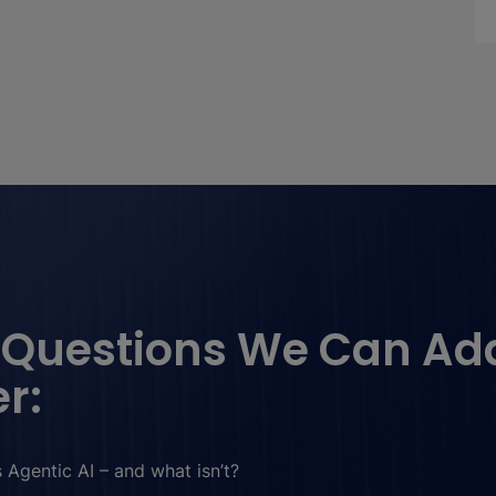
 Questions We Can Ad
r:
 Agentic AI – and what isn’t?