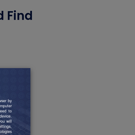
d Find