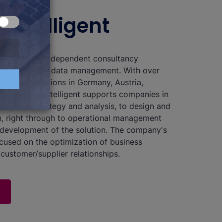
 b.telligent
 a technology-independent consultancy
n analytics and data management. With over
at nine locations in Germany, Austria,
itzerland, b.telligent supports companies in
ses, from strategy and analysis, to design and
, right through to operational management
development of the solution. The company's
ocused on the optimization of business
customer/supplier relationships.