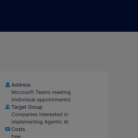
Address
Microsoft Teams meeting
(individual appointments)
Target Group
Companies interested in
implementing Agentic AI
Costs
free