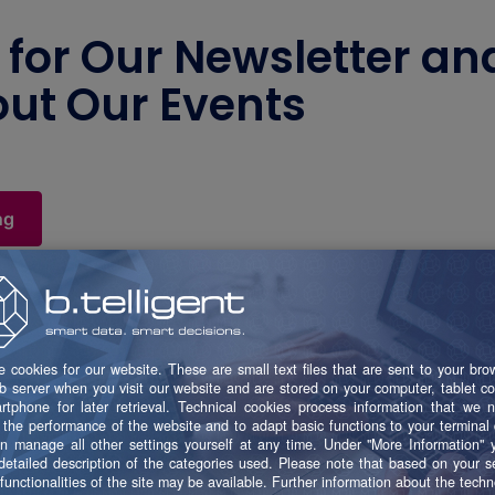
 for Our Newsletter an
ut Our Events
ng