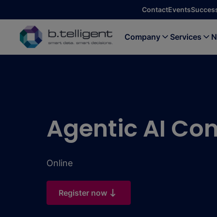
Skip to main content
Contact
Events
Success
Company
Services
N
Agentic AI Con
Online
Register now