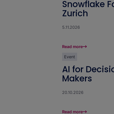
Snowflake 
Zurich
5.11.2026
Read more
Event
AI for Decis
Makers
20.10.2026
Read more