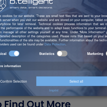
 Want to learn more
o Find Out More