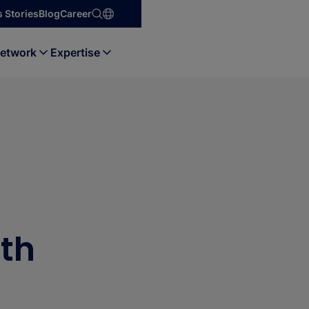
 Stories
Blog
Career
etwork
Expertise
ith