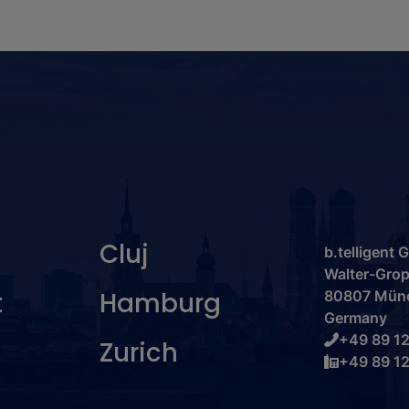
Cluj
b.telligent
Walter-Grop
t
Hamburg
80807 Mün
Germany
+49 89 12
Zurich
+49 89 12