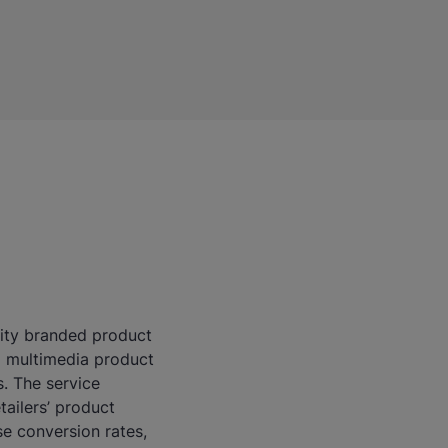
ality branded product
d multimedia product
s. The service
ailers’ product
se conversion rates,