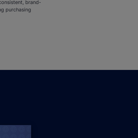
consistent, brand-
ng purchasing