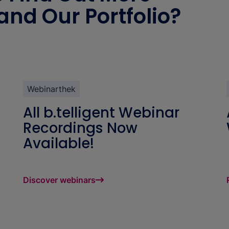
 and Our Portfolio?
Webinarthek
All b.telligent Webinar
Recordings Now
Available!
Discover webinars