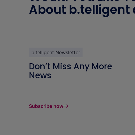
About b.telligent
b.telligent Newsletter
Don’t Miss Any More
News
Subscribe now