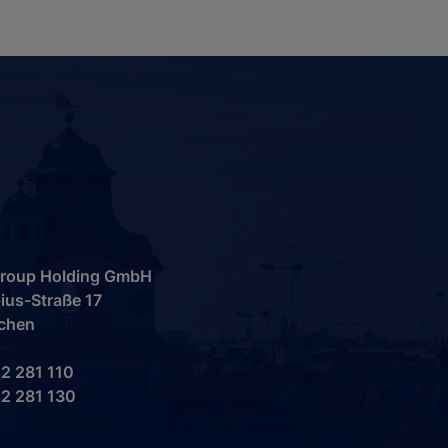
 Group Holding GmbH
ius-Straße 17
chen
2 281 110
2 281 130