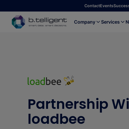
Skip to main content
Contact
Events
Success
Company
Services
N
Partnership W
loadbee