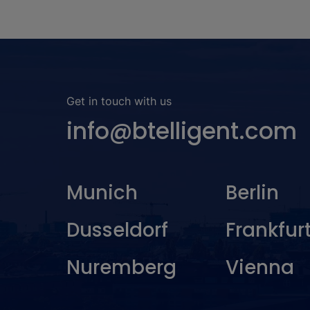
Get in touch with us
info@btelligent.com
Munich
Berlin
Dusseldorf
Frankfur
Nuremberg
Vienna