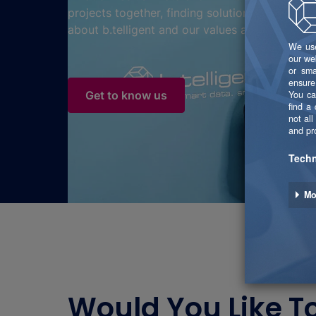
projects together, finding solutions together.
about b.telligent and our values and beliefs?
Get to know us
Would You Like T