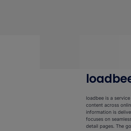
loadbe
loadbee is a service
content across onli
information is deliv
focuses on seamless
detail pages. The g