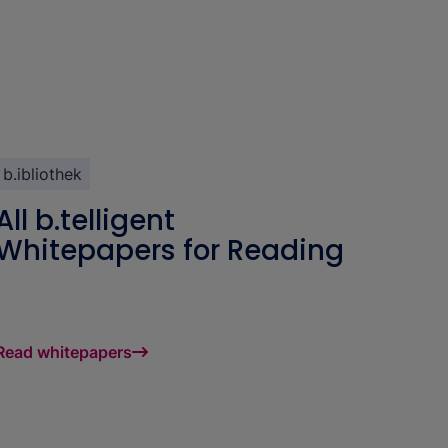
b.ibliothek
All b.telligent
Whitepapers for Reading
Read whitepapers