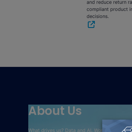
and reduce return r
compliant product i
decisions.
About Us
What drives us? Data and AI. Working together