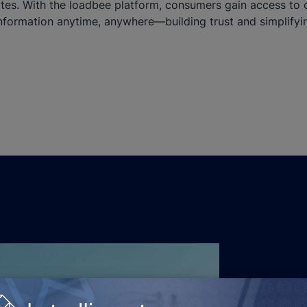
ates. With the loadbee platform, consumers gain access to 
nformation anytime, anywhere—building trust and simplifyi
, tackling challenging