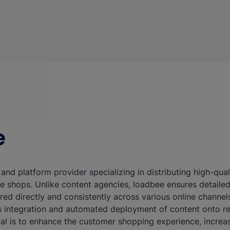
e
 and platform provider specializing in distributing high-qu
ne shops. Unlike content agencies, loadbee ensures detaile
ered directly and consistently across various online channel
 integration and automated deployment of content onto ret
oal is to enhance the customer shopping experience, increa